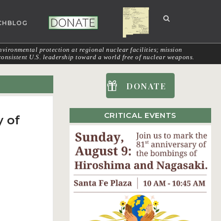
CHBLOG
NUCLEAR NM
DONATE
vironmental protection at regional nuclear facilities; mission
onsistent U.S. leadership toward a world free of nuclear weapons.
DONATE
CRITICAL EVENTS
y of
W