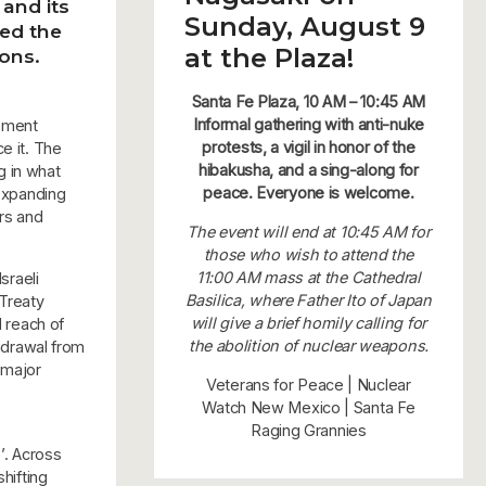
and its
Sunday, August 9
ced the
at the Plaza!
pons.
Santa Fe Plaza, 10 AM – 10:45 AM
Informal gathering with anti-nuke
eement
protests, a vigil in honor of the
e it. The
hibakusha, and a sing-along for
g in what
peace. Everyone is welcome.
 expanding
ars and
The event will end at 10:45 AM for
those who wish to attend the
11:00 AM mass at the Cathedral
sraeli
Basilica, where Father Ito of Japan
 Treaty
will give a brief homily calling for
l reach of
the abolition of nuclear weapons.
thdrawal from
 major
Veterans for Peace | Nuclear
Watch New Mexico | Santa Fe
Raging Grannies
’. Across
hifting