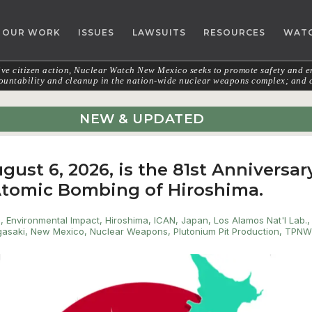
OUR WORK
ISSUES
LAWSUITS
RESOURCES
WAT
e citizen action, Nuclear Watch New Mexico seeks to promote safety and en
untability and cleanup in the nation-wide nuclear weapons complex; and c
NEW & UPDATED
gust 6, 2026, is the 81st Anniversar
 Atomic Bombing of Hiroshima.
s
,
Environmental Impact
,
Hiroshima
,
ICAN
,
Japan
,
Los Alamos Nat'l Lab.
,
asaki
,
New Mexico
,
Nuclear Weapons
,
Plutonium Pit Production
,
TPN