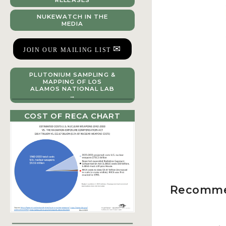
RELEASES
NUKEWATCH IN THE
MEDIA
✉
JOIN OUR MAILING LIST
PLUTONIUM SAMPLING &
MAPPING OF LOS
ALAMOS NATIONAL LAB
→
COST OF RECA CHART
Recomme