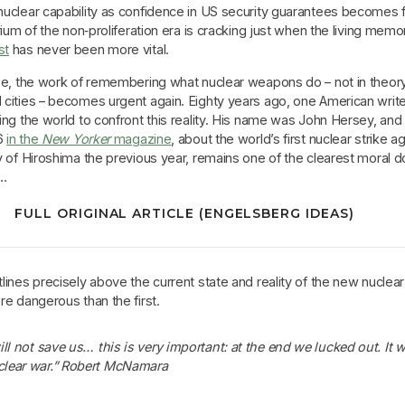
uclear capability as confidence in US security guarantees becomes 
rium of the non‑proliferation era is cracking just when the living memo
st
has never been more vital.
pe, the work of remembering what nuclear weapons do – not in theory
cities – becomes urgent again. Eighty years ago, one American write
ng the world to confront this reality. His name was John Hersey, and
46
in the
New Yorker
magazine
, about the world’s first nuclear strike a
y of Hiroshima the previous year, remains one of the clearest moral
e…
FULL ORIGINAL ARTICLE (ENGELSBERG IDEAS)
ines precisely above the current state and reality of the new nuclea
e dangerous than the first.
ill not save us… this is very important: at the end we lucked out. It 
clear war.” Robert McNamara