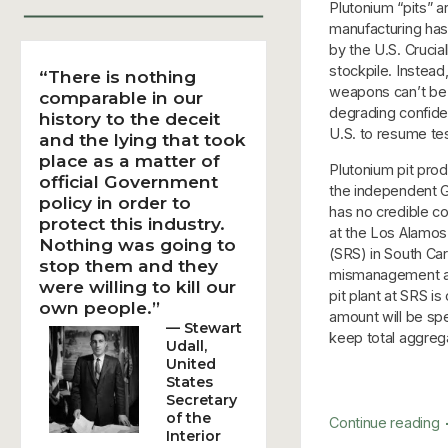
Plutonium “pits” a
manufacturing has
by the U.S. Crucial
stockpile. Instead
“There is nothing
weapons can’t be 
comparable in our
degrading confide
history to the deceit
U.S. to resume tes
and the lying that took
place as a matter of
Plutonium pit pro
official Government
the independent G
policy in order to
has no credible c
protect this industry.
at the Los Alamos
Nothing was going to
(SRS) in South Car
stop them and they
mismanagement and
were willing to kill our
pit plant at SRS i
own people.”
amount will be spe
— Stewart
keep total aggreg
Udall,
United
States
Secretary
of the
Continue reading
Interior