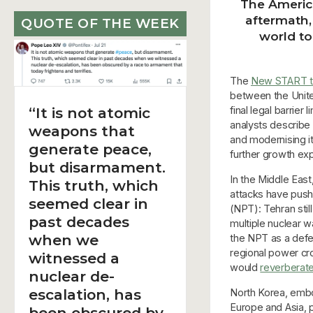
The America
aftermath,
QUOTE OF THE WEEK
world to
The
New START t
between the United
final legal barrie
“It is not atomic
analysts describe 
weapons that
and modernising it
generate peace,
further growth ex
but disarmament.
In the Middle East
This truth, which
attacks have pushe
seemed clear in
(NPT): Tehran stil
past decades
multiple nuclear w
when we
the NPT as a defe
regional power cr
witnessed a
would
reverberate
nuclear de-
escalation, has
North Korea, embol
Europe and Asia, p
been obscured by