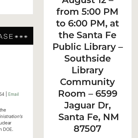
from 5:00 PM
to 6:00 PM, at
the Santa Fe
Public Library –
Southside
Library
Community
Room – 6599
54 |
Email
Jaguar Dr,
the
Santa Fe, NM
nistration’s
uclear
87507
in DOE.