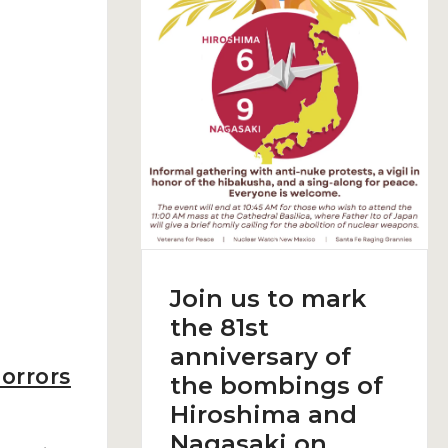
Join us to mark
the 81st
anniversary of
orrors
the bombings of
Hiroshima and
Nagasaki on