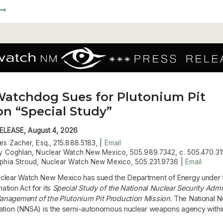
Watchdog Sues for Plutonium Pit
on “Special Study”
LEASE, August 4, 2026
es Zacher, Esq., 215.888.5183, |
Email
y Coghlan, Nuclear Watch New Mexico, 505.989.7342, c. 505.470.31
phia Stroud, Nuclear Watch New Mexico, 505.231.9736 |
Email
clear Watch New Mexico has sued the Department of Energy under 
tion Act for its
Special Study of the National Nuclear Security Admi
anagement of the Plutonium Pit Production Mission
. The National N
ration (NNSA) is the semi-autonomous nuclear weapons agency with