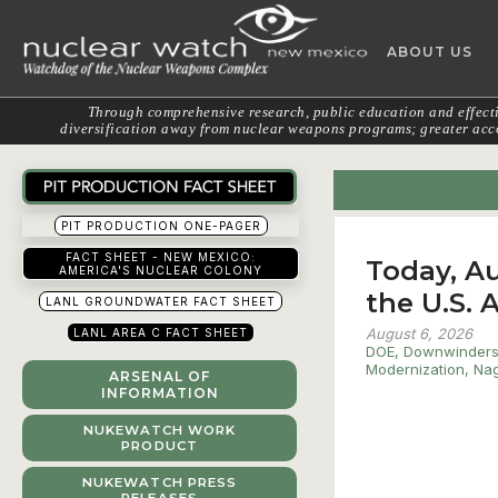
Skip
to
ABOUT US
content
Through comprehensive research, public education and effectiv
diversification away from nuclear weapons programs; greater acco
PIT PRODUCTION ONE-PAGER
FACT SHEET - NEW MEXICO:
Today, Au
AMERICA'S NUCLEAR COLONY
the U.S.
LANL GROUNDWATER FACT SHEET
August 6, 2026
LANL AREA C FACT SHEET
DOE
,
Downwinder
Modernization
,
Nag
ARSENAL OF
INFORMATION
NUKEWATCH WORK
PRODUCT
NUKEWATCH PRESS