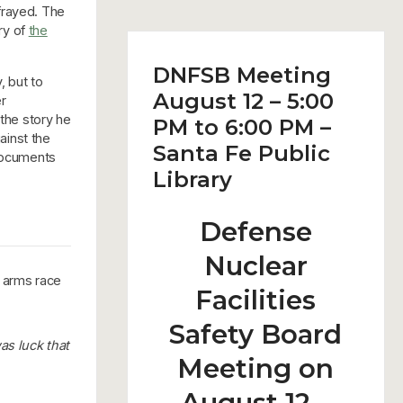
frayed. The
ry of
the
DNFSB Meeting
, but to
August 12 – 5:00
r
 the story he
PM to 6:00 PM –
gainst the
Santa Fe Public
 documents
Library
Defense
Nuclear
r arms race
Facilities
Safety Board
was luck that
Meeting on
August 12 –