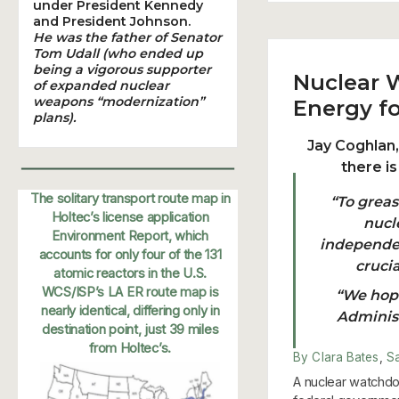
under President Kennedy
and President Johnson.
He was the father of Senator
Tom Udall (who ended up
being a vigorous supporter
Nuclear 
of expanded nuclear
weapons “modernization”
Energy fo
plans).
Jay Coghlan
there i
The solitary transport route map in
“To grea
Holtec’s license application
nucle
Environment Report, which
independen
accounts for only four of the 131
cruci
atomic reactors in the U.S.
WCS/ISP’s LA ER route map is
“We hope
nearly identical, differing only in
Administ
destination point, just 39 miles
from Holtec’s.
By Clara Bates
,
S
A nuclear watchdo