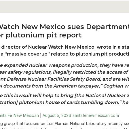
Watch New Mexico sues Department
r plutonium pit report
, director of Nuclear Watch New Mexico, wrote in a s
s a “massive coverup” related to plutonium pit product
se expanded nuclear weapons production, they have r
ar safety regulations, illegally restricted the access of
t Defense Nuclear Facilities Safety Board, and are wi
al documents from the American taxpayer,” Coghlan w
 this lawsuit will help to bring [the National Nuclear 
ration] plutonium house of cards tumbling down,” he
anta Fe New Mexican
|
August 5, 2026
santafenewmexican.com
g group that focuses on Los Alamos National Laboratory recently su