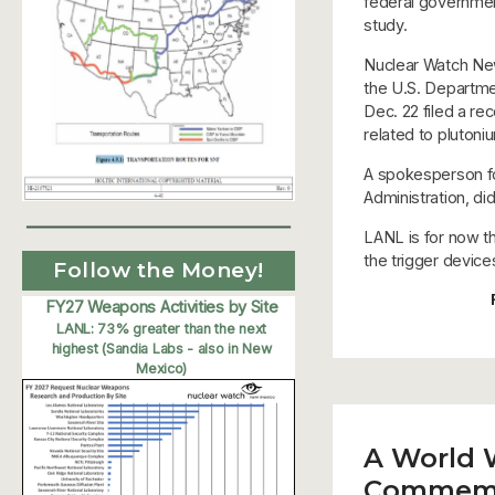
federal government
study.
Nuclear Watch New 
the U.S. Departme
Dec. 22 filed a r
related to plutoni
A spokesperson fo
Administration, d
LANL is for now th
the trigger devic
Follow the Money!
FY27 Weapons Activities by Site
LANL: 73% greater than the next
highest (Sandia Labs - also in New
Mexico)
A World 
Commemor