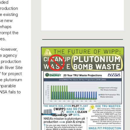
anded
production
he existing
ese new
erhaps
prompt the
ces.
 However,
he agency
 production
h River Site
 for project
he plutonium
omparable
NSA fails to