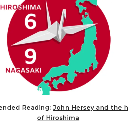
nded Reading:
John Hersey and the h
of Hiroshima