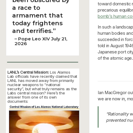
toward domestic n
a race to
precarious equilib
armament that
bomb’s human co
today frightens
In such a landsca
and terrifies.”
human bodies and 
–
Pope Leo XIV July 21,
succeeded in forci
2026
told in August 19
Japanese port cit
of the atomic ag
LANL’s Central Mission:
Los Alamos
Lab officials have recently claimed that
LANL has moved away from primarily
nuclear weapons to “national
security”, but what truly remains as the
Ian MacGregor outl
Labs central mission? Here’s the
answer from one of its own
we are now in, mor
documents:
“Rationality w
prevented nu