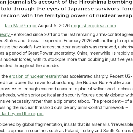
n journalist’s account of the Hiroshima bombing 
 told through the eyes of Japanese survivors, for
 reckon with the terrifying power of nuclear wea
Iain MacGregor
August 5, 2026
engelsbergideas.com
reaty
– enforced since 2011 and the last remaining arms‑control agr
 States and Russia – expired in February 2026 with nothing to replac
r limiting the world’s two largest nuclear arsenals was removed, usherin
as a period of Great Power uncertainty. China, meanwhile, is rapidly
s nuclear forces, with its stockpile more than doubling in just five ye
pected throughout the decade.
, the
erosion of nuclear restraint
has accelerated sharply. Recent US-I
d Iran closer than ever to abandoning the Nuclear Non‑Proliferation
l possesses enough enriched uranium to place it within short technica
arheads, while senior political and security figures openly debate wi
nsive necessity rather than a diplomatic taboo. The precedent – of a
ossing the nuclear threshold outside any arms‑control framework –
 far beyond the region
.
dened by global fragmentation, insists that its arsenal is ‘irreversible
ublic opinion in countries such as Poland, Turkey and South Korea is s