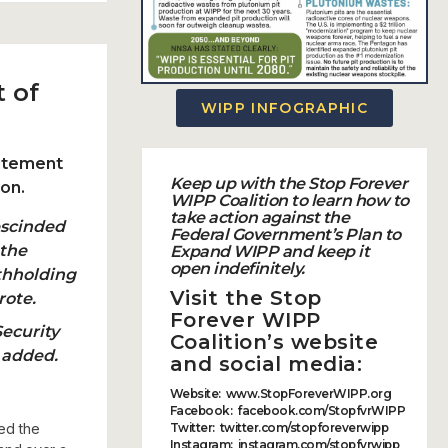
 of
WIPP INFOGRAPHIC
tatement
Keep up with the Stop Forever
ion.
WIPP Coalition to learn how to
take action against the
escinded
Federal Government’s Plan to
 the
Expand WIPP
and
keep it
open indefinitely.
thholding
Visit the
Stop
rote.
Forever WIPP
Security
Coalition’s
website
 added.
and social media:
Website
:
www.StopForeverWIPP.org
Facebook
:
facebook.com/StopfvrWIPP
ed the
Twitter
:
twitter.com/stopforeverwipp
Instagram
:
instagram.com/stopfvrwipp