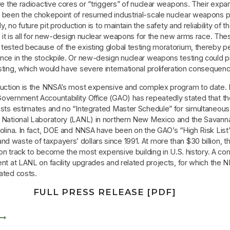
re the radioactive cores or “triggers” of nuclear weapons. Their exp
 been the chokepoint of resumed industrial-scale nuclear weapons 
ly, no future pit production is to maintain the safety and reliability of t
, it is all for new-design nuclear weapons for the new arms race. Th
tested because of the existing global testing moratorium, thereby p
nce in the stockpile. Or new-design nuclear weapons testing could 
ting, which would have severe international proliferation consequen
duction is the NNSA’s most expensive and complex program to date.
overnment Accountability Office (GAO) has repeatedly stated that t
osts estimates and no “Integrated Master Schedule” for simultaneous
 National Laboratory (LANL) in northern New Mexico and the Savanna
olina. In fact, DOE and NNSA have been on the GAO’s “High Risk List”
 waste of taxpayers’ dollars since 1991. At more than $30 billion, t
s on track to become the most expensive building in U.S. history. A c
nt at LANL on facility upgrades and related projects, for which the N
ated costs.
FULL PRESS RELEASE [PDF]