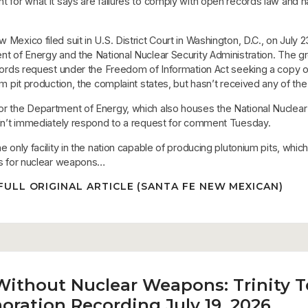
 for what it says are failures to comply with open records law and 
Mexico filed suit in U.S. District Court in Washington, D.C., on July 2
nt of Energy and the National Nuclear Security Administration. The g
ecords request under the Freedom of Information Act seeking a copy o
um pit production, the complaint states, but hasn’t received any of the
r the Department of Energy, which also houses the National Nuclear
idn’t immediately respond to a request for comment Tuesday.
e only facility in the nation capable of producing plutonium pits, whic
es for nuclear weapons…
FULL ORIGINAL ARTICLE (SANTA FE NEW MEXICAN)
Without Nuclear Weapons: Trinity T
ation Recording July 19, 2026