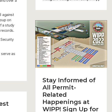
hand over a
3 against
roup on
f a study
 records.
 Security
h serve as
Stay Informed of
All Permit-
Related
Happenings at
est
WIPP! Sign Up for