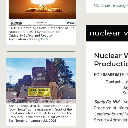
Continue reading
LANL’s “Central Mission”- Presented at: RPI
Nuclear Data 2011 Symposium for
Criticality Safety and Reactor
Applications
(PDF) 4/27/11
Nuclear 
Producti
FOR IMMEDIATE RE
Contact:
Jul
Ja
So
Santa Fe, NM –
Nu
Banner displaying “Nuclear Weapons Are
Freedom of Informa
Now Illegal” at the entrance in front of the
Los Alamos National Lab to celebrate the
Leadership and M
Entry Into Force of the Nuclear Weapon
Security Administ
Ban Treaty on January 22, 2021