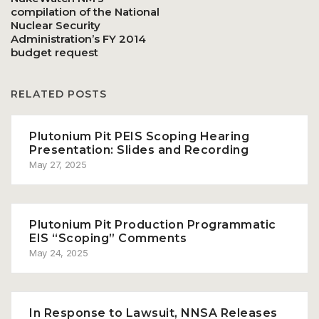
compilation of the National
Nuclear Security
Administration’s FY 2014
budget request
RELATED POSTS
Plutonium Pit PEIS Scoping Hearing
Presentation: Slides and Recording
May 27, 2025
Plutonium Pit Production Programmatic
EIS “Scoping” Comments
May 24, 2025
In Response to Lawsuit, NNSA Releases