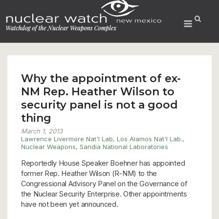
Skip
to
Menu
content
Why the appointment of ex-
NM Rep. Heather Wilson to
security panel is not a good
thing
March 1, 2013
Lawrence Livermore Nat'l Lab
,
Los Alamos Nat'l Lab.
,
Nuclear Weapons
,
Sandia National Laboratories
Reportedly House Speaker Boehner has appointed
former Rep. Heather Wilson (R-NM) to the
Congressional Advisory Panel on the Governance of
the Nuclear Security Enterprise. Other appointments
have not been yet announced.