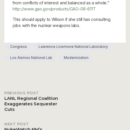
from conflicts of interest and balanced as a whole.”
http://www.gao.gov/products/GAO-08-611T
This should apply to Wilson if she still has consulting
jobs with the nuclear weapons labs.
Congress
Lawrence Livermore National Laboratory
Los Alamos National Lab
Modernization
PREVIOUS POST
Post
LANL Regional Coalition
Exaggerates Sequester
Cuts
navigation
NEXT POST
NukeWatch NM’s