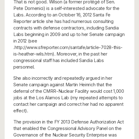
That is not good. Wilson (a former protégé of Sen.
Pete Domenici) is a self-interested advocate for the
Labs. According to an October 16, 2012 Santa Fe
Reporter article she has had numerous consulting
contracts with defense contractors, including Sandia
Labs beginning in 2009 and up to her Senate campaign
in 2012 (see
.http://www.sfreporter.com/santafe/article-7028-this-
is-heather-wils.htm). Moreover, in the past her
congressional staff has included Sandia Labs
personnel.
She also incorrectly and repeatedly argued in her
Senate campaign against Martin Heinrich that the
deferral of the CMRR-Nuclear Facility would cost 1,000
jobs at the Los Alamos Lab (my repeated attempts to
contact her campaign and correct her had no apparent
effect).
The provision in the FY 2013 Defense Authorization Act
that enabled the Congressional Advisory Panel on the
Governance of the Nuclear Security Enterprise was