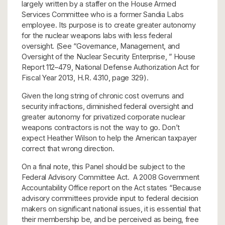
largely written by a staffer on the House Armed
Services Committee who is a former Sandia Labs
employee. Its purpose is to create greater autonomy
for the nuclear weapons labs with less federal
oversight. (See “Governance, Management, and
Oversight of the Nuclear Security Enterprise, ” House
Report 112–479, National Defense Authorization Act for
Fiscal Year 2013, H.R. 4310, page 329).
Given the long string of chronic cost overruns and
security infractions, diminished federal oversight and
greater autonomy for privatized corporate nuclear
weapons contractors is not the way to go. Don’t
expect Heather Wilson to help the American taxpayer
correct that wrong direction.
On a final note, this Panel should be subject to the
Federal Advisory Committee Act. A 2008 Government
Accountability Office report on the Act states “Because
advisory committees provide input to federal decision
makers on significant national issues, it is essential that
their membership be, and be perceived as being, free