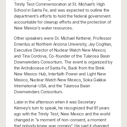
Trinity Test Commemoration at St. Michael’s High
School in Santa Fe, and was expected to outline the
department’s efforts to hold the federal government
accountable for cleanup efforts and the protection of
New Mexico’s water resources.
Other speakers were Dr. Michael Ketterer, Professor
Emeritus at Northern Arizona University; Jay Coghlan,
Executive Director of Nuclear Watch New Mexico;
and Tina Cordova, Co-founder of the Tularosa Basin
Downwinders Consortium. The event is organized by
the Archdiocese of Santa Fe, Back from the Brink
New Mexico Hub, Interfaith Power and Light New
Mexico, Nuclear Watch New Mexico, Soka Gakkai
International-USA, and the Tularosa Basin
Downwinders Consortium.
Later in the afternoon when it was Secretary
Kenney’s turn to speak, he recognized that 81 years
ago with the Trinity Test, New Mexico and the world
changed in “a moment of non-consent, a moment
that nobody knew was coming”. He said it changed