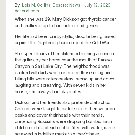
By:
Lois M. Collins
,
Deseret News
|
July 12, 2026
deseret.com
When she was 29, Mary Dickson got thyroid cancer
and chalked it up to bad luck or bad genes.
Her life had been pretty idyllic, despite being raised
against the frightening backdrop of the Cold War.
She spent hours of her childhood running around in
the gullies by her home near the mouth of Parleys
Canyon in Salt Lake City. The neighborhood was
packed with kids who pretended those rising and
falling hills were rollercoasters, racing up and down,
laughing and screaming. With seven kids in her
house, she always had playmates.
Dickson and her friends also pretended at school.
Children were taught to huddle under their wooden
desks and cover their heads with their hands,
pretending Russians were dropping bombs. Each
child brought a bleach bottle filled with water, name
scrawled in indelible marker so they’d have