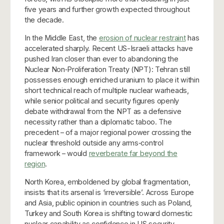
five years and further growth expected throughout
the decade.
In the Middle East, the
erosion of nuclear restraint
has
accelerated sharply. Recent US-Israeli attacks have
pushed Iran closer than ever to abandoning the
Nuclear Non‑Proliferation Treaty (NPT): Tehran still
possesses enough enriched uranium to place it within
short technical reach of multiple nuclear warheads,
while senior political and security figures openly
debate withdrawal from the NPT as a defensive
necessity rather than a diplomatic taboo. The
precedent – of a major regional power crossing the
nuclear threshold outside any arms‑control
framework – would
reverberate far beyond the
region
.
North Korea, emboldened by global fragmentation,
insists that its arsenal is ‘irreversible’. Across Europe
and Asia, public opinion in countries such as Poland,
Turkey and South Korea is shifting toward domestic
nuclear capability as confidence in US security