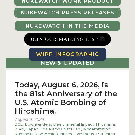
NUKEWATCH WORK PRODUCT
NUKEWATCH PRESS RELEASES
NUKEWATCH IN THE MEDIA
✉
JOIN OUR MAILING LIST
WIPP INFOGRAPHIC
NEW & UPDATED
Today, August 6, 2026, is
the 81st Anniversary of the
U.S. Atomic Bombing of
Hiroshima.
August 6, 2026
DOE
,
Downwinders
,
Environmental Impact
,
Hiroshima
,
ICAN
,
Japan
,
Los Alamos Nat'l Lab.
,
Modernization
,
Nagasaki
,
New Mexico
,
Nuclear Weapons
,
Plutonium