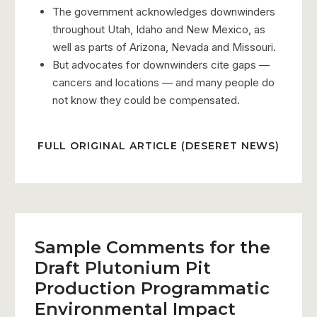
The government acknowledges downwinders
throughout Utah, Idaho and New Mexico, as
well as parts of Arizona, Nevada and Missouri.
But advocates for downwinders cite gaps —
cancers and locations — and many people do
not know they could be compensated.
FULL ORIGINAL ARTICLE (DESERET NEWS)
Sample Comments for the
Draft Plutonium Pit
Production Programmatic
Environmental Impact