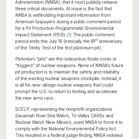
Administration (NNSA), that it must publicly release
three critical documents. At issue is the fact that
NNSA is withholding important information from
American taxpayers during a public comment period
for a Pit Production Programmatic Environmental
Impact Statement (PEIS).
[1]
The public comment
st
period ends this July 16 (ironically the 81
anniversary
of the Trinity Test of the first plutonium pit).
Plutonium “pits” are the radioactive fissile cores or
“triggers” of nuclear weapons. None of NNSA’s future
pit production is to maintain the safety and reliability
of the existing nuclear weapons stockpile. Instead, it
is all for new-design nuclear weapons that could
prompt the U.S. to return to testing and accelerate
the new arms race.
SCELP, representing the nonprofit organizations
Savannah River Site Watch, Tri-Valley CAREs and
Nuclear Watch New Mexico, sued NNSA to force it to
comply with the National Environmental Policy Act.
This resulted in a federal judge finding NNSA violated