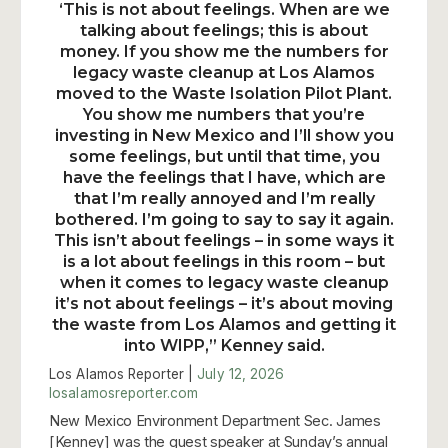
‘This is not about feelings. When are we
talking about feelings; this is about
money. If you show me the numbers for
legacy waste cleanup at Los Alamos
moved to the Waste Isolation Pilot Plant.
You show me numbers that you’re
investing in New Mexico and I’ll show you
some feelings, but until that time, you
have the feelings that I have, which are
that I’m really annoyed and I’m really
bothered. I’m going to say to say it again.
This isn’t about feelings – in some ways it
is a lot about feelings in this room – but
when it comes to legacy waste cleanup
it’s not about feelings – it’s about moving
the waste from Los Alamos and getting it
into WIPP,” Kenney said.
Los Alamos Reporter |
July 12, 2026
losalamosreporter.com
New Mexico Environment Department Sec. James
[Kenney] was the guest speaker at Sunday’s annual