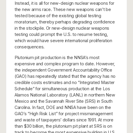
Instead, it is all for new-design nuclear weapons for
the new arms race. These new weapons can’t be
tested because of the existing global testing
moratorium, thereby perhaps degrading confidence
in the stockpile. Or new-design nuclear weapons
testing could prompt the U.S. to resume testing,
which would have severe international proliferation
consequences.
Plutonium pit production is the NNSA’s most
expensive and complex program to date. However,
the independent Government Accountability Office
(GAO) has repeatedly stated that the agency has no
credible costs estimates and no “Integrated Master
Schedule” for simultaneous production at the Los
Alamos National Laboratory (LANL) in northern New
Mexico and the Savannah River Site (SRS) in South
Carolina. In fact, DOE and NNSA have been on the
GAO’s “High Risk List” for project mismanagement
and waste of taxpayers’ dollars since 1991. At more
than $30 billion, the plutonium pit plant at SRS is on
track to become the most expensive building in U.S.