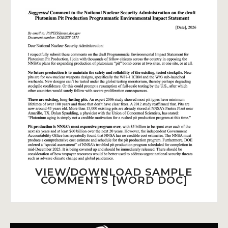
VIEW/DOWNLOAD SAMPLE
COMMENTS [WORD DOC]