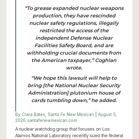
“To grease expanded nuclear weapons
production, they have rescinded
nuclear safety regulations, illegally
restricted the access of the
independent Defense Nuclear
Facilities Safety Board, and are
withholding crucial documents from
the American taxpayer,” Coghlan
wrote.
“We hope this lawsuit will help to
bring [the National Nuclear Security
Administration] plutonium house of
cards tumbling down,” he added.
By Clara Bates
,
Santa Fe New Mexican
|
August 5,
2026
santafenewmexican.com
A nuclear watchdog group that focuses on Los
Alamos National Laboratory recently sued the federal