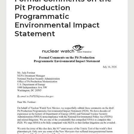
Pit Production
Programmatic
Environmental Impact
Statement