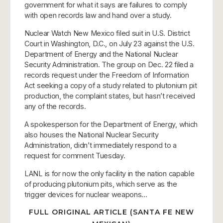
government for what it says are failures to comply
with open records law and hand over a study.
Nuclear Watch New Mexico filed suit in U.S. District
Court in Washington, D.C., on July 23 against the U.S.
Department of Energy and the National Nuclear
Security Administration. The group on Dec. 22 filed a
records request under the Freedom of Information
Act seeking a copy of a study related to plutonium pit
production, the complaint states, but hasn’t received
any of the records.
A spokesperson for the Department of Energy, which
also houses the National Nuclear Security
Administration, didn’t immediately respond to a
request for comment Tuesday.
LANL is for now the only facility in the nation capable
of producing plutonium pits, which serve as the
trigger devices for nuclear weapons…
FULL ORIGINAL ARTICLE (SANTA FE NEW