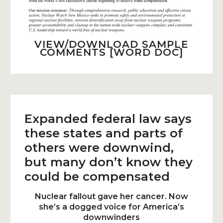
VIEW/DOWNLOAD SAMPLE
COMMENTS [WORD DOC]
Expanded federal law says
these states and parts of
others were downwind,
but many don’t know they
could be compensated
Nuclear fallout gave her cancer. Now
she’s a dogged voice for America’s
downwinders