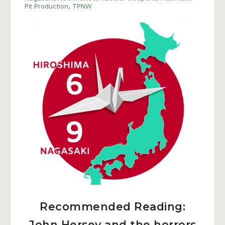
Pit Production
,
TPNW
Recommended Reading:
John Hersey and the horrors