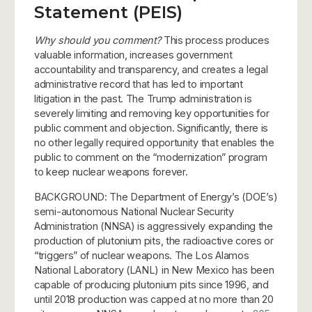
Statement (PEIS)
Why should you comment?
This process produces
valuable information, increases government
accountability and transparency, and creates a legal
administrative record that has led to important
litigation in the past. The Trump administration is
severely limiting and removing key opportunities for
public comment and objection. Significantly, there is
no other legally required opportunity that enables the
public to comment on the “modernization” program
to keep nuclear weapons forever.
BACKGROUND: The Department of Energy’s (DOE’s)
semi-autonomous National Nuclear Security
Administration (NNSA) is aggressively expanding the
production of plutonium pits, the radioactive cores or
“triggers” of nuclear weapons. The Los Alamos
National Laboratory (LANL) in New Mexico has been
capable of producing plutonium pits since 1996, and
until 2018 production was capped at no more than 20