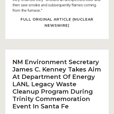
then saw smoke and subsequently flames coming
from the furnace.”
FULL ORIGINAL ARTICLE (NUCLEAR
NEWSWIRE)
NM Environment Secretary
James C. Kenney Takes Aim
At Department Of Energy
LANL Legacy Waste
Cleanup Program During
Trinity Commemoration
Event In Santa Fe