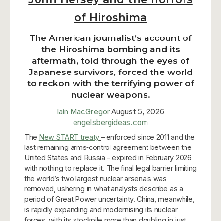
of Hiroshima
The American journalist’s account of
the Hiroshima bombing and its
aftermath, told through the eyes of
Japanese survivors, forced the world
to reckon with the terrifying power of
nuclear weapons.
Iain MacGregor
August 5, 2026
engelsbergideas.com
The
New START treaty
– enforced since 2011 and the
last remaining arms‑control agreement between the
United States and Russia – expired in February 2026
with nothing to replace it. The final legal barrier limiting
the world’s two largest nuclear arsenals was
removed, ushering in what analysts describe as a
period of Great Power uncertainty. China, meanwhile,
is rapidly expanding and modernising its nuclear
forces, with its stockpile more than doubling in just