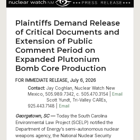
Plaintiffs Demand Release
of Critical Documents and
Extension of Public
Comment Period on
Expanded Plutonium
Bomb Core Production
FOR IMMEDIATE RELEASE, July 6, 2026
Contact:
Jay Coghlan, Nuclear Watch New
Mexico, 505.989.7342, c. 505.470.3154 |
Email
Scott Yundt, Tri-Valley CAREs,
925.443.7148 |
Email
Georgetown, SC —
Today the South Carolina
Environmental Law Project (SCELP) notified the
Department of Energy’s semi-autonomous nuclear
weapons agency, the National Nuclear Security