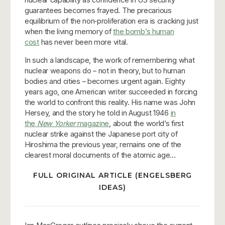
guarantees becomes frayed. The precarious
equilibrium of the non‑proliferation era is cracking just
when the living memory of
the bomb’s human
cost
has never been more vital.
In such a landscape, the work of remembering what
nuclear weapons do – not in theory, but to human
bodies and cities – becomes urgent again. Eighty
years ago, one American writer succeeded in forcing
the world to confront this reality. His name was John
Hersey, and the story he told in August 1946
in
the
New Yorker
magazine
, about the world’s first
nuclear strike against the Japanese port city of
Hiroshima the previous year, remains one of the
clearest moral documents of the atomic age…
FULL ORIGINAL ARTICLE (ENGELSBERG
IDEAS)