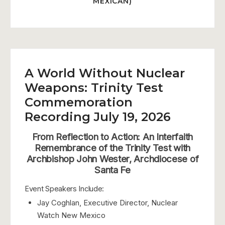
MEXICAN)
A World Without Nuclear
Weapons: Trinity Test
Commemoration
Recording July 19, 2026
From Reflection to Action: An Interfaith
Remembrance of the Trinity Test with
Archbishop John Wester, Archdiocese of
Santa Fe
Event Speakers Include:
Jay Coghlan, Executive Director, Nuclear
Watch New Mexico