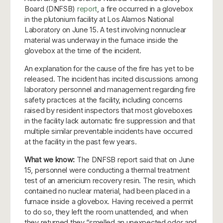
Board (DNFSB)
report
, a fire occurred in a glovebox
in the plutonium facility at Los Alamos National
Laboratory on June 15. A test involving nonnuclear
material was underway in the furnace inside the
glovebox at the time of the incident.
An explanation for the cause of the fire has yet to be
released. The incident has incited discussions among
laboratory personnel and management regarding fire
safety practices at the facility, including concerns
raised by resident inspectors that most gloveboxes
in the facility lack automatic fire suppression and that
multiple similar preventable incidents have occurred
at the facility in the past few years.
What we know:
The DNFSB report said that on June
15, personnel were conducting a thermal treatment
test of an americium recovery resin. The resin, which
contained no nuclear material, had been placed in a
furnace inside a glovebox. Having received a permit
to do so, they left the room unattended, and when
they returned they “smelled an unexpected odor and