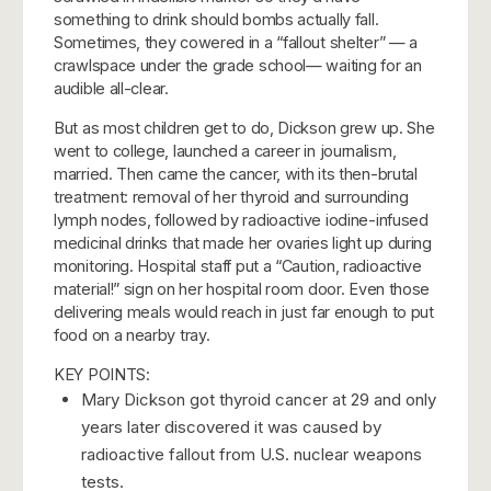
something to drink should bombs actually fall.
Sometimes, they cowered in a “fallout shelter” — a
crawlspace under the grade school— waiting for an
audible all-clear.
But as most children get to do, Dickson grew up. She
went to college, launched a career in journalism,
married.
Then came the cancer, with its then-brutal
treatment: removal of her thyroid and surrounding
lymph nodes, followed by radioactive iodine-infused
medicinal drinks that made her ovaries light up during
monitoring. Hospital staff put a “Caution, radioactive
material!” sign on her hospital room door. Even those
delivering meals would reach in just far enough to put
food on a nearby tray.
KEY POINTS:
Mary Dickson got thyroid cancer at 29 and only
years later discovered it was caused by
radioactive fallout from U.S. nuclear weapons
tests.