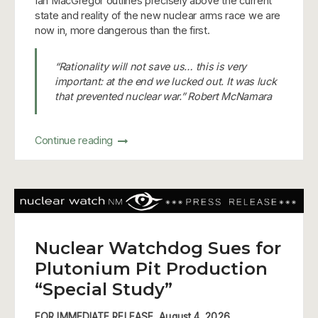
Ian MacGregor outlines precisely above the current
state and reality of the new nuclear arms race we are
now in, more dangerous than the first.
“Rationality will not save us… this is very
important: at the end we lucked out. It was luck
that prevented nuclear war.” Robert McNamara
Continue reading
Nuclear Watchdog Sues for
Plutonium Pit Production
“Special Study”
FOR IMMEDIATE RELEASE, August 4, 2026