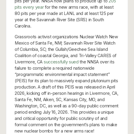
pits per year. NNSA now plans to produce up to
205
pits every year
for the new arms race, with at least
80 pits per year made at LANL and at least 125 per
year at the Savannah River Site (SRS) in South
Carolina.
Grassroots activist organizations Nuclear Watch New
Mexico of Santa Fe, NM; Savannah River Site Watch
of Columbia, SC; the Gullah/Geechee Sea Island
Coalition of coastal Georgia, and Tri-Valley CARES of
Livermore, CA
successfully sued
the NNSA over its
failure to complete a required nationwide
“programmatic environmental impact statement”
(PEIS) for its plan to massively expand plutonium pits
production. A draft of this PEIS was released in April
2026, kicking off in-person hearings in Livermore, CA,
Santa Fe, NM, Aiken, SC, Kansas City, MO, and
Washington, DC, as well as a 90-day public comment
period ending July 16, 2026. This provides a unique
and critical opportunity for public scrutiny of and
formal comment on the government’s plans to make
new nuclear bombs for a new arms race!