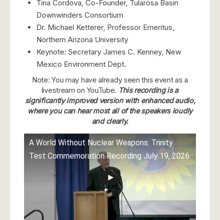
Tina Cordova, Co-Founder, Tularosa Basin
Downwinders Consortium
Dr. Michael Ketterer, Professor Emeritus,
Northern Arizona University
Keynote: Secretary James C. Kenney, New
Mexico Environment Dept.
Note: You may have already seen this event as a
livestream on YouTube.
This recording is a
significantly improved version with enhanced audio,
where you can hear most all of the speakers loudly
and clearly.
A World Without Nuclear Weapons: Trinity
Test Commemoration Recording July 19, 2026