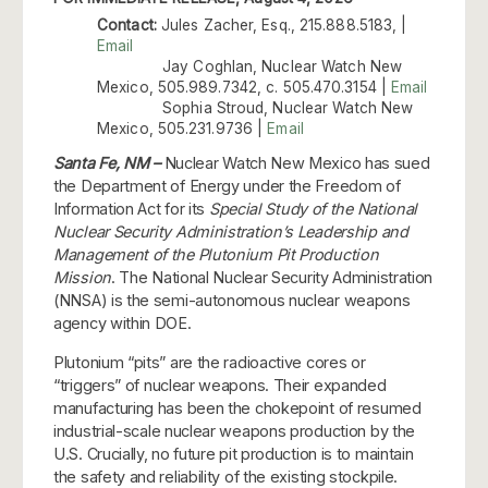
Contact:
Jules Zacher, Esq., 215.888.5183, |
Email
Jay Coghlan, Nuclear Watch New
Mexico, 505.989.7342, c. 505.470.3154 |
Email
Sophia Stroud, Nuclear Watch New
Mexico, 505.231.9736 |
Email
Santa Fe, NM –
Nuclear Watch New Mexico has sued
the Department of Energy under the Freedom of
Information Act for its
Special Study of the National
Nuclear Security Administration’s Leadership and
Management of the Plutonium Pit Production
Mission
. The National Nuclear Security Administration
(NNSA) is the semi-autonomous nuclear weapons
agency within DOE.
Plutonium “pits” are the radioactive cores or
“triggers” of nuclear weapons. Their expanded
manufacturing has been the chokepoint of resumed
industrial-scale nuclear weapons production by the
U.S. Crucially, no future pit production is to maintain
the safety and reliability of the existing stockpile.