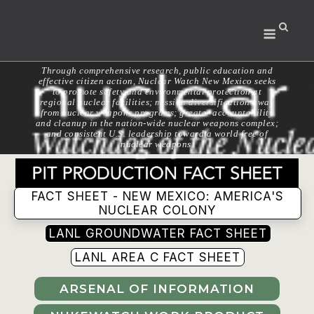
Skip
to
Menu
content
Through comprehensive research, public education and
effective citizen action, Nuclear Watch New Mexico seeks
to promote safety and environmental protection at
regional nuclear facilities; mission diversification away
from nuclear weapons programs; greater accountability
and cleanup in the nation-wide nuclear weapons complex;
and consistent U.S. leadership toward a world free of
nuclear weapons.
FACT SHEET - NEW MEXICO: AMERICA'S
NUCLEAR COLONY
LANL GROUNDWATER FACT SHEET
LANL AREA C FACT SHEET
ARSENAL OF INFORMATION