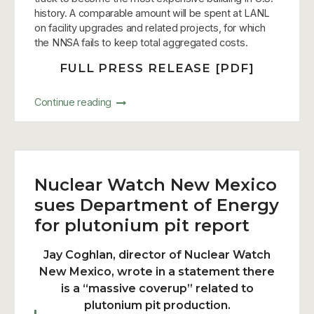
history. A comparable amount will be spent at LANL
on facility upgrades and related projects, for which
the NNSA fails to keep total aggregated costs.
FULL PRESS RELEASE [PDF]
Continue reading
Nuclear Watch New Mexico
sues Department of Energy
for plutonium pit report
Jay Coghlan, director of Nuclear Watch
New Mexico, wrote in a statement there
is a “massive coverup” related to
plutonium pit production.