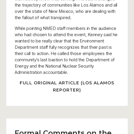
the trajectory of communities like Los Alamos and all
over the state of New Mexico, who are dealing with
the fallout of what transpired.
While pointing NMED staff members in the audience
who had chosen to attend the event, Kenney said he
wanted to be really clear that the Environment
Department staff fully recognizes that their past is
their call to action. He called those employees the
community’s last bastion to hold the Department of
Energy and the National Nuclear Security
Administration accountable.
FULL ORIGINAL ARTICLE (LOS ALAMOS
REPORTER)
Formal Comments on the