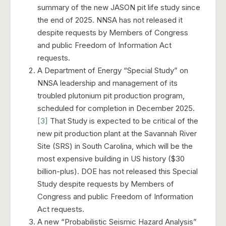
summary of the new JASON pit life study since
the end of 2025. NNSA has not released it
despite requests by Members of Congress
and public Freedom of Information Act
requests.
A Department of Energy “Special Study” on
NNSA leadership and management of its
troubled plutonium pit production program,
scheduled for completion in December 2025.
[3]
That Study is expected to be critical of the
new pit production plant at the Savannah River
Site (SRS) in South Carolina, which will be the
most expensive building in US history ($30
billion-plus). DOE has not released this Special
Study despite requests by Members of
Congress and public Freedom of Information
Act requests.
A new “Probabilistic Seismic Hazard Analysis”