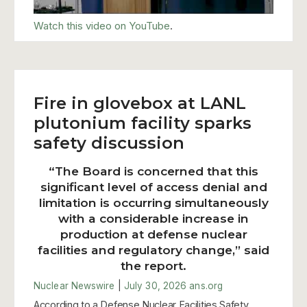
Watch this video on YouTube
.
Fire in glovebox at LANL
plutonium facility sparks
safety discussion
“The Board is concerned that this
significant level of access denial and
limitation is occurring simultaneously
with a considerable increase in
production at defense nuclear
facilities and regulatory change,” said
the report.
Nuclear Newswire
|
July 30, 2026
ans.org
According to a Defense Nuclear Facilities Safety