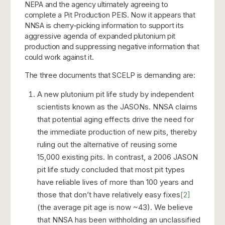
NEPA and the agency ultimately agreeing to
complete a Pit Production PEIS. Now it appears that
NNSA is cherry-picking information to support its
aggressive agenda of expanded plutonium pit
production and suppressing negative information that
could work against it.
The three documents that SCELP is demanding are:
A new plutonium pit life study by independent
scientists known as the JASONs. NNSA claims
that potential aging effects drive the need for
the immediate production of new pits, thereby
ruling out the alternative of reusing some
15,000 existing pits. In contrast, a 2006 JASON
pit life study concluded that most pit types
have reliable lives of more than 100 years and
those that don’t have relatively easy fixes
[2]
(the average pit age is now ~43). We believe
that NNSA has been withholding an unclassified