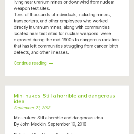
living near uranium mines or downwind from nuclear
weapon test sites.
Tens of thousands of individuals, including miners,
transporters, and other employees who worked
directly in uranium mines, along with communities
located near test sites for nuclear weapons, were
exposed during the mid-1900s to dangerous radiation
that has left communities struggling from cancer, birth
defects, and other illnesses.
Continue reading
Mini-nukes: Still a horrible and dangerous
idea
September 21, 2018
Mini-nukes: Still a horrible and dangerous idea
By John Mecklin, September 19, 2018