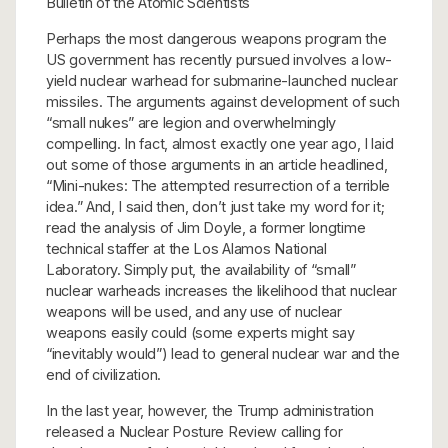
Bulletin of the Atomic Scientists
Perhaps the most dangerous weapons program the
US government has recently pursued involves a low-
yield nuclear warhead for submarine-launched nuclear
missiles. The arguments against development of such
“small nukes” are legion and overwhelmingly
compelling. In fact, almost exactly one year ago, I laid
out some of those arguments in an article headlined,
“Mini-nukes: The attempted resurrection of a terrible
idea.” And, I said then, don’t just take my word for it;
read the analysis of Jim Doyle, a former longtime
technical staffer at the Los Alamos National
Laboratory. Simply put, the availability of “small”
nuclear warheads increases the likelihood that nuclear
weapons will be used, and any use of nuclear
weapons easily could (some experts might say
“inevitably would”) lead to general nuclear war and the
end of civilization.
In the last year, however, the Trump administration
released a Nuclear Posture Review calling for