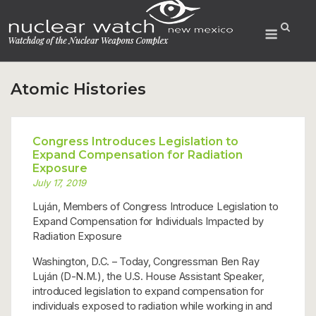
Skip
to
Menu
content
Atomic Histories
Congress Introduces Legislation to
Expand Compensation for Radiation
Exposure
July 17, 2019
Luján, Members of Congress Introduce Legislation to
Expand Compensation for Individuals Impacted by
Radiation Exposure
Washington, D.C. – Today, Congressman Ben Ray
Luján (D-N.M.), the U.S. House Assistant Speaker,
introduced legislation to expand compensation for
individuals exposed to radiation while working in and