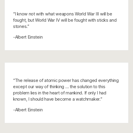
“I know not with what weapons World War III will be
fought, but World War IV will be fought with sticks and
stones.”
-Albert Einstein
“The release of atomic power has changed everything
except our way of thinking … the solution to this
problem lies in the heart of mankind. If only I had
known, I should have become a watchmaker.”
-Albert Einstein