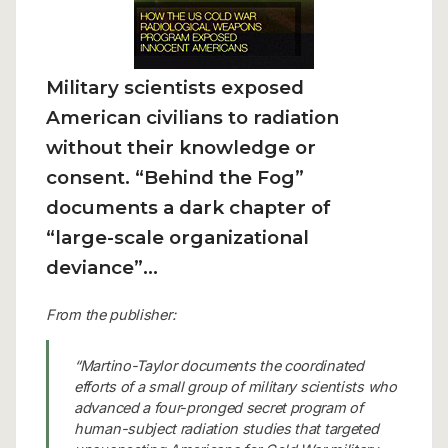
Military scientists exposed
American civilians to radiation
without their knowledge or
consent.
“Behind the Fog”
documents a dark chapter of
“large-scale organizational
deviance”…
From the publisher:
“Martino-Taylor documents the coordinated
efforts of a small group of military scientists who
advanced a four-pronged secret program of
human-subject radiation studies that targeted