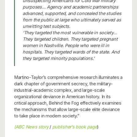
unsuspecting Americans for Cold War military
purposes… Agency and academic partnerships
advanced, supported, and concealed the studies
from the public at large who ultimately served as
unwitting test subjects.
‘They targeted the most vulnerable in society…
They targeted children. They targeted pregnant
women in Nashville. People who were ill in
hospitals. They targeted wards of the state. And
they targeted minority populations.’
Martino-Taylor’s comprehensive research illuminates a
dark chapter of government secrecy, the military-
industrial-academic complex, and large-scale
organizational deviance in American history. In its
critical approach, Behind the Fog effectively examines
the mechanisms that allow large-scale elite deviance
to take place in modern society.”
(ABC News story
/
publisher’s book page
)