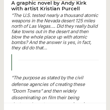
A graphic novel by Andy Kirk
with artist Kristian Purcell
“The U.S. tested nearly a thousand atomic
weapons in the Nevada desert 125 miles
north of Las Vegas…. Did they really build
fake towns out in the desert and then
blow the whole place up with atomic
bombs? And the answer is yes, in fact,
they did do that…
“The purpose as stated by the civil
defense agencies of creating these
“Doom Towns” and then widely
disseminating on film their being
destroyed was to encourage Americans