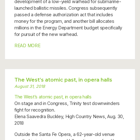
development of a low-yield warhead for submarine-
launched ballistic missiles. Congress subsequently
passed a defense authorization act that includes
money for the program, and another bill allocates
millions in the Energy Department budget specifically
for pursuit of the new warhead.
READ MORE
The West’s atomic past, in opera halls
August 31, 2018
The West’s atomic past, in opera halls
On stage and in Congress, Trinity test downwinders
fight for recognition.
Elena Saavedra Buckley, High Country News, Aug. 30,
2018
Outside the Santa Fe Opera, a 62-year-old venue