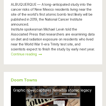
ALBUQUERQUE — A long-anticipated study into the
cancer risks of New Mexico residents living near the
site of the world’s first atomic bomb test likely will be
published in 2019, the National Cancer Institute
announced.
Institute spokesman Michael Levin told the
Associated Press that researchers are examining data
on diet and radiation exposure on residents who lived
near the World War II-era Trinity test site, and
scientists expect to finish the study by early next year.
Continue reading
Doom Towns
Graphic novel captures Nevada's atomic legacy