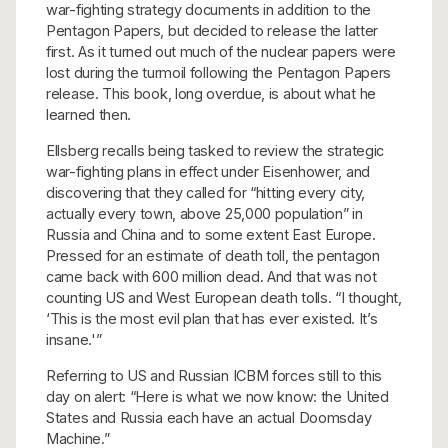
war-fighting strategy documents in addition to the
Pentagon Papers, but decided to release the latter
first. As it turned out much of the nuclear papers were
lost during the turmoil following the Pentagon Papers
release. This book, long overdue, is about what he
learned then.
Ellsberg recalls being tasked to review the strategic
war-fighting plans in effect under Eisenhower, and
discovering that they called for “hitting every city,
actually every town, above 25,000 population” in
Russia and China and to some extent East Europe.
Pressed for an estimate of death toll, the pentagon
came back with 600 million dead. And that was not
counting US and West European death tolls. “I thought,
‘This is the most evil plan that has ever existed. It’s
insane.'”
Referring to US and Russian ICBM forces still to this
day on alert: “Here is what we now know: the United
States and Russia each have an actual Doomsday
Machine.”