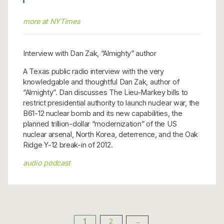
more at NYTimes
Interview with Dan Zak, “Almighty” author
A Texas public radio interview with the very
knowledgable and thoughtful Dan Zak, author of
“Almighty”. Dan discusses The Lieu-Markey bills to
restrict presidential authority to launch nuclear war, the
B61-12 nuclear bomb and its new capabilities, the
planned trillion-dollar “modernization” of the US
nuclear arsenal, North Korea, deterrence, and the Oak
Ridge Y-12 break-in of 2012.
audio podcast
1
2
→