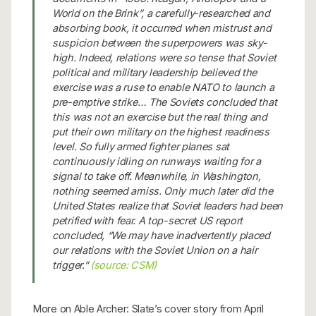
World on the Brink”, a carefully-researched and
absorbing book, it occurred when mistrust and
suspicion between the superpowers was sky-
high. Indeed, relations were so tense that Soviet
political and military leadership believed the
exercise was a ruse to enable NATO to launch a
pre-emptive strike… The Soviets concluded that
this was not an exercise but the real thing and
put their own military on the highest readiness
level. So fully armed fighter planes sat
continuously idling on runways waiting for a
signal to take off. Meanwhile, in Washington,
nothing seemed amiss. Only much later did the
United States realize that Soviet leaders had been
petrified with fear. A top-secret US report
concluded, “We may have inadvertently placed
our relations with the Soviet Union on a hair
trigger.”
(source: CSM)
More on Able Archer: Slate’s cover story from April