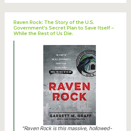
Raven Rock: The Story of the U.S.
Government’s Secret Plan to Save Itself –
While the Rest of Us Die.
“Raven Rock is this massive, hollowed-