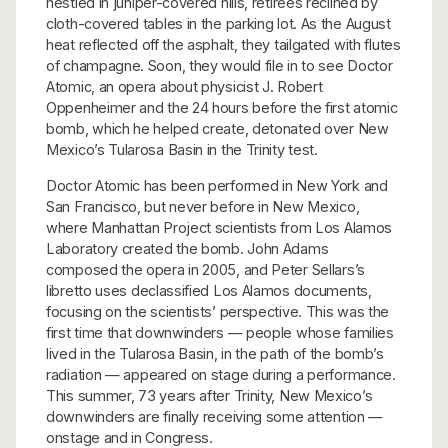
nestled in juniper-covered hills, retirees reclined by
cloth-covered tables in the parking lot. As the August
heat reflected off the asphalt, they tailgated with flutes
of champagne. Soon, they would file in to see Doctor
Atomic, an opera about physicist J. Robert
Oppenheimer and the 24 hours before the first atomic
bomb, which he helped create, detonated over New
Mexico’s Tularosa Basin in the Trinity test.
Doctor Atomic has been performed in New York and
San Francisco, but never before in New Mexico,
where Manhattan Project scientists from Los Alamos
Laboratory created the bomb. John Adams
composed the opera in 2005, and Peter Sellars’s
libretto uses declassified Los Alamos documents,
focusing on the scientists’ perspective. This was the
first time that downwinders — people whose families
lived in the Tularosa Basin, in the path of the bomb’s
radiation — appeared on stage during a performance.
This summer, 73 years after Trinity, New Mexico’s
downwinders are finally receiving some attention —
onstage and in Congress.