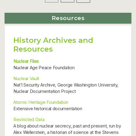
Posts
Resources
pagination
History Archives and
Resources
Nuclear Files
Nuclear Age Peace Foundation
Nuclear Vault
Nat’l Security Archive, George Washington University,
Nuclear Documentation Project
Atomic Heritage Foundation
Extensive historical documentation
Restricted Data
A blog about nuclear secrecy, past and present, run by
Alex Wellerstein, a historian of science at the Stevens