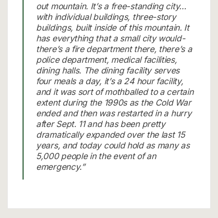
out mountain. It’s a free-standing city…
with individual buildings, three-story
buildings, built inside of this mountain. It
has everything that a small city would-
there’s a fire department there, there’s a
police department, medical facilities,
dining halls. The dining facility serves
four meals a day, it’s a 24 hour facility,
and it was sort of mothballed to a certain
extent during the 1990s as the Cold War
ended and then was restarted in a hurry
after Sept. 11 and has been pretty
dramatically expanded over the last 15
years, and today could hold as many as
5,000 people in the event of an
emergency.”