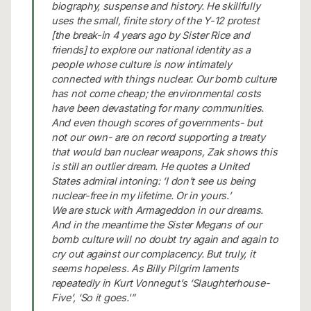
biography, suspense and history. He skillfully
uses the small, finite story of the Y-12 protest
[the break-in 4 years ago by Sister Rice and
friends] to explore our national identity as a
people whose culture is now intimately
connected with things nuclear. Our bomb culture
has not come cheap; the environmental costs
have been devastating for many communities.
And even though scores of governments- but
not our own- are on record supporting a treaty
that would ban nuclear weapons, Zak shows this
is still an outlier dream. He quotes a United
States admiral intoning: ‘I don’t see us being
nuclear-free in my lifetime. Or in yours.’
We are stuck with Armageddon in our dreams.
And in the meantime the Sister Megans of our
bomb culture will no doubt try again and again to
cry out against our complacency. But truly, it
seems hopeless. As Billy Pilgrim laments
repeatedly in Kurt Vonnegut’s ‘Slaughterhouse-
Five’, ‘So it goes.'”