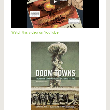
Watch this video on YouTube
.