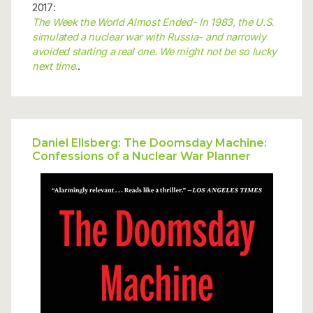
2017:
The Week the World Almost Ended- In 1983, the U.S.
simulated a nuclear war with Russia- and narrowly
avoided starting a real one. We might not be so lucky
next time.
.
Daniel Ellsberg: The Doomsday Machine:
Confessions of a Nuclear War Planner