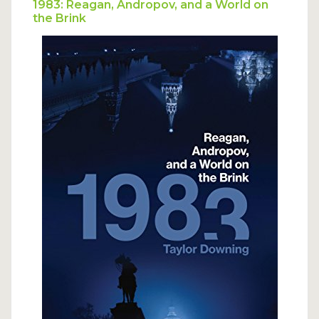
to be concerned about the possibility of
1983: Reagan, Andropov, and a World on
the Brink
civilians being the target of nuclear
attack.”
Read more…