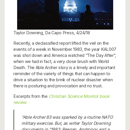
Taylor Downing, Da Capo Press, 4/24/18
Recently, a declassified report lifted the veil on the
events of a week in November 1983, the year KAL007
was shot down and America watched “The Day After”,
when we had in fact, a very close brush with World
Death. The Able Archer story is a timely and important
reminder of the variety of things that can happen to
drive a situation to the brink of nuclear disaster when
there is posturing and provocation and no trust.
Excerpts from the
Christian Science Monitor book
review:
“Able Archer 83 was sparked by a routine NATO
military exercise. But, as writer Taylor Downing
documents in “1983: Reagan, Andropov and a