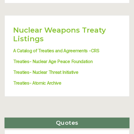
Nuclear Weapons Treaty
Listings
A Catalog of Treaties and Agreements -CRS
Treaties- Nuclear Age Peace Foundation
Treaties- Nuclear Threat Initiative
Treaties- Atomic Archive
Quotes