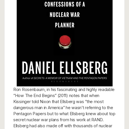
Ron Rosenbaum, in his fascinating and highly readable
“How The End Begins” (2011) notes that when
Kissinger told Nixon that Ellsberg was “the most
dangerous man in America” he wasn’t referring to the
Pentagon Papers but to what Ellsberg knew about top
secret nuclear war plans from his work at RAND.
Ellsberg had also made off with thousands of nuclear