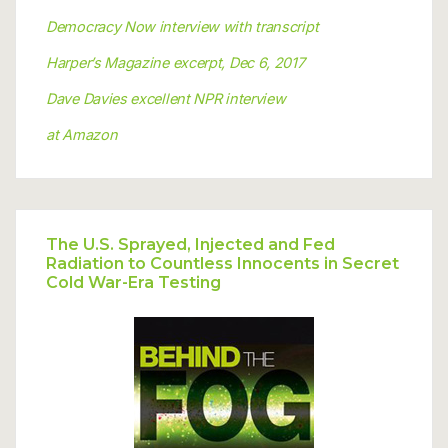
Democracy Now interview with transcript
Harper’s Magazine excerpt, Dec 6, 2017
Dave Davies excellent NPR interview
at Amazon
The U.S. Sprayed, Injected and Fed
Radiation to Countless Innocents in Secret
Cold War-Era Testing