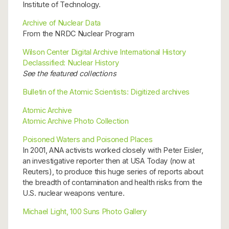
Institute of Technology.
Archive of Nuclear Data
From the NRDC Nuclear Program
Wilson Center Digital Archive International History
Declassified: Nuclear History
See the featured collections
Bulletin of the Atomic Scientists: Digitized archives
Atomic Archive
Atomic Archive Photo Collection
Poisoned Waters and Poisoned Places
In 2001, ANA activists worked closely with Peter Eisler,
an investigative reporter then at USA Today (now at
Reuters), to produce this huge series of reports about
the breadth of contamination and health risks from the
U.S. nuclear weapons venture.
Michael Light, 100 Suns Photo Gallery