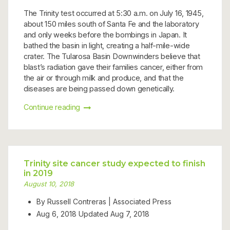
The Trinity test occurred at 5:30 a.m. on July 16, 1945,
about 150 miles south of Santa Fe and the laboratory
and only weeks before the bombings in Japan. It
bathed the basin in light, creating a half-mile-wide
crater. The Tularosa Basin Downwinders believe that
blast’s radiation gave their families cancer, either from
the air or through milk and produce, and that the
diseases are being passed down genetically.
Continue reading
Trinity site cancer study expected to finish
in 2019
August 10, 2018
By Russell Contreras | Associated Press
Aug 6, 2018
Updated
Aug 7, 2018