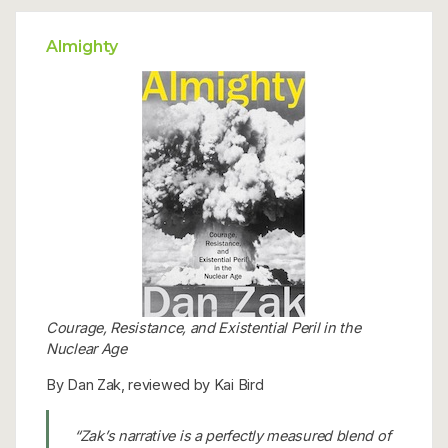
Almighty
Courage, Resistance, and Existential Peril in the
Nuclear Age
By Dan Zak, reviewed by Kai Bird
“Zak’s narrative is a perfectly measured blend of