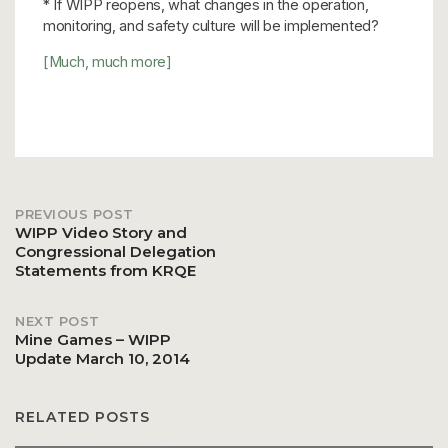
* If WIPP reopens, what changes in the operation,
monitoring, and safety culture will be implemented?
[Much, much more]
PREVIOUS POST
Post
WIPP Video Story and
Congressional Delegation
Statements from KRQE
navigation
NEXT POST
Mine Games – WIPP
Update March 10, 2014
RELATED POSTS