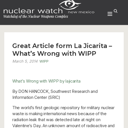
Skip
to
Menu
content
Great Article form La Jicarita –
What’s Wrong with WIPP
March 5, 2014
WIPP
What’s Wrong with WIPP
by lajicarita
By DON HANCOCK, Southwest Research and
Information Center (SRIC)
The world’s first geologic repository for military nuclear
waste is making international news because of the
radiation leak that was detected late at night on
Valentine’s Day. An unknown amount of radioactive and