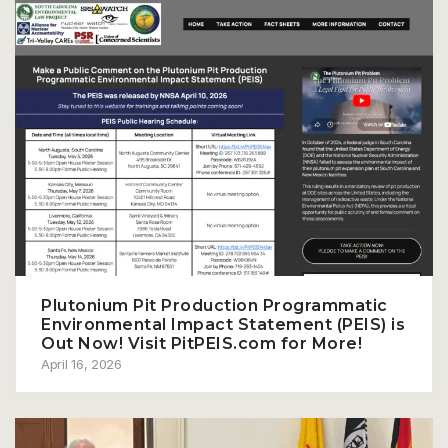
Plutonium Pit Production Programmatic
Environmental Impact Statement (PEIS) is
Out Now! Visit PitPEIS.com for More!
April 16, 2026