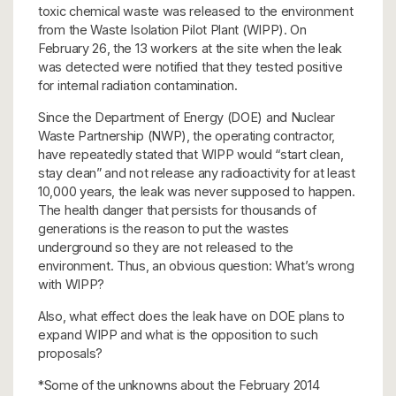
toxic chemical waste was released to the environment
from the Waste Isolation Pilot Plant (WIPP). On
February 26, the 13 workers at the site when the leak
was detected were notified that they tested positive
for internal radiation contamination.
Since the Department of Energy (DOE) and Nuclear
Waste Partnership (NWP), the operating contractor,
have repeatedly stated that WIPP would “start clean,
stay clean” and not release any radioactivity for at least
10,000 years, the leak was never supposed to happen.
The health danger that persists for thousands of
generations is the reason to put the wastes
underground so they are not released to the
environment. Thus, an obvious question: What’s wrong
with WIPP?
Also, what effect does the leak have on DOE plans to
expand WIPP and what is the opposition to such
proposals?
*Some of the unknowns about the February 2014