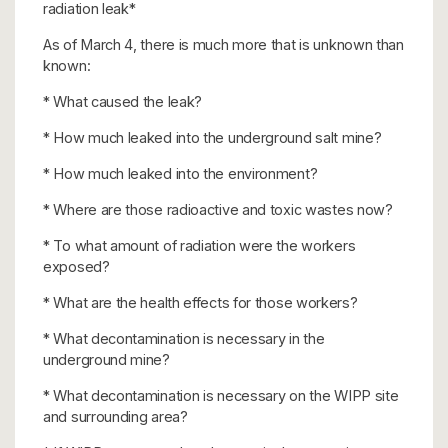
radiation leak*
As of March 4, there is much more that is unknown than
known:
* What caused the leak?
* How much leaked into the underground salt mine?
* How much leaked into the environment?
* Where are those radioactive and toxic wastes now?
* To what amount of radiation were the workers
exposed?
* What are the health effects for those workers?
* What decontamination is necessary in the
underground mine?
* What decontamination is necessary on the WIPP site
and surrounding area?