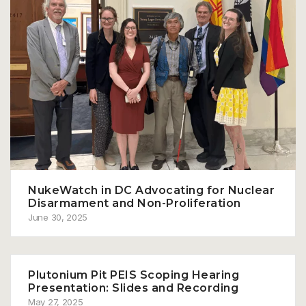
NukeWatch in DC Advocating for Nuclear
Disarmament and Non-Proliferation
June 30, 2025
Plutonium Pit PEIS Scoping Hearing
Presentation: Slides and Recording
May 27, 2025