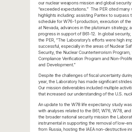
our nuclear weapons mission and global security
“exceeded expectations.” The PER cited many
highlights including: assisting Pantex to surpass
schedule for W76-1 production, execution of th
at Nevada, advances in the plutonium strategy, a
progress in support of B61-12. In global security,
the PER, “The Laboratory’s efforts were high imp
successful, especially in the areas of Nuclear S
Security, the Nuclear Counterterrorism Program,
Compliance Verification Program and Non-Prolif
and Development.”
Despite the challenges of fiscal uncertainty durin
year, the Laboratory has made significant strides
Our mission deliverables included multiple activit
that increased our understanding of the U.S. nucl
An update to the W78 life expectancy study was 
with analyses related to the B61, W76, W78, an
the broader national security mission the Labora
instrumental in supporting the removal of low-en
from Russia, hosting the IAEA non-destructive ins