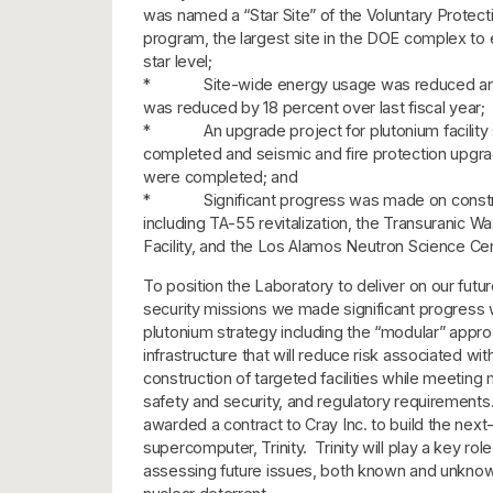
was named a “Star Site” of the Voluntary Protect
program, the largest site in the DOE complex to 
star level;
* Site-wide energy usage was reduced and
was reduced by 18 percent over last fiscal year;
* An upgrade project for plutonium facility 
completed and seismic and fire protection upgr
were completed; and
* Significant progress was made on constru
including TA-55 revitalization, the Transuranic W
Facility, and the Los Alamos Neutron Science Cen
To position the Laboratory to deliver on our futur
security missions we made significant progress
plutonium strategy including the “modular” appro
infrastructure that will reduce risk associated wit
construction of targeted facilities while meeting
safety and security, and regulatory requirement
awarded a contract to Cray Inc. to build the next
supercomputer, Trinity. Trinity will play a key role
assessing future issues, both known and unknown