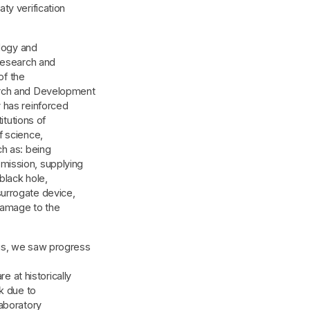
ty verification
ology and
 research and
of the
arch and Development
 has reinforced
itutions of
f science,
ch as: being
mission, supplying
black hole,
urrogate device,
 damage to the
gs, we saw progress
at historically
k due to
aboratory