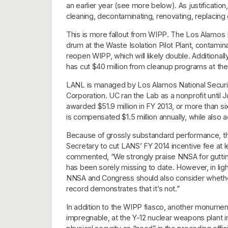
an earlier year (see more below). As justificati
cleaning, decontaminating, renovating, replacing o
This is more fallout from WIPP. The Los Alamos 
drum at the Waste Isolation Pilot Plant, contaminatin
reopen WIPP, which will likely double. Addition
has cut $40 million from cleanup programs at the
LANL is managed by Los Alamos National Security
Corporation. UC ran the Lab as a nonprofit until 
awarded $51.9 million in FY 2013, or more than s
is compensated $1.5 million annually, while also act
Because of grossly substandard performance, t
Secretary to cut LANS’ FY 2014 incentive fee at 
commented, “We strongly praise NNSA for guttin
has been sorely missing to date. However, in li
NNSA and Congress should also consider whether 
record demonstrates that it’s not.”
In addition to the WIPP fiasco, another monumenta
impregnable, at the Y-12 nuclear weapons plant i