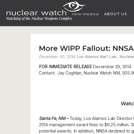
Skip
to
ABOUT US
content
More WIPP Fallout: NNSA
December 30, 2014
Los Alamos Nat'l Lab.
,
Nuclea
FOR IMMEDIATE RELEASE
December 29, 2014
Contact: Jay Coghlan, Nuclear Watch NM, 505.9
Watc
Santa Fe, NM –
Today, Los Alamos Lab Director C
2014 management award fees to $6.25 million. Seve
potential awards. In addition, NNSA declined to g