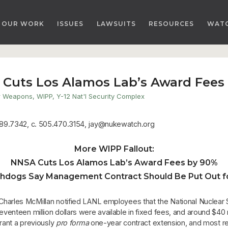
OUR WORK
ISSUES
LAWSUITS
RESOURCES
WAT
 Cuts Los Alamos Lab’s Award Fees
r Weapons
,
WIPP
,
Y-12 Nat'l Security Complex
89.7342, c. 505.470.3154, jay@nukewatch.org
More WIPP Fallout:
NNSA Cuts Los Alamos Lab’s Award Fees by 90%
hdogs Say Management Contract Should Be Put Out fo
harles McMillan notified LANL employees that the National Nuclear 
nteen million dollars were available in fixed fees, and around $40 mil
rant a previously
pro forma
one-year contract extension, and most r