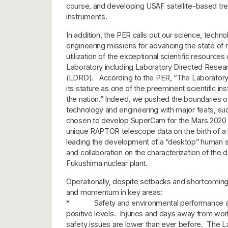
course, and developing USAF satellite-based trea
instruments.
In addition, the PER calls out our science, techn
engineering missions for advancing the state of
utilization of the exceptional scientific resources 
Laboratory including Laboratory Directed Rese
(LDRD). According to the PER, “The Laboratory
its stature as one of the preeminent scientific inst
the nation.” Indeed, we pushed the boundaries o
technology and engineering with major feats, su
chosen to develop SuperCam for the Mars 2020 
unique RAPTOR telescope data on the birth of a 
leading the development of a “desktop” human s
and collaboration on the characterization of the
Fukushima nuclear plant.
Operationally, despite setbacks and shortcomin
and momentum in key areas:
* Safety and environmental performance are 
positive levels. Injuries and days away from wor
safety issues are lower than ever before. The L