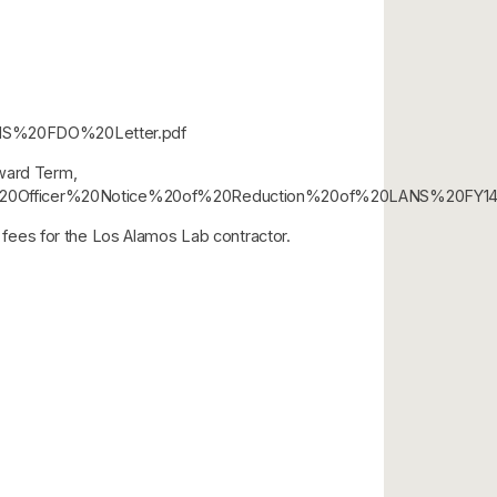
20LANS%20FDO%20Letter.pdf
Award Term,
/Contracting%20Officer%20Notice%20of%20Reduction%20of%20LANS%
fees for the Los Alamos Lab contractor.