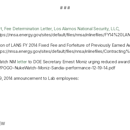
# # #
, Fee Determination Letter, Los Alamos National Security, LLC
,
tps://nnsa.energy.gov/sites/default/files/nnsa/inlinefiles/FY14%
ion of LANS FY 2014 Fixed Fee and Forfeiture of Previously Earned 
https://nnsa.energy.gov/sites/default/files/nnsa/inlinefiles
Watch NM
letter
to DOE Secretary Ernest Moniz urging reduced award 
es/POGO-NukeWatch-Moniz-Sandia-performance-12-19-14.pdf
9, 2014 announcement to Lab employees:
EW