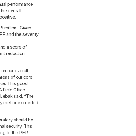
nual performance
the overall
positive.
5 million. Given
PP and the severity
and a score of
ant reduction
on our overall
reas of our core
nce. This good
Field Office
 Lebak said, “The
ory met or exceeded
oratory should be
l security. This
ing to the PER