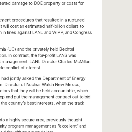
 created damage to DOE property or costs for
ment procedures that resulted in a ruptured
t will cost an estimated half-billion dollars to
on in fines against LANL and WIPP, and Congress
ia (UC) and the privately held Bechtel
on. In contrast, the for-profit LANS was
ract management. LANL Director Charles McMillan
le conflict of interest.
had jointly asked the Department of Energy
hlan, Director of Nuclear Watch New Mexico,
ors that they will be held accountable, which
tep and put the management contract out to bid.
he country’s best interests, when the track
nto a highly secure area, previously thought
ecurity program management as “excellent” and