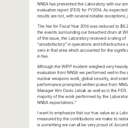
NNSA has presented the Laboratory with our an
evaluation report (PER) for FY2014. As expected 
results are not, with several notable exceptions, 
The fee for Fiscal Year 2014 was reduced to $6.2
the events surrounding our breached drum at WI
of the issue, the Laboratory received a rating of
“unsatisfactory” in operations and infrastructure 
zero in that area which accounted for the signific
in fee.
Although the WIPP incident weighed very heavily 
evaluation from NNSA we performed well in the a
nuclear weapons work, global security, and scie
performance prompted written praise from NNSA 
Manager Kim Davis Lebak as well as in the PER.
majority of the work performed by the Laborat
NNSA expectations.”
I want to emphasize that our true value as a Lab
measured by the contributions we make to nationa
is something we can all be very proud of. Accord