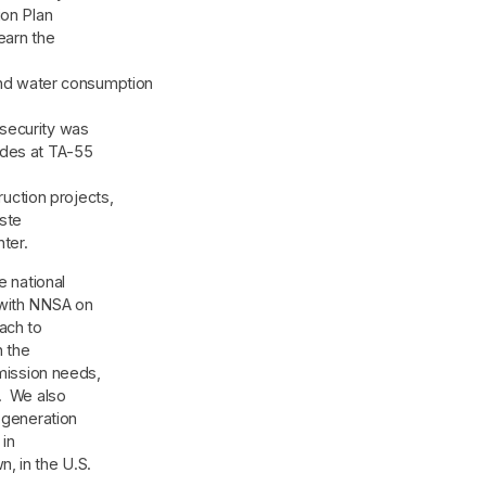
ion Plan
earn the
 water consumption
security was
ades at TA-55
ction projects,
aste
ter.
e national
 with NNSA on
ach to
h the
 mission needs,
s. We also
-generation
 in
, in the U.S.