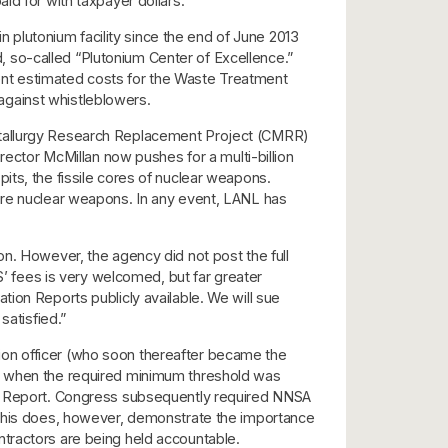
id for with taxpayer dollars.
plutonium facility since the end of June 2013
ed, so-called “Plutonium Center of Excellence.”
ent estimated costs for the Waste Treatment
 against whistleblowers.
Metallurgy Research Replacement Project (CMRR)
rector McMillan now pushes for a multi-billion
its, the fissile cores of nuclear weapons.
ture nuclear weapons. In any event, LANL has
on. However, the agency did not post the full
 fees is very welcomed, but far greater
ion Reports publicly available. We will sue
satisfied.”
ion officer (who soon thereafter became the
n, when the required minimum threshold was
ion Report. Congress subsequently required NNSA
. This does, however, demonstrate the importance
tractors are being held accountable.