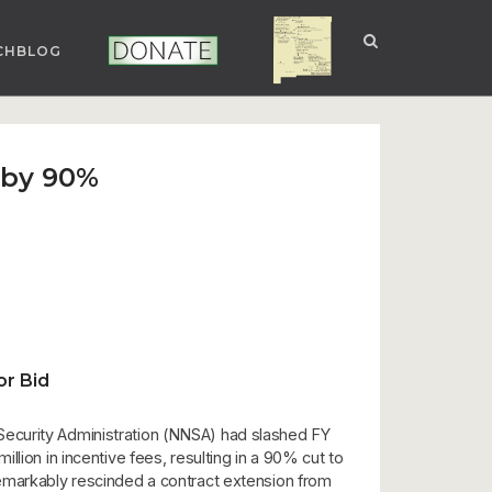
CHBLOG
NUCLEAR NM
DONATE
 by 90%
r Bid
Security Administration (NNSA) had slashed FY
lion in incentive fees, resulting in a 90% cut to
emarkably rescinded a contract extension from