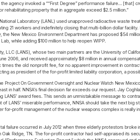
on, the agency invoked a ““First Degree” performance failure… [that]
r rehabilitating property that in aggregate exceed $2.5 million.”
National Laboratory (LANL) used unapproved radioactive waste treat
g 21 workers and indefinitely closing that multi-billion dollar facility. I
ally, the New Mexico Environment Department has proposed $54 milli
 Lab, while adding $100 million to help reopen WIPP.
, LLC (LANS), whose two main partners are the University of Californ
June 2006, and received approximately $8 million in annual compensati
ix times the old nonprofit fee, for no apparent improvement in cont
ing as president of the for-profit limited liability corporation, a possib
he Project On Government Oversight and Nuclear Watch New Mexico 
least in half. NNSA’s final decision far exceeds our request. Jay Cog
g LANS’ award fees. This sends an unmistakable message to contract
ght of LANS’ miserable performance, NNSA should take the next big s
for-profit management of the nuclear weapons complex is really in t
l failure occurred in July 2012 when three elderly protestors broke i
n Oak Ridge, TN. The for-profit contractor had self-appraised its s