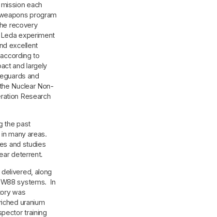
 mission each
 weapons program
 the recovery
e Leda experiment
nd excellent
 according to
act and largely
afeguards and
 the Nuclear Non-
eration Research
g the past
 in many areas.
ies and studies
ear deterrent.
delivered, along
d W88 systems. In
tory was
riched uranium
pector training