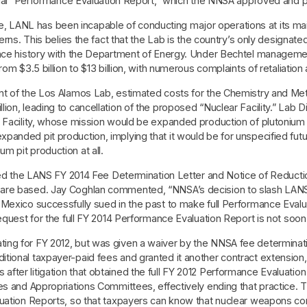
icial “Performance Evaluation Report,” which the NNSA approved and pa
ANL has been incapable of conducting major operations at its main 
erns. This belies the fact that the Lab is the country’s only designat
mance history with the Department of Energy. Under Bechtel managem
om $3.5 billion to $13 billion, with numerous complaints of retaliation
ent of the Los Alamos Lab, estimated costs for the Chemistry and 
on, leading to cancellation of the proposed “Nuclear Facility.” Lab Di
 Facility, whose mission would be expanded production of plutonium p
panded pit production, implying that it would be for unspecified fu
 pit production at all.
sted the LANS FY 2014 Fee Determination Letter and Notice of Reducti
are based. Jay Coghlan commented, “NNSA’s decision to slash LANS’
Mexico successfully sued in the past to make full Performance Evaluat
equest for the full FY 2014 Performance Evaluation Report is not soon 
ing for FY 2012, but was given a waiver by the NNSA fee determinat
tional taxpayer-paid fees and granted it another contract extensio
fter litigation that obtained the full FY 2012 Performance Evaluat
ces and Appropriations Committees, effectively ending that practice
luation Reports, so that taxpayers can know that nuclear weapons con