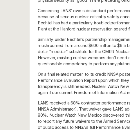
physical security as “good” in the preceding off
Concerning LANS’ own substandard performance, L
because of serious nuclear criticality safety conc
Bechtel has had a particularly troubled perfor
Plant at the Hanford nuclear reservation soared fr
Similarly, under Bechtel’s partnership managem
mushroomed from around $600 million to $6.5 billi
dollar “modular” substitute for the CMRR Nuclear
However, existing nuclear weapons don’t need ex
questionable competency to perform any plutonium
On a final related matter, to its credit NNSA po
Performance Evaluation Report upon which they 
transparency is still needed. Nuclear Watch New 
again if our current Freedom of Information Act r
LANS received a 68% contractor performance rat
NNSA Administrator). That waiver gave LANS addi
80%. Nuclear Watch New Mexico discovered this a
to report any future waivers to the Armed Servi
of public access to NNSA’s full Performance Eva