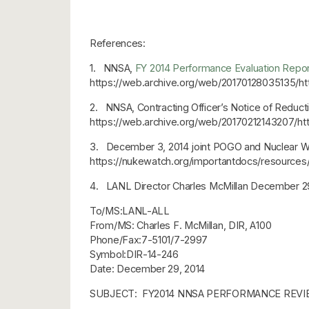
References:
1. NNSA,
FY 2014 Performance Evaluation Report
https://web.archive.org/web/20170128035135/ht
2. NNSA, Contracting Officer’s Notice of Reduct
https://web.archive.org/web/20170212143207/
3. December 3, 2014 joint POGO and Nuclear 
https://nukewatch.org/importantdocs/resourc
4. LANL Director Charles McMillan December 2
To/MS:LANL-ALL
From/MS: Charles F. McMillan, DIR, A100
Phone/Fax:7-5101/7-2997
Symbol:DIR-14-246
Date: December 29, 2014
SUBJECT: FY2014 NNSA PERFORMANCE REVI