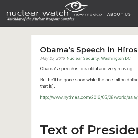
Skip
to
ABOUT US
content
Obama’s Speech in Hiro
May 27, 2016
Nuclear Security
,
Washington DC
Obama’s speech is beautiful and very moving.
But he’ll be gone soon while the one trillion doll
that is).
http://www.nytimes.com/2016/05/28/world/asi
Text of Presid