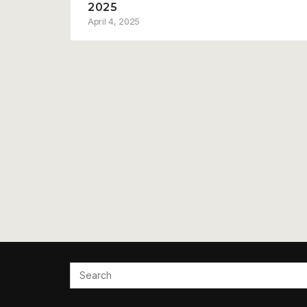
2025
April 4, 2025