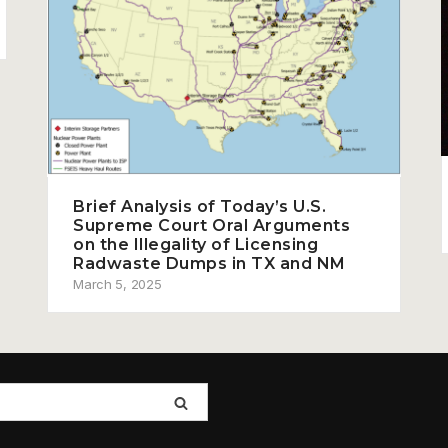
Brief Analysis of Today’s U.S.
Supreme Court Oral Arguments
on the Illegality of Licensing
Radwaste Dumps in TX and NM
March 5, 2025