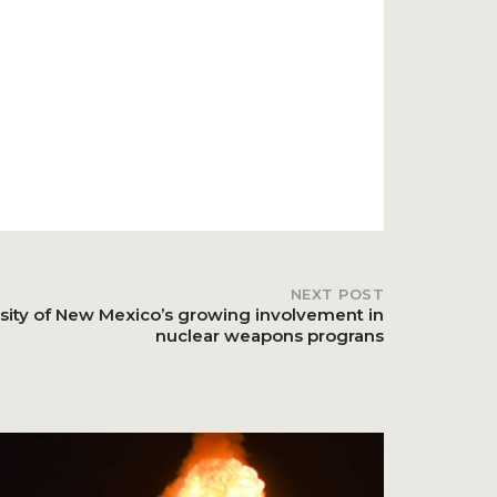
NEXT POST
sity of New Mexico’s growing involvement in
nuclear weapons prograns