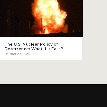
The U.S. Nuclear Policy of
Deterrence: What if it Fails?
October 29, 2024