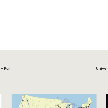
– Full
Univer