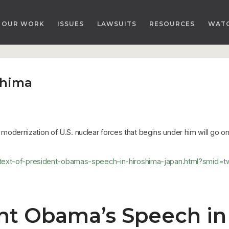
OUR WORK
ISSUES
LAWSUITS
RESOURCES
WAT
shima
ar modernization of U.S. nuclear forces that begins under him will go 
a/text-of-president-obamas-speech-in-hiroshima-japan.html?smid
ent Obama’s Speech in