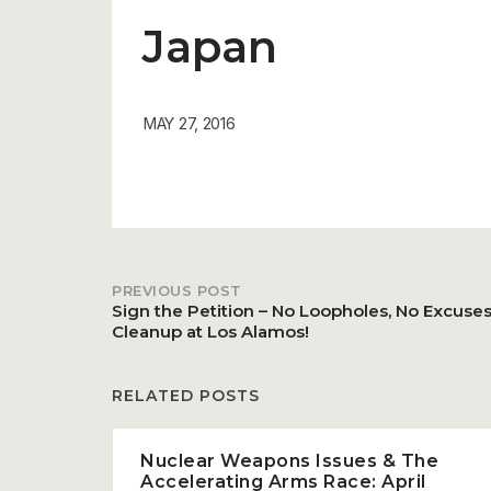
Japan
MAY 27, 2016
PREVIOUS POST
Post
Sign the Petition – No Loopholes, No Excuses 
Cleanup at Los Alamos!
navigation
RELATED POSTS
Nuclear Weapons Issues & The
Accelerating Arms Race: April