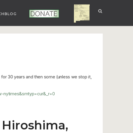
CHBLOG
NUCLEAR NM
DONATE
on for 30 years and then some (unless we stop it,
=tw-nytimes&smtyp=cur&_r=0
 Hiroshima,