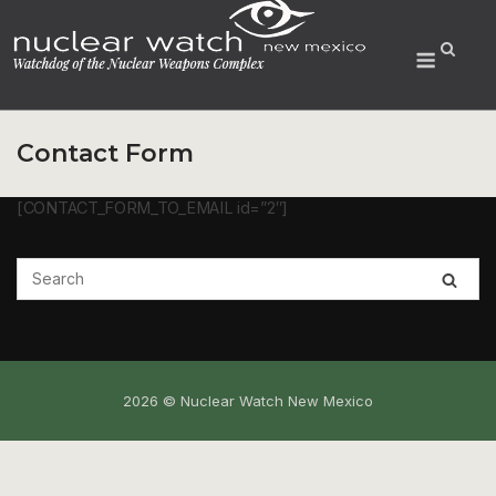
Skip
to
Menu
content
Contact Form
[CONTACT_FORM_TO_EMAIL id=”2″]
2026 © Nuclear Watch New Mexico