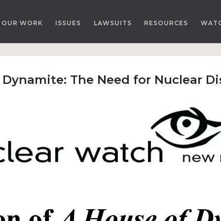
OUR WORK
ISSUES
LAWSUITS
RESOURCES
WAT
f Dynamite: The Need for Nuclear 