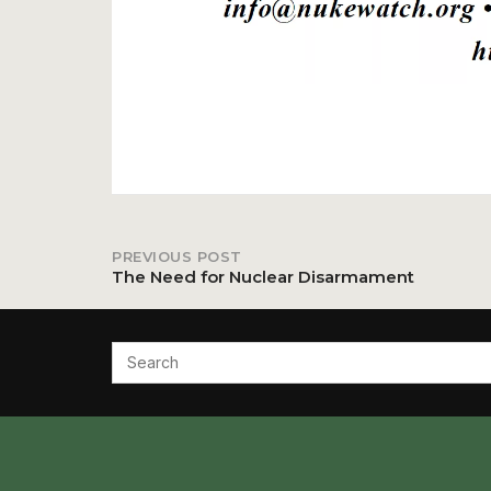
PREVIOUS POST
Post
The Need for Nuclear Disarmament
navigation