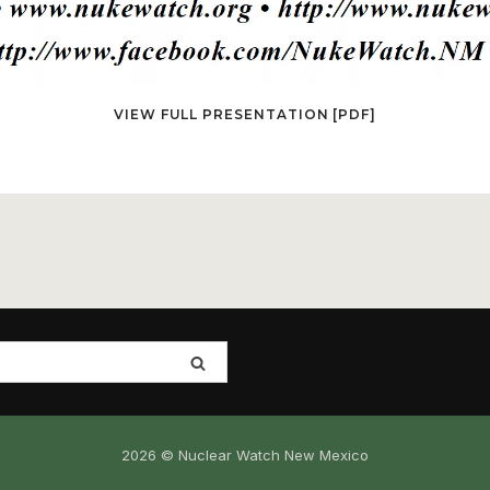
VIEW FULL PRESENTATION [PDF]
2026 © Nuclear Watch New Mexico