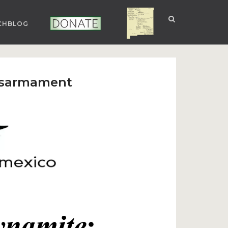
CHBLOG
NUCLEAR NM
DONATE
Disarmament