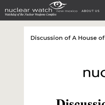
Skip
to
ABOUT US
content
Discussion of A House o