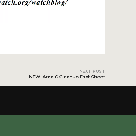
NEXT POST
NEW: Area C Cleanup Fact Sheet