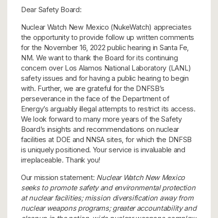
Dear Safety Board:
Nuclear Watch New Mexico (NukeWatch) appreciates
the opportunity to provide follow up written comments
for the November 16, 2022 public hearing in Santa Fe,
NM. We want to thank the Board for its continuing
concern over Los Alamos National Laboratory (LANL)
safety issues and for having a public hearing to begin
with. Further, we are grateful for the DNFSB’s
perseverance in the face of the Department of
Energy’s arguably illegal attempts to restrict its access.
We look forward to many more years of the Safety
Board’s insights and recommendations on nuclear
facilities at DOE and NNSA sites, for which the DNFSB
is uniquely positioned. Your service is invaluable and
irreplaceable. Thank you!
Our mission statement:
Nuclear Watch New Mexico
seeks to promote safety and environmental protection
at nuclear facilities; mission diversification away from
nuclear weapons programs; greater accountability and