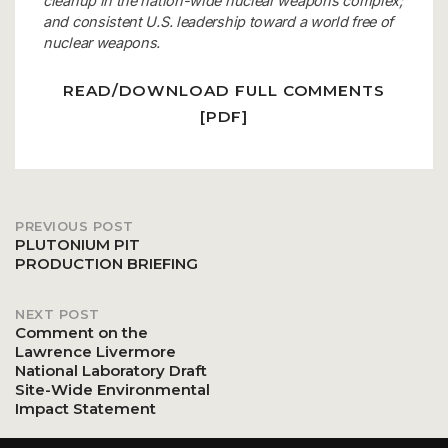
cleanup in the nation-wide nuclear weapons complex;
and consistent U.S. leadership toward a world free of
nuclear weapons.
READ/DOWNLOAD FULL COMMENTS
[PDF]
PREVIOUS POST
Post
PLUTONIUM PIT
PRODUCTION BRIEFING
navigation
NEXT POST
Comment on the
Lawrence Livermore
National Laboratory Draft
Site-Wide Environmental
Impact Statement