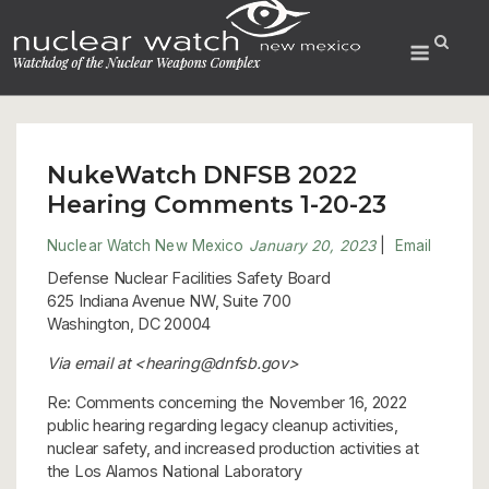
Skip
to
Menu
content
NukeWatch DNFSB 2022
Hearing Comments 1-20-23
Nuclear Watch New Mexico
January 20, 2023
|
Email
Defense Nuclear Facilities Safety Board
625 Indiana Avenue NW, Suite 700
Washington, DC 20004
Via email at <hearing@dnfsb.gov>
Re: Comments concerning the November 16, 2022
public hearing regarding legacy cleanup activities,
nuclear safety, and increased production activities at
the Los Alamos National Laboratory