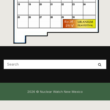
2026 © Nuclear Watch New Mexico