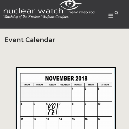
Skip
to
Menu
content
Event Calendar