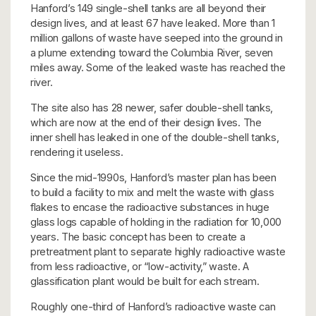
Hanford’s 149 single-shell tanks are all beyond their
design lives, and at least 67 have leaked. More than 1
million gallons of waste have seeped into the ground in
a plume extending toward the Columbia River, seven
miles away. Some of the leaked waste has reached the
river.
The site also has 28 newer, safer double-shell tanks,
which are now at the end of their design lives. The
inner shell has leaked in one of the double-shell tanks,
rendering it useless.
Since the mid-1990s, Hanford’s master plan has been
to build a facility to mix and melt the waste with glass
flakes to encase the radioactive substances in huge
glass logs capable of holding in the radiation for 10,000
years. The basic concept has been to create a
pretreatment plant to separate highly radioactive waste
from less radioactive, or “low-activity,” waste. A
glassification plant would be built for each stream.
Roughly one-third of Hanford’s radioactive waste can