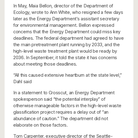
In May, Maia Bellon, director of the Department of
Ecology, wrote to Ann White, who resigned a few days
later as the Energy Department’s assistant secretary
for environmental management. Bellon expressed
concerns that the Energy Department could miss key
deadlines. The federal department had agreed to have
the main pretreatment plant running by 2033, and the
high-level waste treatment plant would be ready by
2036. In September, it told the state it has concerns
about meeting those deadlines.
“All this caused extensive heartburn at the state level,”
Dahl said
In a statement to Crosscut, an Energy Department
spokesperson said “the potential interplay” of
otherwise manageable factors in the high-level waste
glassification project requires a delay out of “an
abundance of caution.” The department did not
elaborate on those factors.
Tom Carpenter, executive director of the Seattle-