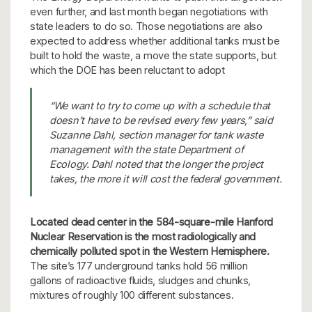
even further, and last month began negotiations with
state leaders to do so. Those negotiations are also
expected to address whether additional tanks must be
built to hold the waste, a move the state supports, but
which the DOE has been reluctant to adopt
“We want to try to come up with a schedule that
doesn’t have to be revised every few years,” said
Suzanne Dahl, section manager for tank waste
management with the state Department of
Ecology. Dahl noted that the longer the project
takes, the more it will cost the federal government.
Located dead center in the 584-square-mile Hanford
Nuclear Reservation is the most radiologically and
chemically polluted spot in the Western Hemisphere.
The site’s 177 underground tanks hold 56 million
gallons of radioactive fluids, sludges and chunks,
mixtures of roughly 100 different substances.