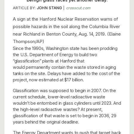
ARTICLE BY:
JOHN STANG
|
crosscut.com
A sign at the Hanford Nuclear Reservation warns of
possible hazards in the soil along the Columbia River
near Richland in Benton County, Aug. 14, 2019. (Elaine
Thompson/AP)
Since the 1990s, Washington state has been prodding
the U.S. Department of Energy to build two
“glassification” plants at Hanford that
would permanently contain the waste stored in aging
tanks on the site. Delays have added to the cost of the
project, now estimated at $17 billion.
Glassification was supposed to begin in 2007. On the
current schedule, lower-level radioactive waste
wouldn’t be entombed in glass cylinders until 2023. And
the high-level radioactive wastes? At present,
glassification of that waste is set to begin in 2036, 29
years behind the original deadline.
The Energy Department wants to push that target back