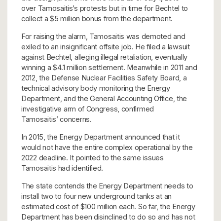
over Tamosaitis’s protests but in time for Bechtel to
collect a $5 million bonus
from the department.
For raising the alarm, Tamosaitis was demoted and
exiled to an insignificant offsite job. He filed a lawsuit
against Bechtel, alleging illegal retaliation, eventually
winning a $4.1 million settlement. Meanwhile in 2011 and
2012, the Defense Nuclear Facilities Safety Board, a
technical advisory body monitoring the Energy
Department, and the General Accounting Office, the
investigative arm of Congress, confirmed
Tamosaitis’ concerns.
In 2015, the Energy Department announced that it
would not have the entire complex operational by the
2022 deadline. It pointed to the same issues
Tamosaitis had identified.
The state contends the Energy Department needs to
install two to four new underground tanks at an
estimated cost of $100 million each. So far, the Energy
Department has been disinclined to do so and has not