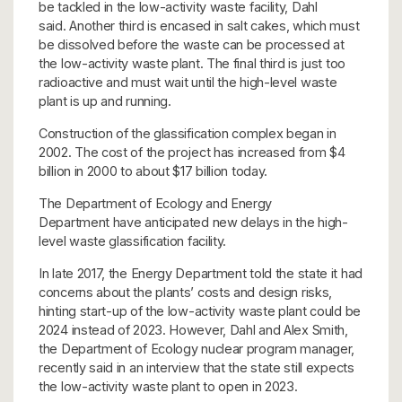
be tackled in the low-activity waste facility, Dahl
said. Another third is encased in salt cakes, which must
be dissolved before the waste can be processed at
the low-activity waste plant. The final third is just too
radioactive and must wait until the high-level waste
plant is up and running.
Construction of the glassification complex began in
2002. The cost of the project has increased from $4
billion in 2000 to about $17 billion today.
The Department of Ecology and Energy
Department have anticipated new delays in the high-
level waste glassification facility.
In late 2017, the Energy Department told the state it had
concerns about the plants’ costs and design risks,
hinting start-up of the low-activity waste plant could be
2024 instead of 2023. However, Dahl and Alex Smith,
the Department of Ecology nuclear program manager,
recently said in an interview that the state still expects
the low-activity waste plant to open in 2023.