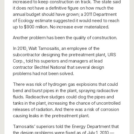
increased to keep construction on track. The state said
it does not have a definitive figure on how much the
annual budget should have grown; a 2011 Department
of Ecology estimate suggested it would need to reach
up to $900 million. No increase ever materialized.
Another problem has been the quality of construction.
In 2010, Walt Tamosaitis, an employee of the
subcontractor designing the pretreatment plant, URS
Corp., told his superiors and managers at lead
contractor Bechtel National that several design
problems had not been solved.
There was risk of hydrogen gas explosions that could
bend and burst pipes in the plant, spraying radioactive
fluids. Radioactive sludges could clog the pipes and
tanks in the plant, increasing the chance of uncontrolled
releases of radiation. And there was a risk of corrosion
causing leaks in the pretreatment plant.
Tamosaitis’ superiors told the Energy Department that
the design problems were fixed as of July 1, 2010 —