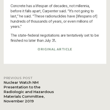
Concrete has a lifespan of decades, not millennia,
before it falls apart, Carpenter said. “It’s not going to
last,” he said. “These radionuclides have [lifespans of]
hundreds of thousands of years, or even millions of
years.”
The state-federal negotiations are tentatively set to be
finished no later than July 31
.
ORIGINAL ARTICLE
PREVIOUS POST
Post
Nuclear Watch NM
Presentation to the
Radiologic and Hazardous
navigation
Materials Committee,
November 2019