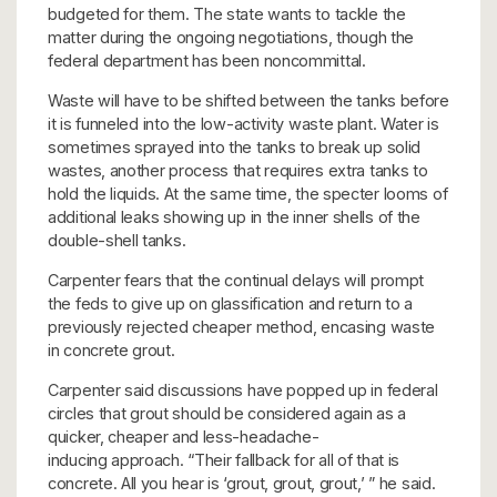
budgeted for them. The state wants to tackle the
matter during the ongoing negotiations, though the
federal department has been noncommittal.
Waste will have to be shifted between the tanks before
it is funneled into the low-activity waste plant. Water is
sometimes sprayed into the tanks to break up solid
wastes, another process that requires extra tanks to
hold the liquids. At the same time, the specter looms of
additional leaks showing up in the inner shells of the
double-shell tanks.
Carpenter fears that the continual delays will prompt
the feds to give up on glassification and return to a
previously rejected cheaper method, encasing waste
in concrete grout.
Carpenter said discussions have popped up in federal
circles that grout should be considered again as a
quicker, cheaper and less-headache-
inducing approach. “Their fallback for all of that is
concrete. All you hear is ‘grout, grout, grout,’ ” he said.