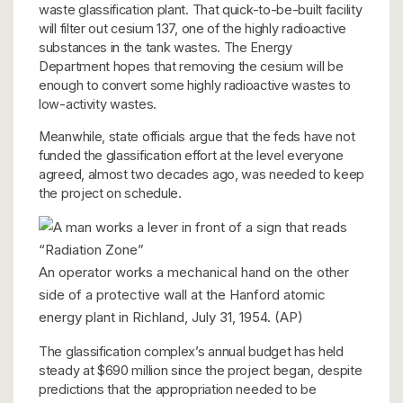
waste glassification plant. That quick-to-be-built facility
will filter out cesium 137, one of the highly radioactive
substances in the tank wastes. The Energy
Department hopes that removing the cesium will be
enough to convert some highly radioactive wastes to
low-activity wastes.
Meanwhile, state officials argue that the feds have not
funded the glassification effort at the level everyone
agreed, almost two decades ago, was needed to keep
the project on schedule.
An operator works a mechanical hand on the other
side of a protective wall at the Hanford atomic
energy plant in Richland, July 31, 1954. (AP)
The glassification complex’s annual budget has held
steady at $690 million since the project began, despite
predictions that the appropriation needed to be