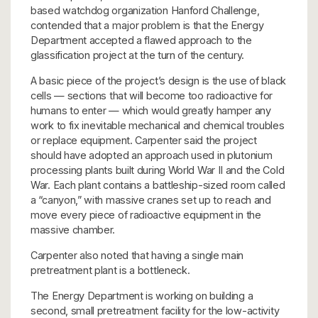
based watchdog organization Hanford Challenge,
contended that a major problem is that the Energy
Department accepted a flawed approach to the
glassification project at the turn of the century.
A basic piece of the project’s design is the use of black
cells — sections that will become too radioactive for
humans to enter — which would greatly hamper any
work to fix inevitable mechanical and chemical troubles
or replace equipment. Carpenter said the project
should have adopted an approach used in plutonium
processing plants built during World War II and the Cold
War. Each plant contains a battleship-sized room called
a “canyon,” with massive cranes set up to reach and
move every piece of radioactive equipment in the
massive chamber.
Carpenter also noted that having a single main
pretreatment plant is a bottleneck.
The Energy Department is working on building a
second, small pretreatment facility for the low-activity