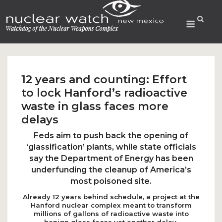
Skip
to
Menu
content
12 years and counting: Effort
to lock Hanford’s radioactive
waste in glass faces more
delays
Feds aim to push back the opening of
‘glassification’ plants, while state officials
say the Department of Energy has been
underfunding the cleanup of America’s
most poisoned site.
Already 12 years behind schedule, a project at the
Hanford nuclear complex meant to transform
millions of gallons of radioactive waste into
benign glass faces yet another delay.