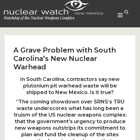
Skip
to
Menu
content
A Grave Problem with South
Carolina’s New Nuclear
Warhead
In South Carolina, contractors say new
plutonium pit warhead waste will be
shipped to New Mexico. Is it true?
“The coming showdown over SRNS’s TRU
waste underscores what has long been a
truism of the US nuclear weapons complex:
that the government’s urgency to produce
new weapons outstrips its commitment to
plan and fund the cleanup of the sites