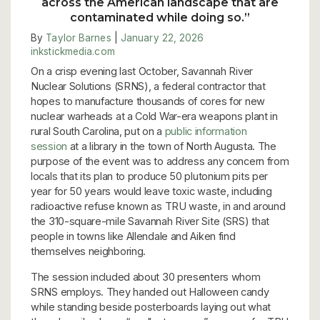
across the American landscape that are
contaminated while doing so.
”
By
Taylor Barnes
|
January 22, 2026
inkstickmedia.com
On a crisp evening last October, Savannah River
Nuclear Solutions (SRNS), a federal contractor that
hopes to manufacture thousands of cores for new
nuclear warheads at a Cold War-era weapons plant in
rural South Carolina, put on a
public information
session
at a library in the town of North Augusta. The
purpose of the event was to address any concern from
locals that its plan to produce 50 plutonium pits per
year for 50 years would leave toxic waste, including
radioactive refuse known as TRU waste, in and around
the 310-square-mile Savannah River Site (SRS) that
people in towns like Allendale and Aiken find
themselves neighboring.
The session included about 30 presenters whom
SRNS employs. They handed out Halloween candy
while standing beside posterboards laying out what