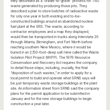
they described as a “cradle-to-grave” process for TRU
waste generated by producing those pits. They
described a plan to store batches of radioactive waste
for only one year in both existing and to-be-
constructed buildings around an abandoned nuclear
fuel plant at the SRS. The waste, according to
contractor employees and a map they displayed,
would then be transported in trucks along Interstate 20
through Atlanta, Birmingham, and Fort Worth before
reaching southern New Mexico, where it would be
buried in an 2,150-foot-deep salt mine called the Waste
Isolation Pilot Project (WIPP). The 1976 Resource
Conservation and Recovery Act requires the company
to detail those steps, including, crucially, the final
“disposition of such wastes,” in order to apply for a
local permit to build and operate what SRNS says will
be just temporary waste storage buildings at the plant
site. An information sheet from SRNS said the company
plans for the permit application to be submitted in
January and for the new storage buildings to begin
construction a year later.