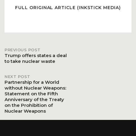
FULL ORIGINAL ARTICLE (INKSTICK MEDIA)
PREVIOUS POST
Post
Trump offers states a deal
to take nuclear waste
navigation
NEXT POST
Partnership for a World
without Nuclear Weapons:
Statement on the Fifth
Anniversary of the Treaty
on the Prohibition of
Nuclear Weapons