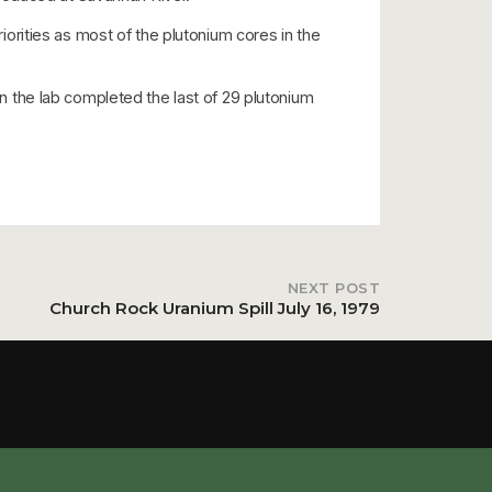
rities as most of the plutonium cores in the
 the lab completed the last of 29 plutonium
NEXT POST
Church Rock Uranium Spill July 16, 1979