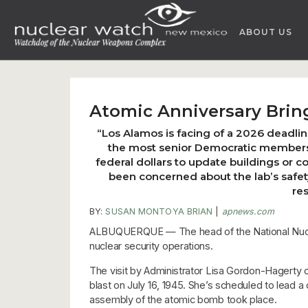
Skip
to
ABOUT US
content
Atomic Anniversary Bring
“Los Alamos is facing of a 2026 deadlin
the most senior Democratic members o
federal dollars to update buildings or 
been concerned about the lab’s safet
re
BY:
SUSAN MONTOYA BRIAN
|
apnews.com
ALBUQUERQUE — The head of the National Nuclear
nuclear security operations.
The visit by Administrator Lisa Gordon-Hagerty c
blast on July 16, 1945. She’s scheduled to lead 
assembly of the atomic bomb took place.