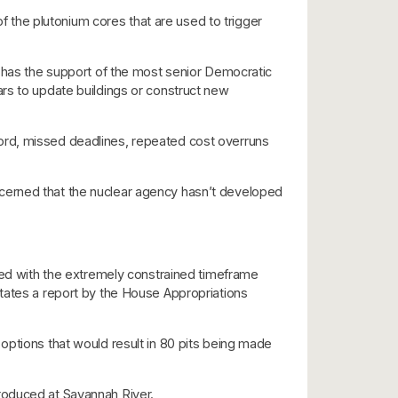
the plutonium cores that are used to trigger
t has the support of the most senior Democratic
rs to update buildings or construct new
ord, missed deadlines, repeated cost overruns
cerned that the nuclear agency hasn’t developed
pled with the extremely constrained timeframe
states a report by the House Appropriations
options that would result in 80 pits being made
roduced at Savannah River.