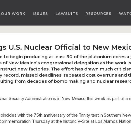
OUR WORK
ISSUES
LAWSUITS
RESOURCES
WAT
s U.S. Nuclear Official to New Mexi
e to begin producing at least 30 of the plutonium cores a 
f New Mexico’s congressional delegation as the work is e
construct new factories. The effort has drawn much criti
y record, missed deadlines, repeated cost overruns and 
sulting from decades of bomb making and nuclear researc
 Security Administration is in New Mexico this week as part of a n
oincides with the 75th anniversary of the Trinity test in Southern Ne
a commemoration Thursday at the historic V-Site at Los Alamos Natio