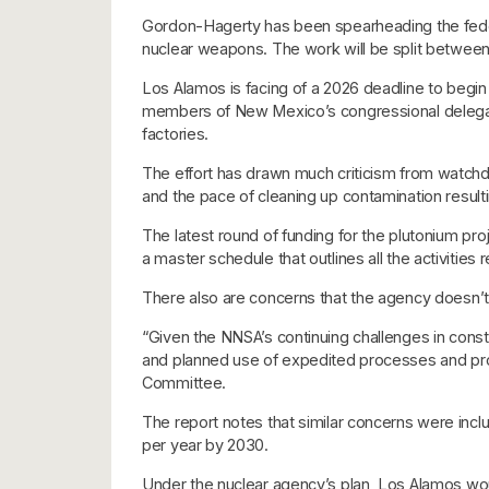
Gordon-Hagerty has been spearheading the federa
nuclear weapons. The work will be split between
Los Alamos is facing of a 2026 deadline to begin
members of New Mexico’s congressional delegation
factories.
The effort has drawn much criticism from watchd
and the pace of cleaning up contamination resu
The latest round of funding for the plutonium 
a master schedule that outlines all the activities 
There also are concerns that the agency doesn’t
“Given the NNSA’s continuing challenges in const
and planned use of expedited processes and proce
Committee.
The report notes that similar concerns were incl
per year by 2030.
Under the nuclear agency’s plan, Los Alamos wou