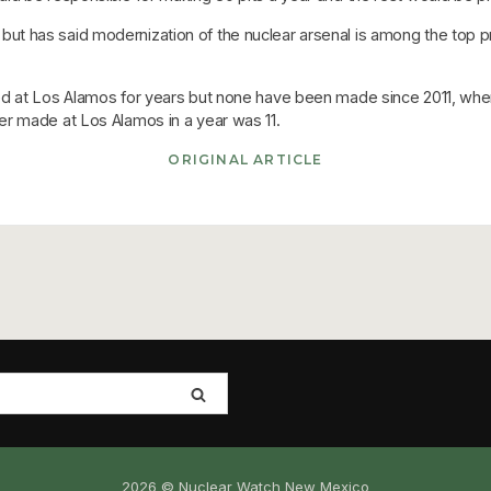
 has said modernization of the nuclear arsenal is among the top prio
d at Los Alamos for years but none have been made since 2011, when
r made at Los Alamos in a year was 11.
ORIGINAL ARTICLE
2026 © Nuclear Watch New Mexico