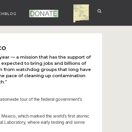
CHBLOG
NUCLEAR NM
DONATE
co
year — a mission that has the support of
xpected to bring jobs and billions of
cism from watchdog groups that long have
the pace of cleaning up contamination
h.”
ationwide tour of the federal government’s
w Mexico, which marked the world’s first atomic
nal Laboratory, where early testing and some