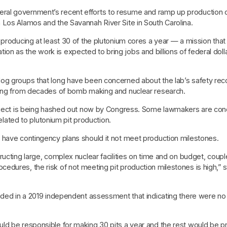
l government’s recent efforts to resume and ramp up production of 
 Los Alamos and the Savannah River Site in South Carolina.
 producing at least 30 of the plutonium cores a year — a mission tha
 as the work is expected to bring jobs and billions of federal dolla
og groups that long have been concerned about the lab’s safety rec
lting from decades of bomb making and nuclear research.
project is being hashed out now by Congress. Some lawmakers are con
related to plutonium pit production.
 have contingency plans should it not meet production milestones.
ructing large, complex nuclear facilities on time and on budget, cou
dures, the risk of not meeting pit production milestones is high,” 
uded in a 2019 independent assessment that indicating there were no 
ld be responsible for making 30 pits a year and the rest would be p