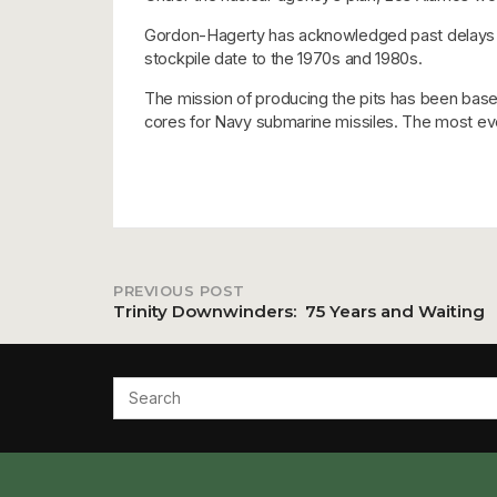
Gordon-Hagerty has acknowledged past delays but
stockpile date to the 1970s and 1980s.
The mission of producing the pits has been base
cores for Navy submarine missiles. The most eve
PREVIOUS POST
Post
Trinity Downwinders: 75 Years and Waiting
navigation