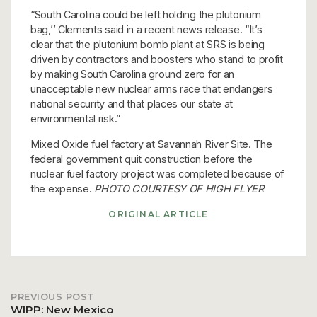
“South Carolina could be left holding the plutonium
bag,’’ Clements said in a recent news release. “It’s
clear that the plutonium bomb plant at SRS is being
driven by contractors and boosters who stand to profit
by making South Carolina ground zero for an
unacceptable new nuclear arms race that endangers
national security and that places our state at
environmental risk.”
Mixed Oxide fuel factory at Savannah River Site. The
federal government quit construction before the
nuclear fuel factory project was completed because of
the expense.
PHOTO COURTESY OF HIGH FLYER
ORIGINAL ARTICLE
PREVIOUS POST
Post
WIPP: New Mexico