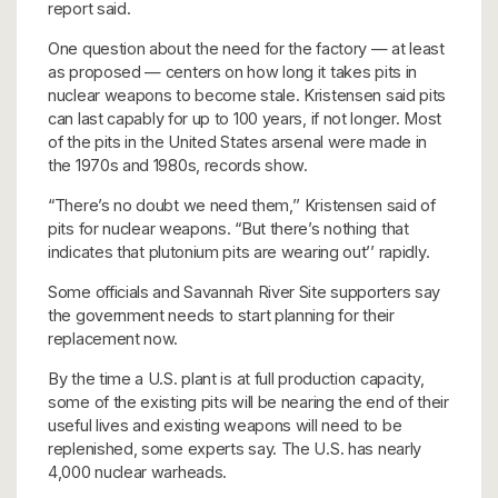
report said.
One question about the need for the factory — at least
as proposed — centers on how long it takes pits in
nuclear weapons to become stale. Kristensen said pits
can last capably for up to 100 years, if not longer. Most
of the pits in the United States arsenal were made in
the 1970s and 1980s, records show.
“There’s no doubt we need them,’’ Kristensen said of
pits for nuclear weapons. “But there’s nothing that
indicates that plutonium pits are wearing out’’ rapidly.
Some officials and Savannah River Site supporters say
the government needs to start planning for their
replacement now.
By the time a U.S. plant is at full production capacity,
some of the existing pits will be nearing the end of their
useful lives and existing weapons will need to be
replenished, some experts say. The U.S. has nearly
4,000 nuclear warheads.