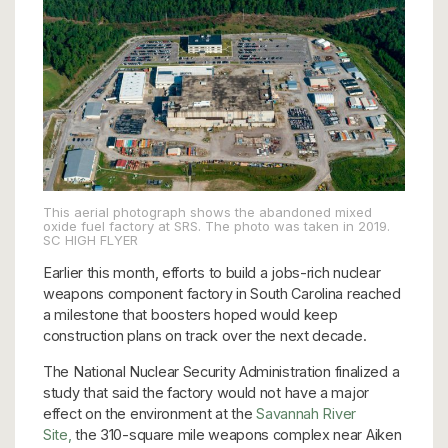
This aerial photograph shows the abandoned mixed
oxide fuel factory at SRS. The photo was taken in 2019.
SC HIGH FLYER
Earlier this month, efforts to build a jobs-rich nuclear
weapons component factory in South Carolina reached
a milestone that boosters hoped would keep
construction plans on track over the next decade.
The National Nuclear Security Administration finalized a
study that said the factory would not have a major
effect on the environment at the
Savannah River
Site,
the 310-square mile weapons complex near Aiken