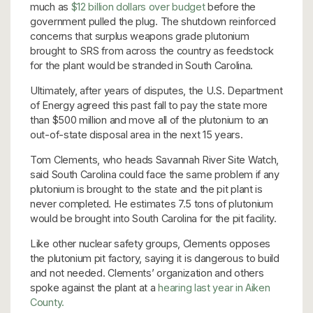
much as
$12 billion dollars over budget
before the
government pulled the plug. The shutdown reinforced
concerns that surplus weapons grade plutonium
brought to SRS from across the country as feedstock
for the plant would be stranded in South Carolina.
Ultimately, after years of disputes, the U.S. Department
of Energy agreed this past fall to pay the state more
than $500 million and move all of the plutonium to an
out-of-state disposal area in the next 15 years.
Tom Clements, who heads Savannah River Site Watch,
said South Carolina could face the same problem if any
plutonium is brought to the state and the pit plant is
never completed. He estimates 7.5 tons of plutonium
would be brought into South Carolina for the pit facility.
Like other nuclear safety groups, Clements opposes
the plutonium pit factory, saying it is dangerous to build
and not needed. Clements’ organization and others
spoke against the plant at a
hearing last year in Aiken
County.