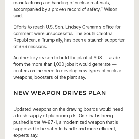
manufacturing and handling of nuclear materials,
accompanied by a proven record of safety,’’ Wilson
said.
Efforts to reach U.S. Sen. Lindsey Graham’s office for
comment were unsuccessful. The South Carolina
Republican, a Trump ally, has been a staunch supporter
of SRS missions.
Another key reason to build the plant at SRS — aside
from the more than 1,000 jobs it would generate —
centers on the need to develop new types of nuclear
weapons, boosters of the plant say.
NEW WEAPON DRIVES PLAN
Updated weapons on the drawing boards would need
a fresh supply of plutonium pits. One that is being
pushed is the W-87-1, a modernized weapon that is
supposed to be safer to handle and more efficient,
experts say.