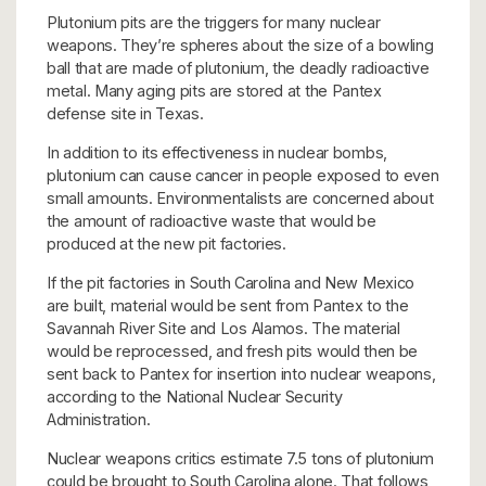
Plutonium pits are the triggers for many nuclear
weapons. They’re spheres about the size of a bowling
ball that are made of plutonium, the deadly radioactive
metal. Many aging pits are stored at the Pantex
defense site in Texas.
In addition to its effectiveness in nuclear bombs,
plutonium can cause cancer in people exposed to even
small amounts. Environmentalists are concerned about
the amount of radioactive waste that would be
produced at the new pit factories.
If the pit factories in South Carolina and New Mexico
are built, material would be sent from Pantex to the
Savannah River Site and Los Alamos. The material
would be reprocessed, and fresh pits would then be
sent back to Pantex for insertion into nuclear weapons,
according to the National Nuclear Security
Administration.
Nuclear weapons critics estimate 7.5 tons of plutonium
could be brought to South Carolina alone. That follows