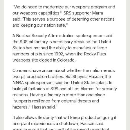
“We do need to modernize our weapons program and
our weapons capabilities,’’ SRS supporter Marra
said.“This serves a purpose of deterring other nations
and keeping our nation safe.’’
A Nuclear Security Administration spokesperson said
the SRS pit factory is necessary because the United
States has not had the ability to manufacture large
numbers of pits since 1992, when the Rocky Flats
weapons site closed in Colorado.
Concerns have arisen about whether the nation needs
two pit production facilities. But Shayela Hassan, the
NNSA spokesperson, said the United States plans to
build pit factories at SRS and at Los Alamos for security
reasons. Having a factory in more than one place
“supports resilience from external threats and
hazards,’’ Hassan said.’
It also allows flexibility that will keep production going if
one plant experiences a shutdown, Hassan said.
Hassan noted that the shell of the mixed oxide fuel