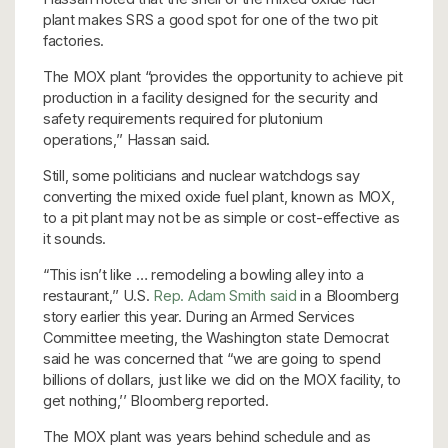
plant makes SRS a good spot for one of the two pit
factories.
The MOX plant “provides the opportunity to achieve pit
production in a facility designed for the security and
safety requirements required for plutonium
operations,’’ Hassan said.
Still, some politicians and nuclear watchdogs say
converting the mixed oxide fuel plant, known as MOX,
to a pit plant may not be as simple or cost-effective as
it sounds.
“This isn’t like … remodeling a bowling alley into a
restaurant,’’ U.S.
Rep. Adam Smith said
in a Bloomberg
story earlier this year. During an Armed Services
Committee meeting, the Washington state Democrat
said he was concerned that “we are going to spend
billions of dollars, just like we did on the MOX facility, to
get nothing,’’ Bloomberg reported.
The MOX plant was years behind schedule and as