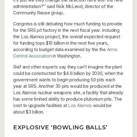
administration?’’ said Rick McLeod, director of the
Community Reuse group.
Congress is still debating how much funding to provide
for the SRS pit factory in the next fiscal year. Including
the Los Alamos project, the overall expected request
for funding tops $10 billion in the next five years,
according to budget data examined by the the
Arms
Control Association
in Washington.
Reif and other experts say they can’t imagine the plant
could be constructed for $4.6 billion by 2030, when the
government wants to begin producing 50 pits each
year at SRS. Another 30 pits would be produced at the
Los Alamos nuclear weapons site, a facility that already
has some limited ability to produce plutonium pits. The
cost to upgrade facilities at
Los Alamos
would be
about $3 billion.
EXPLOSIVE ‘BOWLING BALLS’