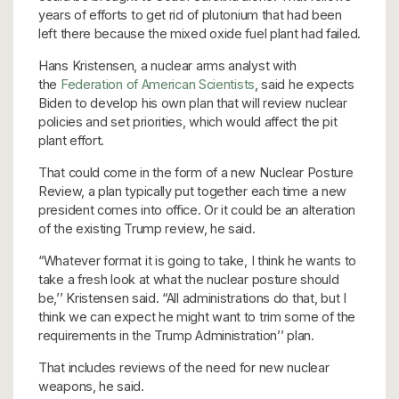
years of efforts to get rid of plutonium that had been
left there because the mixed oxide fuel plant had failed.
Hans Kristensen, a nuclear arms analyst with
the
Federation of American Scientists
, said he expects
Biden to develop his own plan that will review nuclear
policies and set priorities, which would affect the pit
plant effort.
That could come in the form of a new Nuclear Posture
Review, a plan typically put together each time a new
president comes into office. Or it could be an alteration
of the existing Trump review, he said.
“Whatever format it is going to take, I think he wants to
take a fresh look at what the nuclear posture should
be,’’ Kristensen said. “All administrations do that, but I
think we can expect he might want to trim some of the
requirements in the Trump Administration’’ plan.
That includes reviews of the need for new nuclear
weapons, he said.