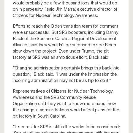
would probably be a few thousand jobs that would go
on in perpetuity,’’ said Jim Marra, executive director of
Citizens for Nuclear Technology Awareness.
Efforts to reach the Biden transition team for comment
were unsuccessful. But SRS boosters, including Danny
Black of the Southern Carolina Regional Development
Alliance, said they wouldn’t be surprised to see Biden
slow down the project. Even under Trump, the pit
factory at SRS was an ambitious effort, Black said.
“Changing administrations certainly brings this back into
question,’’ Black said. “I was under the impression the
incoming administration may not be as hip to do it.’’
Representatives of Citizens for Nuclear Technology
Awareness and the SRS Community Reuse
Organization said they want to know more about how
the change in administrations would affect plans for the
pit factory in South Carolina.
“It seems like SRS is still in the works to be considered;
it’s just will they change the direction here with the new