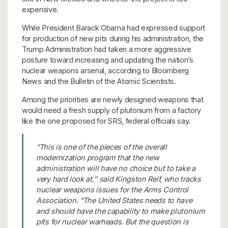
expensive.
While President Barack Obama had expressed support
for production of new pits during his administration, the
Trump Administration had taken a more aggressive
posture toward increasing and updating the nation’s
nuclear weapons arsenal, according to Bloomberg
News and the Bulletin of the Atomic Scientists.
Among the priorities are newly designed weapons that
would need a fresh supply of plutonium from a factory
like the one proposed for SRS, federal officials say.
“This is one of the pieces of the overall
modernization program that the new
administration will have no choice but to take a
very hard look at,’’ said Kingston Reif, who tracks
nuclear weapons issues for the Arms Control
Association. “The United States needs to have
and should have the capability to make plutonium
pits for nuclear warheads. But the question is