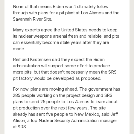
None of that means Biden won’t ultimately follow
through with plans for a pit plant at Los Alamos and the
Savannah River Site.
Many experts agree the United States needs to keep
its nuclear weapons arsenal fresh and reliable, and pits
can essentially become stale years after they are
made.
Reif and Kristensen said they expect the Biden
administration will support some effort to produce
more pits, but that doesn’t necessarily mean the SRS
pit factory would be developed as proposed.
For now, plans are moving ahead. The government has
285 people working on the project design and SRS
plans to send 25 people to Los Alamos to learn about
pit production over the next few years. The site
already has sent five people to New Mexico, said Jeff
Allison, a top Nuclear Security Administration manager
at SRS.