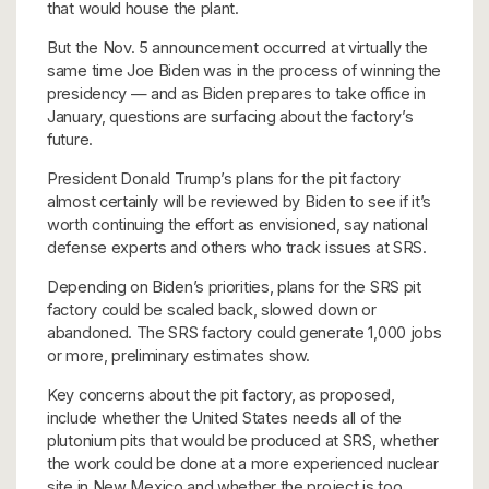
that would house the plant.
But the Nov. 5 announcement occurred at virtually the
same time Joe Biden was in the process of winning the
presidency — and as Biden prepares to take office in
January, questions are surfacing about the factory’s
future.
President Donald Trump’s plans for the pit factory
almost certainly will be reviewed by Biden to see if it’s
worth continuing the effort as envisioned, say national
defense experts and others who track issues at SRS.
Depending on Biden’s priorities, plans for the SRS pit
factory could be scaled back, slowed down or
abandoned. The SRS factory could generate 1,000 jobs
or more, preliminary estimates show.
Key concerns about the pit factory, as proposed,
include whether the United States needs all of the
plutonium pits that would be produced at SRS, whether
the work could be done at a more experienced nuclear
site in New Mexico and whether the project is too