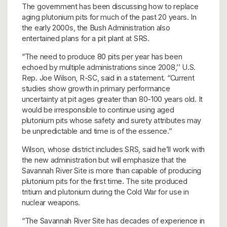
The government has been discussing how to replace
aging plutonium pits for much of the past 20 years. In
the early 2000s, the Bush Administration also
entertained plans for a pit plant at SRS.
“The need to produce 80 pits per year has been
echoed by multiple administrations since 2008,’’ U.S.
Rep. Joe Wilson, R-SC, said in a statement. “Current
studies show growth in primary performance
uncertainty at pit ages greater than 80-100 years old. It
would be irresponsible to continue using aged
plutonium pits whose safety and surety attributes may
be unpredictable and time is of the essence.’’
Wilson, whose district includes SRS, said he’ll work with
the new administration but will emphasize that the
Savannah River Site is more than capable of producing
plutonium pits for the first time. The site produced
tritium and plutonium during the Cold War for use in
nuclear weapons.
“The Savannah River Site has decades of experience in