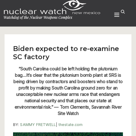
Skip
to
Menu
content
Biden expected to re-examine
SC factory
“South Carolina could be left holding the plutonium
bag…It’s clear that the plutonium bomb plant at SRS is
being driven by contractors and boosters who stand to
profit by making South Carolina ground zero for an
unacceptable new nuclear arms race that endangers
national security and that places our state at
environmental risk.” — Tom Clements, Savannah River
Site Watch
BY:
SAMMY FRETWELL
|
thestate.com