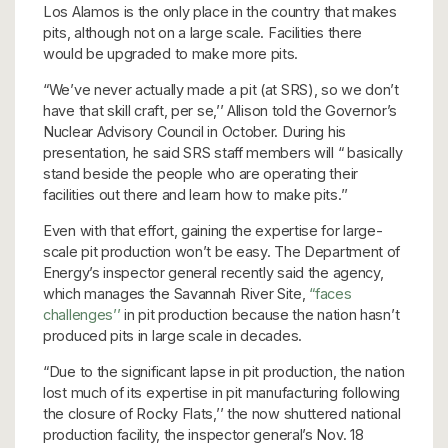
Los Alamos is the only place in the country that makes
pits, although not on a large scale. Facilities there
would be upgraded to make more pits.
“We’ve never actually made a pit (at SRS), so we don’t
have that skill craft, per se,’’ Allison told the Governor’s
Nuclear Advisory Council in October. During his
presentation, he said SRS staff members will “ basically
stand beside the people who are operating their
facilities out there and learn how to make pits.’’
Even with that effort, gaining the expertise for large-
scale pit production won’t be easy. The Department of
Energy’s inspector general recently said the agency,
which manages the Savannah River Site,
“faces
challenges’’
in pit production because the nation hasn’t
produced pits in large scale in decades.
“Due to the significant lapse in pit production, the nation
lost much of its expertise in pit manufacturing following
the closure of Rocky Flats,’’ the now shuttered national
production facility, the inspector general’s Nov. 18