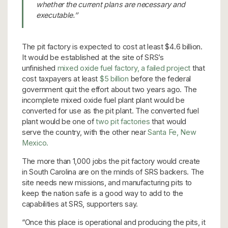
whether the current plans are necessary and
executable.’’
The pit factory is expected to cost at least $4.6 billion.
It would be established at the site of SRS’s
unfinished
mixed oxide fuel factory, a failed project
that
cost taxpayers at least
$5 billion
before the federal
government quit the effort about two years ago. The
incomplete mixed oxide fuel plant plant would be
converted for use as the pit plant. The converted fuel
plant would be one of
two pit factories
that would
serve the country, with the other near
Santa Fe, New
Mexico.
The more than 1,000 jobs the pit factory would create
in South Carolina are on the minds of SRS backers. The
site needs new missions, and manufacturing pits to
keep the nation safe is a good way to add to the
capabilities at SRS, supporters say.
“Once this place is operational and producing the pits, it