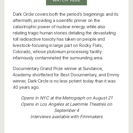
Dark Circle covers both the period’s beginnings and its
aftermath, providing a scientific primer on the
catastrophic power of nuclear energy while also
relating tragic human stories detailing the devastating
toll radioactive toxicity has taken on people and
livestock-focusing in large part on Rocky Flats,
Colorado, whose plutonium processing facility
infamously contaminated the surrounding area.
Documentary Grand Prize winner at Sundance,
Academy shortlisted for Best Documentary, and Emmy
winner, Dark Circle is no less potent today than it was
40 years ago.
Opens in NYC at the Metrograph on August 21
Opens in Los Angeles at Laemmle Theatres on
September 4
Interviews available with Filmmakers