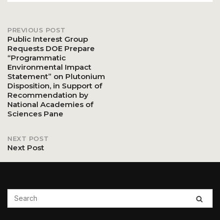
PREVIOUS POST
Post
Public Interest Group
Requests DOE Prepare
“Programmatic
navigation
Environmental Impact
Statement” on Plutonium
Disposition, in Support of
Recommendation by
National Academies of
Sciences Pane
NEXT POST
Next Post