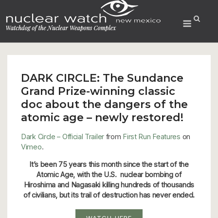
Skip
to
Menu
content
DARK CIRCLE: The Sundance
Grand Prize-winning classic
doc about the dangers of the
atomic age – newly restored!
Dark Circle – Official Trailer
from
First Run Features
on
Vimeo
.
It’s been 75 years this month since the start of the
Atomic Age, with the U.S. nuclear bombing of
Hiroshima and Nagasaki killing hundreds of thousands
of civilians, but its trail of destruction has never ended.
WATCH HERE