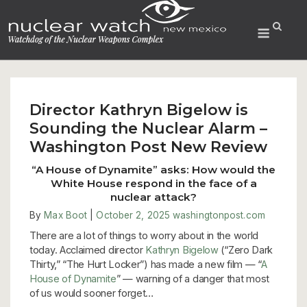
Skip
to
Menu
content
Director Kathryn Bigelow is
Sounding the Nuclear Alarm –
Washington Post New Review
“A House of Dynamite” asks: How would the
White House respond in the face of a
nuclear attack?
By
Max Boot
|
October 2, 2025
washingtonpost.com
There are a lot of things to worry about in the world
today. Acclaimed director
Kathryn Bigelow
(“Zero Dark
Thirty,” “The Hurt Locker”) has made a new film — “
A
House of Dynamite
” — warning of a danger that most
of us would sooner forget…