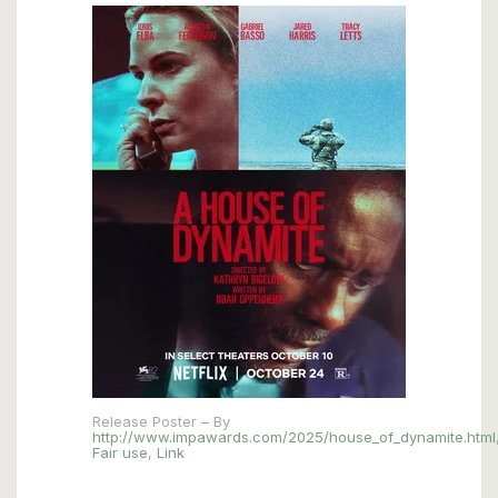
Release Poster – By
http://www.impawards.com/2025/house_of_dynamite.html
Fair use
,
Link