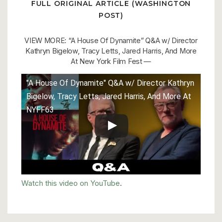
FULL ORIGINAL ARTICLE (WASHINGTON
POST)
VIEW MORE: “A House Of Dynamite” Q&A w/ Director
Kathryn Bigelow, Tracy Letts, Jared Harris, And More
At New York Film Fest —
"A House Of Dynamite" Q&A w/ Director Kathryn
Bigelow, Tracy Letts, Jared Harris, And More At
NYFF63
Watch this video on YouTube
.