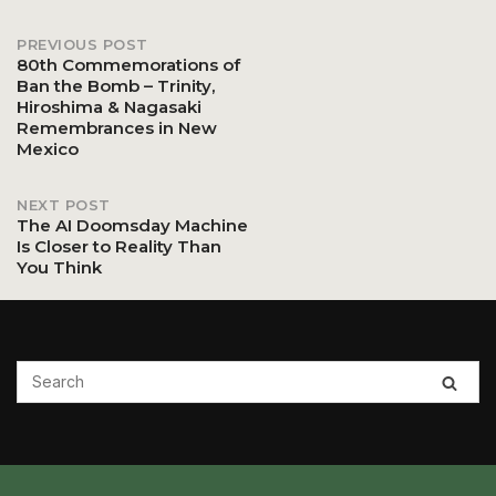
PREVIOUS POST
Post
80th Commemorations of
Ban the Bomb – Trinity,
Hiroshima & Nagasaki
navigation
Remembrances in New
Mexico
NEXT POST
The AI Doomsday Machine
Is Closer to Reality Than
You Think