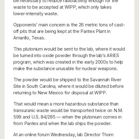
be necessary to reduce radioactivity enough for the
waste to be accepted at WIPP, which only takes
lower-intensity waste.
Opponents’ main concern is the 26 metric tons of cast-
off pits that are being kept at the Pantex Plant in
Amarillo, Texas.
This plutonium would be sent to the lab, where it would
be turned into oxide powder through the lab’s ARIES
program, which was created in the early 2000s to help
make the substance unusable for nuclear weapons.
The powder would be shipped to the Savannah River
Site in South Carolina, where it would be diluted before
returning to New Mexico for disposal at WIPP.
That would mean a more hazardous substance than
transuranic waste would be transported twice on N.M.
599 and U.S. 84/285 — when the plutonium comes in
from Pantex and when the lab ships the powder.
At an online forum Wednesday, lab Director Thom