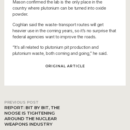
Mason confirmed the lab is the only place in the
country where plutonium can be turned into oxide
powder.
Coghlan said the waste-transport routes will get
heavier use in the coming years, so it’s no surprise that
federal agencies want to improve the roads.
“It’s all related to plutonium pit production and
plutonium waste, both coming and going,” he said.
ORIGINAL ARTICLE
PREVIOUS POST
Post
REPORT: BIT BY BIT, THE
NOOSE IS TIGHTENING
AROUND THE NUCLEAR
navigation
WEAPONS INDUSTRY