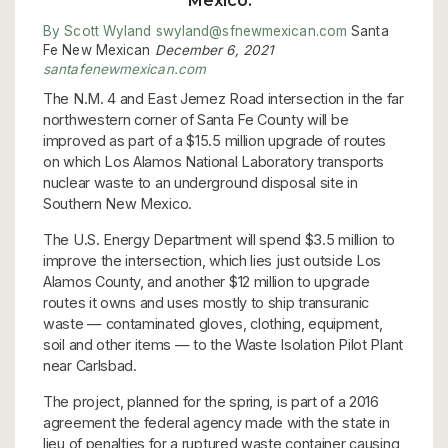
Mexico.”
By Scott Wyland swyland@sfnewmexican.com
Santa
Fe New Mexican
December 6, 2021
santafenewmexican.com
The N.M. 4 and East Jemez Road intersection in the far
northwestern corner of Santa Fe County will be
improved as part of a $15.5 million upgrade of routes
on which Los Alamos National Laboratory transports
nuclear waste to an underground disposal site in
Southern New Mexico.
The U.S. Energy Department will spend $3.5 million to
improve the intersection, which lies just outside Los
Alamos County, and another $12 million to upgrade
routes it owns and uses mostly to ship transuranic
waste — contaminated gloves, clothing, equipment,
soil and other items — to the Waste Isolation Pilot Plant
near Carlsbad.
The project, planned for the spring, is part of a 2016
agreement the federal agency made with the state in
lieu of penalties for a ruptured waste container causing