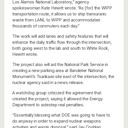
Los Alamos National Laboratory,” agency
spokeswoman Kate Hewitt wrote. “As [for] the WIPP
transportation route, it allows us to ship transuranic
waste from LANL to WIPP and accommodates
thousands of commuters each day.”
The work will add lanes and safety features that will
enhance the daily traffic flow through the intersection,
both going west to the lab and south to White Rock,
Hewitt wrote.
The project also will aid the National Park Service in
creating a new parking area at Bandelier National
Monument’s Tsankawi site east of the intersection, the
nuclear agency said in a news release.
A watchdog group criticized the agreement that
created the project, saying it allowed the Energy
Department to sidestep real penalties.
“Essentially blessing what DOE was going to have to
do anyway in order to expand nuclear weapons
activities and waste disposal,” said Jay Coghlan,