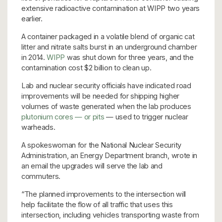
extensive radioactive contamination at WIPP two years
earlier.
A container packaged in a volatile blend of organic cat
litter and nitrate salts burst in an underground chamber
in 2014.
WIPP
was shut down for three years, and the
contamination cost $2 billion to clean up.
Lab and nuclear security officials have indicated road
improvements will be needed for shipping higher
volumes of waste generated when the lab produces
plutonium cores — or pits
— used to trigger nuclear
warheads.
A spokeswoman for the National Nuclear Security
Administration, an Energy Department branch, wrote in
an email the upgrades will serve the lab and
commuters.
“The planned improvements to the intersection will
help facilitate the flow of all traffic that uses this
intersection, including vehicles transporting waste from