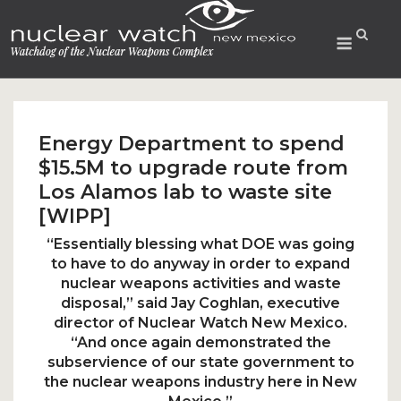
Skip
to
Menu
content
Energy Department to spend
$15.5M to upgrade route from
Los Alamos lab to waste site
[WIPP]
“Essentially blessing what DOE was going
to have to do anyway in order to expand
nuclear weapons activities and waste
disposal,” said Jay Coghlan, executive
director of
Nuclear Watch New Mexico.
“And once again demonstrated the
subservience of our state government to
the nuclear weapons industry here in New