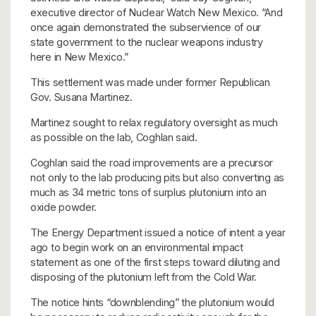
executive director of Nuclear Watch New Mexico. “And
once again demonstrated the subservience of our
state government to the nuclear weapons industry
here in New Mexico.”
This settlement was made under former Republican
Gov. Susana Martinez.
Martinez sought to relax regulatory oversight as much
as possible on the lab, Coghlan said.
Coghlan said the road improvements are a precursor
not only to the lab producing pits but also converting as
much as 34 metric tons of surplus plutonium into an
oxide powder.
The Energy Department issued a notice of intent a year
ago to begin work on an environmental impact
statement as one of the first steps toward diluting and
disposing of the plutonium left from the Cold War.
The notice hints “downblending” the plutonium would