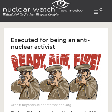
Skip
to
Menu
content
Executed for being an anti-
nuclear activist
Credit: beyondnuclearinternational.org