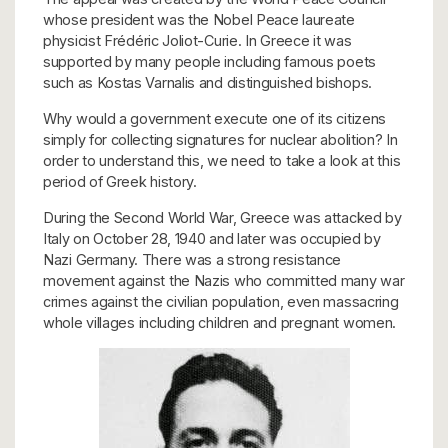
whose president was the Nobel Peace laureate
physicist Frédéric Joliot-Curie. In Greece it was
supported by many people including famous poets
such as Kostas Varnalis and distinguished bishops.
Why would a government execute one of its citizens
simply for collecting signatures for nuclear abolition? In
order to understand this, we need to take a look at this
period of Greek history.
During the Second World War, Greece was attacked by
Italy on October 28, 1940 and later was occupied by
Nazi Germany. There was a strong resistance
movement against the Nazis who committed many war
crimes against the civilian population, even massacring
whole villages including children and pregnant women.