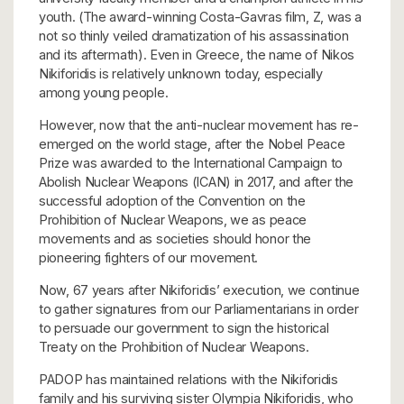
youth. (The award-winning Costa-Gavras film, Z, was a
not so thinly veiled dramatization of his assassination
and its aftermath). Even in Greece, the name of Nikos
Nikiforidis is relatively unknown today, especially
among young people.
However, now that the anti-nuclear movement has re-
emerged on the world stage, after the Nobel Peace
Prize was awarded to the International Campaign to
Abolish Nuclear Weapons (ICAN) in 2017, and after the
successful adoption of the Convention on the
Prohibition of Nuclear Weapons, we as peace
movements and as societies should honor the
pioneering fighters of our movement.
Now, 67 years after Nikiforidis’ execution, we continue
to gather signatures from our Parliamentarians in order
to persuade our government to sign the historical
Treaty on the Prohibition of Nuclear Weapons.
PADOP has maintained relations with the Nikiforidis
family and his surviving sister Olympia Nikiforidis, who