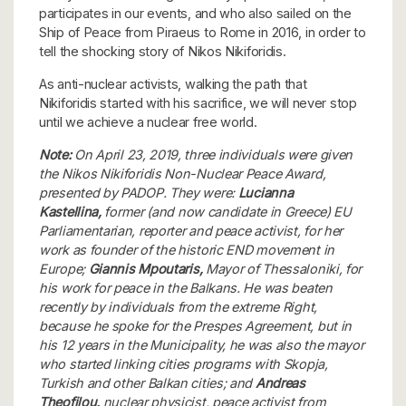
participates in our events, and who also sailed on the
Ship of Peace from Piraeus to Rome in 2016, in order to
tell the shocking story of Nikos Nikiforidis.
As anti-nuclear activists, walking the path that
Nikiforidis started with his sacrifice, we will never stop
until we achieve a nuclear free world.
Note:
On April 23, 2019, three individuals were given
the Nikos Nikiforidis Non-Nuclear Peace Award,
presented by PADOP. They were:
Lucianna
Kastellina,
former (and now candidate in Greece) EU
Parliamentarian, reporter and peace activist, for her
work as founder of the historic END movement in
Europe;
Giannis Mpoutaris,
Mayor of Thessaloniki, for
his work for peace in the Balkans. He was beaten
recently by individuals from the extreme Right,
because he spoke for the Prespes Agreement, but in
his 12 years in the Municipality, he was also the mayor
who started linking cities programs with Skopja,
Turkish and other Balkan cities; and
Andreas
Theofilou,
nuclear physicist, peace activist from