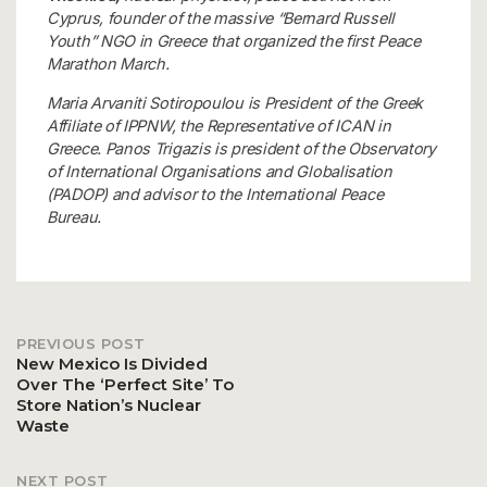
Cyprus, founder of the massive “Bernard Russell
Youth” NGO in Greece that organized the first Peace
Marathon March.
Maria Arvaniti Sotiropoulou is President of the Greek
Affiliate of IPPNW, the Representative of ICAN in
Greece. Panos Trigazis is president of the Observatory
of International Organisations and Globalisation
(PADOP) and advisor to the International Peace
Bureau.
PREVIOUS POST
Post
New Mexico Is Divided
Over The ‘Perfect Site’ To
Store Nation’s Nuclear
navigation
Waste
NEXT POST