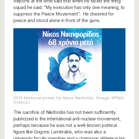
Reports at the time said that when he faced the firing
squad he said: “My execution has only one meaning, to
suppress the Peace Movement”. He cheered for
peace and stood alone in front of the guns.
2019 Memorial poster for Nikos Nikiforidis. (Image: IPPNW
Greece.)
The sacrifice of Nikiforidis has not been sufficiently
publicized in the international anti-nuclear movement,
perhaps because he was not a well-known political
figure like Grigoris Lambrakis, who was also a
university faculty member and a champion athlete in his