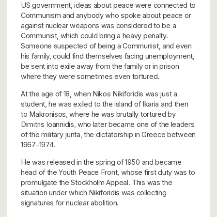
US government, ideas about peace were connected to
Communism and anybody who spoke about peace or
against nuclear weapons was considered to be a
Communist, which could bring a heavy penalty.
Someone suspected of being a Communist, and even
his family, could find themselves facing unemployment,
be sent into exile away from the family or in prison
where they were sometimes even tortured.
At the age of 18, when Nikos Nikiforidis was just a
student, he was exiled to the island of Ikaria and then
to Makronisos, where he was brutally tortured by
Dimitris Ioannidis, who later became one of the leaders
of the military junta, the dictatorship in Greece between
1967-1974.
He was released in the spring of 1950 and became
head of the Youth Peace Front, whose first duty was to
promulgate the Stockholm Appeal. This was the
situation under which Nikiforidis was collecting
signatures for nuclear abolition.