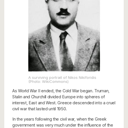
A surviving portrait of Nikos Nikiforidis
(Photo: WikiCommons)
As World War II ended, the Cold War began. Truman,
Stalin and Churchill divided Europe into spheres of
interest, East and West. Greece descended into a cruel
civil war that lasted until 1950.
In the years following the civil war, when the Greek
government was very much under the influence of the