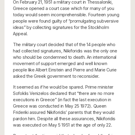
On February 21, 1951 a military court in Thessaloniki,
Greece opened a court case which for many of you
today would seem incomprehensible. Fourteen young
people were found guilty of “promulgating subversive
ideas” by collecting signatures for the Stockholm
Appeal.
The military court decided that of the 14 people who
had collected signatures, Nikiforidis was the only one
who should be condemned to death. An international
movement of support emerged and well known
people like Albert Einstein and Pierre and Marie Curie
asked the Greek government to reconsider.
It seemed as if he would be spared. Prime minister
Sofoklis Venizelos declared that “there are no more
executions in Greece” (in fact the last execution in
Greece was conducted in May 25 1972). Queen
Frideriki assured Nikiforidis’ parents that they would
pardon him. Despite all these assurances, Nikiforidis
was executed on May 5 1951 at the age of only 22.