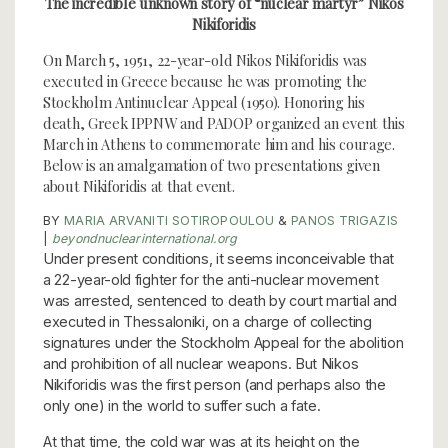
The incredible unknown story of “nuclear martyr” Nikos
Nikiforidis
On March 5, 1951, 22-year-old Nikos Nikiforidis was
executed in Greece because he was promoting the
Stockholm Antinuclear Appeal (1950). Honoring his
death, Greek IPPNW and PADOP organized an event this
March in Athens to commemorate him and his courage.
Below is an amalgamation of two presentations given
about Nikiforidis at that event.
BY
MARIA ARVANITI SOTIROPOULOU
&
PANOS TRIGAZIS
|
beyondnuclearinternational.org
Under present conditions, it seems inconceivable that
a 22-year-old fighter for the anti-nuclear movement
was arrested, sentenced to death by court martial and
executed in Thessaloniki, on a charge of collecting
signatures under the Stockholm Appeal for the abolition
and prohibition of all nuclear weapons. But Nikos
Nikiforidis was the first person (and perhaps also the
only one) in the world to suffer such a fate.
At that time, the cold war was at its height on the