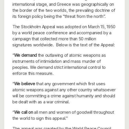
international stage, and Greece was geographically on
the border of the two worlds, the prevailing doctrine of
its foreign policy being the “threat from the north”.
The Stockholm Appeal was adopted on March 15, 1950
by a world peace conference and accompanied by a
campaign that collected more than 50 million
signatures worldwide. Below is the text of the Appeal:
“
We demand
the outlawing of atomic weapons as
instruments of intimidation and mass murder of
peoples. We demand strict international control to
enforce this measure.
“
We believe
that any government which first uses
atomic weapons against any other country whatsoever
will be committing a crime against humanity and should
be dealt with as a war criminal.
“
We call on
all men and women of goodwill throughout
the world to sign this appeal.”
The appeal was created by the World Peace Council