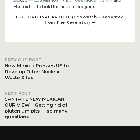
Hanford — to build the nuclear program.
FULL ORIGINAL ARTICLE (EcoWatch – Reposted
from The Revelator) ⮩
PREVIOUS POST
Post
New Mexico Presses US to
Develop Other Nuclear
Waste Sites
navigation
NEXT POST
SANTA FE NEW MEXICAN –
OUR VIEW – Getting rid of
plutonium pits — so many
questions