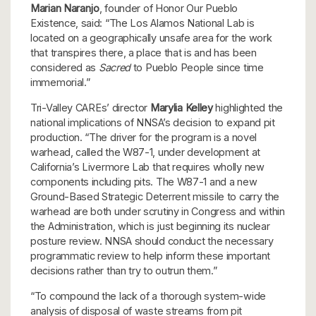
Marian Naranjo
, founder of Honor Our Pueblo
Existence, said: “The Los Alamos National Lab is
located on a geographically unsafe area for the work
that transpires there, a place that is and has been
considered as
Sacred
to Pueblo People since time
immemorial.”
Tri-Valley CAREs’ director
Marylia Kelley
highlighted the
national implications of NNSA’s decision to expand pit
production. “The driver for the program is a novel
warhead, called the W87-1, under development at
California’s Livermore Lab that requires wholly new
components including pits. The W87-1 and a new
Ground-Based Strategic Deterrent missile to carry the
warhead are both under scrutiny in Congress and within
the Administration, which is just beginning its nuclear
posture review. NNSA should conduct the necessary
programmatic review to help inform these important
decisions rather than try to outrun them.”
“To compound the lack of a thorough system-wide
analysis of disposal of waste streams from pit