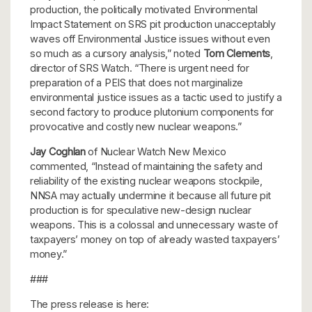
production, the politically motivated Environmental
Impact Statement on SRS pit production unacceptably
waves off Environmental Justice issues without even
so much as a cursory analysis,” noted
Tom Clements
,
director of SRS Watch. “There is urgent need for
preparation of a PEIS that does not marginalize
environmental justice issues as a tactic used to justify a
second factory to produce plutonium components for
provocative and costly new nuclear weapons.”
Jay Coghlan
of Nuclear Watch New Mexico
commented, “Instead of maintaining the safety and
reliability of the existing nuclear weapons stockpile,
NNSA may actually undermine it because all future pit
production is for speculative new-design nuclear
weapons. This is a colossal and unnecessary waste of
taxpayers’ money on top of already wasted taxpayers’
money.”
###
The press release is here: