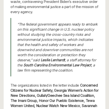
waste, contravening President Biden’s executive order
of making environmental justice a part of the mission of
every agency.
“The federal government appears ready to embark
on this significant change in U.S. nuclear policy
without studying the cross-country risks and
environmental justice impacts, which indicates
that the health and safety of workers and
downwind and downriver communities are not
worth the consideration or protection they
deserve,” said
Leslie Lenhardt
, a staff attorney for
the
South Carolina Environmental Law Project
, a
law firm representing the coalition.
The organizations listed in the letter include
Concerned
Citizens for Nuclear Safety, Georgia Women’s Action for
New Directions, Gullah/Geechee Sea Island Coalition,
The Imani Group, Honor Our Pueblo Existence, Tewa
Women United, Nuclear Watch New Mexico
,
Savannah