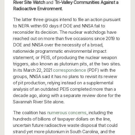
River Site Watch
and
Tri-Valley Communities Against a
Radioactive Environment
.
The latter three groups intend to file an action pursuant
to NEPA within 60 days if DOE and NNSA fail to
reconsider its decision. The nuclear watchdogs have
reached out on more than five occasions since 2019 to
DOE and NNSA over the necessity of a broad,
nationwide programmatic environmental impact
statement, or PEIS, of producing the nuclear weapon
triggers, also known as plutonium pits, at the two sites.
In its March 22, 2021
correspondence
(PDF) with the
groups, NNSA said it has no plans to revisit its review
of pit production, relying instead on a supplemental
analysis of an outdated PEIS completed more than a
decade ago, along with a separate review done for the
Savannah River Site alone.
The coalition has
numerous concerns
, including the
hundreds of billions of taxpayer dollars on the line,
uncertain future radioactive waste disposal that could
strand yet more plutonium in South Carolina, and the