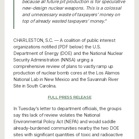
because all future pit production is for speculative
new-design nuclear weapons. This is a colossal
and unnecessary waste of taxpayers’ money on
top of already wasted taxpayers’ money.”
CHARLESTON, S.C. — A coalition of public interest
organizations notified (PDF below) the U.S.
Department of Energy (DOE) and the National Nuclear
Security Administration (NNSA) urging a
comprehensive review of plans to vastly ramp up
production of nuclear bomb cores at the Los Alamos
National Lab in New Mexico and the Savannah River
Site in South Carolina.
FULL PRESS RELEASE
In Tuesday’s letter to department officials, the groups
say this lack of review violates the National
Environmental Policy Act (NEPA) and would saddle
already-burdened communities nearby the two DOE
sites with significant quantities of toxic and radioactive