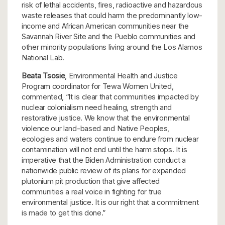
risk of lethal accidents, fires, radioactive and hazardous
waste releases that could harm the predominantly low-
income and African American communities near the
Savannah River Site and the Pueblo communities and
other minority populations living around the Los Alamos
National Lab.
Beata Tsosie
, Environmental Health and Justice
Program coordinator for Tewa Women United,
commented, “It is clear that communities impacted by
nuclear colonialism need healing, strength and
restorative justice. We know that the environmental
violence our land-based and Native Peoples,
ecologies and waters continue to endure from nuclear
contamination will not end until the harm stops. It is
imperative that the Biden Administration conduct a
nationwide public review of its plans for expanded
plutonium pit production that give affected
communities a real voice in fighting for true
environmental justice. It is our right that a commitment
is made to get this done.”