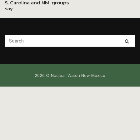
S. Carolina and NM, groups
say
2026 © Nuclear Watch New Mexico