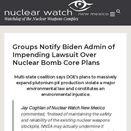
Skip
to
Menu
content
Groups Notify Biden Admin of
Impending Lawsuit Over
Nuclear Bomb Core Plans
Multi-state coalition says DOE’s plans to massively
expand plutonium pit production violate a major
environmental law and constitutes an
environmental injustice.
Jay Coghlan of Nuclear Watch New Mexico
commented, “Instead of maintaining the safety
and reliability of the existing nuclear weapons
stockpile, NNSA may actually undermine it