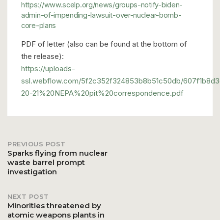
https://www.scelp.org/news/groups-notify-biden-
admin-of-impending-lawsuit-over-nuclear-bomb-
core-plans
PDF of letter (also can be found at the bottom of
the release):
https://uploads-
ssl.webflow.com/5f2c352f324853b8b51c50db/607f1b8d
20-21%20NEPA%20pit%20correspondence.pdf
PREVIOUS POST
Post
Sparks flying from nuclear
waste barrel prompt
investigation
navigation
NEXT POST
Minorities threatened by
atomic weapons plants in