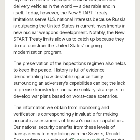
delivery vehicles in the world — a desirable end in
itself. Today, however, the New START Treaty
limitations serve U.S. national interests because Russia
is outpacing the United States in current investments in
new nuclear weapons development. Notably, the New
START Treaty limits allow us to catch up because they
do not constrain the United States’ ongoing
modernization program.
The preservation of the inspections regimen also helps
to keep the peace. History is full of evidence
demonstrating how destabilizing uncertainty
surrounding an adversary’s capabilities can be; the lack
of precise knowledge can cause military strategists to
develop war plans based on worst-case scenarios.
The information we obtain from monitoring and
verification is correspondingly invaluable for making
accurate assessments of Russia’s nuclear capabilities.
Our national security benefits from these levels of
transparency. In negotiating with the Soviets, Ronald