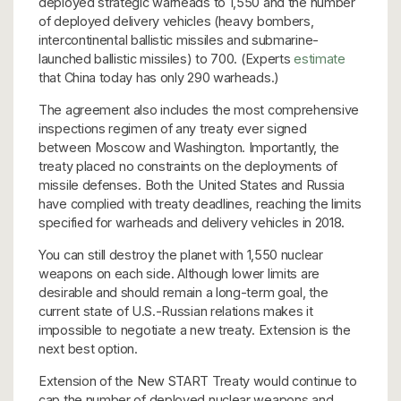
deployed strategic warheads to 1,550 and the number
of deployed delivery vehicles (heavy bombers,
intercontinental ballistic missiles and submarine-
launched ballistic missiles) to 700. (Experts
estimate
that China today has only 290 warheads.)
The agreement also includes the most comprehensive
inspections regimen of any treaty ever signed
between Moscow and Washington. Importantly, the
treaty placed no constraints on the deployments of
missile defenses. Both the United States and Russia
have complied with treaty deadlines, reaching the limits
specified for warheads and delivery vehicles in 2018.
You can still destroy the planet with 1,550 nuclear
weapons on each side. Although lower limits are
desirable and should remain a long-term goal, the
current state of U.S.-Russian relations makes it
impossible to negotiate a new treaty. Extension is the
next best option.
Extension of the New START Treaty would continue to
cap the number of deployed nuclear weapons and