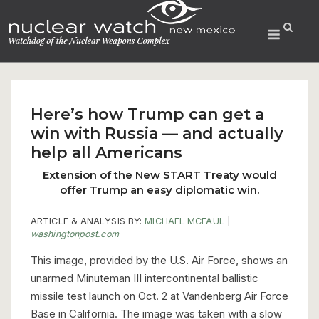
Skip
to
Menu
content
Here’s how Trump can get a
win with Russia — and actually
help all Americans
Extension of the New START Treaty would
offer Trump an easy diplomatic win.
ARTICLE & ANALYSIS BY:
MICHAEL MCFAUL
|
washingtonpost.com
This image, provided by the U.S. Air Force, shows an
unarmed Minuteman III intercontinental ballistic
missile test launch on Oct. 2 at Vandenberg Air Force
Base in California. The image was taken with a slow