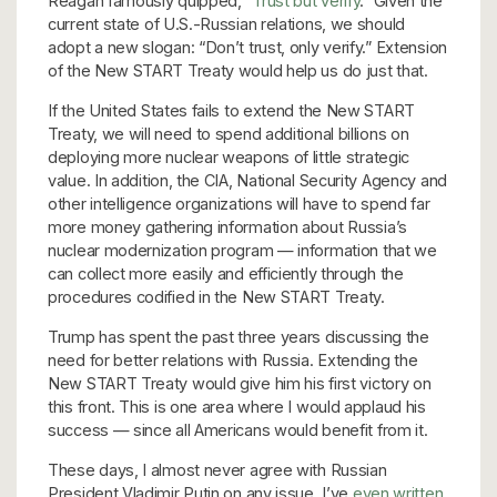
Reagan famously quipped, “
Trust but verify
.” Given the
current state of U.S.-Russian relations, we should
adopt a new slogan: “Don’t trust, only verify.” Extension
of the New START Treaty would help us do just that.
If the United States fails to extend the New START
Treaty, we will need to spend additional billions on
deploying more nuclear weapons of little strategic
value. In addition, the CIA, National Security Agency and
other intelligence organizations will have to spend far
more money gathering information about Russia’s
nuclear modernization program — information that we
can collect more easily and efficiently through the
procedures codified in the New START Treaty.
Trump has spent the past three years discussing the
need for better relations with Russia. Extending the
New START Treaty would give him his first victory on
this front. This is one area where I would applaud his
success — since all Americans would benefit from it.
These days, I almost never agree with Russian
President Vladimir Putin on any issue. I’ve
even written