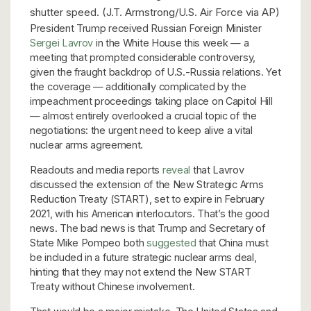
shutter speed. (J.T. Armstrong/U.S. Air Force via AP)
President Trump received Russian Foreign Minister
Sergei Lavrov
in the White House this week — a
meeting that prompted considerable controversy,
given the fraught backdrop of U.S.-Russia relations. Yet
the coverage — additionally complicated by the
impeachment proceedings taking place on Capitol Hill
— almost entirely overlooked a crucial topic of the
negotiations: the urgent need to keep alive a vital
nuclear arms agreement.
Readouts and media reports
reveal
that Lavrov
discussed the extension of the New Strategic Arms
Reduction Treaty (START), set to expire in February
2021, with his American interlocutors. That’s the good
news. The bad news is that Trump and Secretary of
State Mike Pompeo both
suggested
that China must
be included in a future strategic nuclear arms deal,
hinting that they may not extend the New START
Treaty without Chinese involvement.