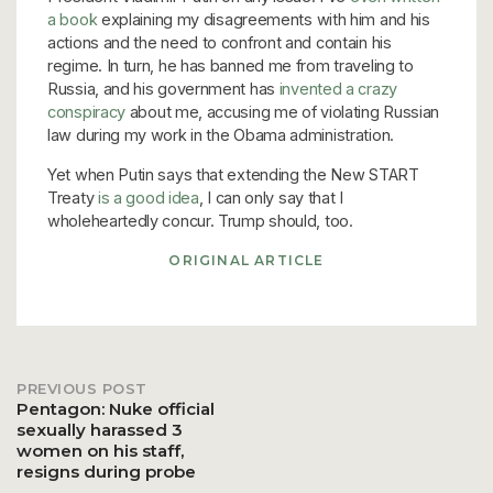
a book
explaining my disagreements with him and his
actions and the need to confront and contain his
regime. In turn, he has banned me from traveling to
Russia, and his government has
invented a crazy
conspiracy
about me, accusing me of violating Russian
law during my work in the Obama administration.
Yet when Putin says that extending the New START
Treaty
is a good idea
, I can only say that I
wholeheartedly concur. Trump should, too.
ORIGINAL ARTICLE
PREVIOUS POST
Post
Pentagon: Nuke official
sexually harassed 3
women on his staff,
navigation
resigns during probe