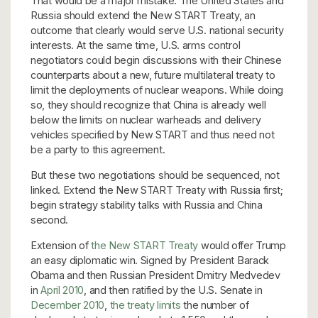
That would be a major mistake. The United States and
Russia should extend the New START Treaty, an
outcome that clearly would serve U.S. national security
interests. At the same time, U.S. arms control
negotiators could begin discussions with their Chinese
counterparts about a new, future multilateral treaty to
limit the deployments of nuclear weapons. While doing
so, they should recognize that China is already well
below the limits on nuclear warheads and delivery
vehicles specified by New START and thus need not
be a party to this agreement.
But these two negotiations should be sequenced, not
linked. Extend the New START Treaty with Russia first;
begin strategy stability talks with Russia and China
second.
Extension of
the New START Treaty
would offer Trump
an easy diplomatic win. Signed by President Barack
Obama and then Russian President Dmitry Medvedev
in
April 2010
, and then ratified by the U.S. Senate in
December 2010
,
the treaty
limits
the number of