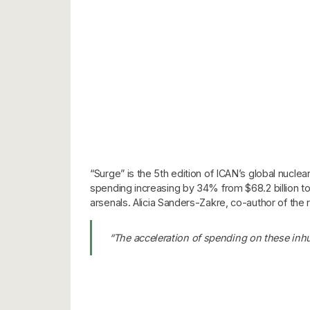
“Surge” is the 5th edition of ICAN’s global nucle
spending increasing by 34% from $68.2 billion to
arsenals. Alicia Sanders-Zakre, co-author of th
“The acceleration of spending on these inhu