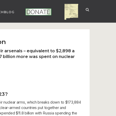
CHBLOG
NUCLEAR NM
DONATE
on
r arsenals – equivalent to $2,898 a
7 billion more was spent on nuclear
23?
their nuclear arms, which breaks down to $173,884
nuclear-armed countries put together and
pended $11.8 billion with Russia spending the