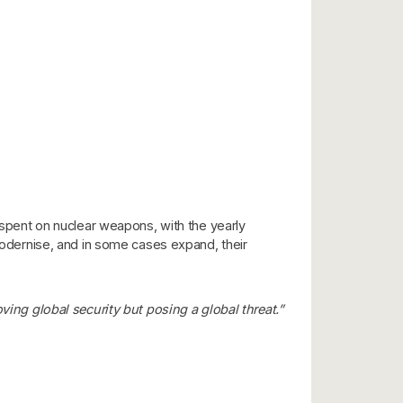
n spent on nuclear weapons, with the yearly
 modernise, and in some cases expand, their
ing global security but posing a global threat.”