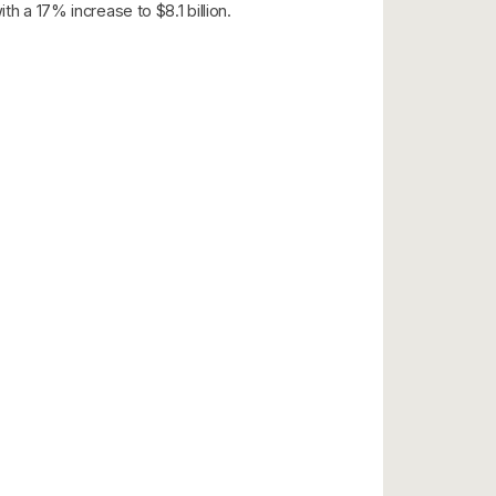
h a 17% increase to $8.1 billion.