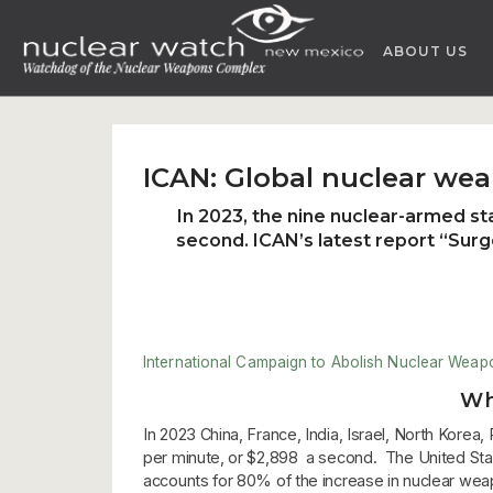
Skip
to
ABOUT US
content
ICAN: Global nuclear wea
In 2023, the nine nuclear-armed st
second. ICAN’s latest report “
Surg
International Campaign to Abolish Nuclear Weap
Wh
In 2023 China, France, India, Israel, North Kore
per minute, or $2,898 a second. The United States
accounts for 80% of the increase in nuclear wea