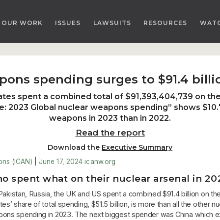
OUR WORK
ISSUES
LAWSUITS
RESOURCES
WAT
pons spending surges to $91.4 billi
ates spent a combined total of $91,393,404,739 on thei
e: 2023 Global nuclear weapons spending
” shows $10.
weapons in 2023 than in 2022.
Read the report
Download the
Executive Summary
ons (ICAN)
|
June 17, 2024
icanw.org
o spent what on their nuclear arsenal in 20
a, Pakistan, Russia, the UK and US spent a combined $91.4 billion on 
’ share of total spending, $51.5 billion, is more than all the other 
pons spending in 2023. The next biggest spender was China which ex