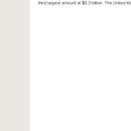
third largest amount at $8.3 billion. The United K