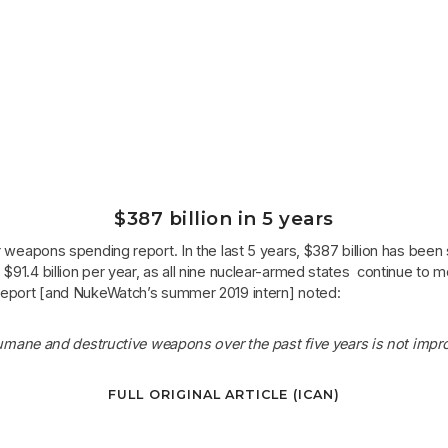
$387 billion in 5 years
ar weapons spending report. In the last 5 years, $387 billion has bee
 $91.4 billion per year, as all nine nuclear-armed states continue to
e report [and NukeWatch’s summer 2019 intern] noted:
mane and destructive weapons over the past five years is not improv
FULL ORIGINAL ARTICLE (ICAN)