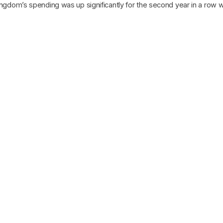
ingdom’s spending was up significantly for the second year in a row wit