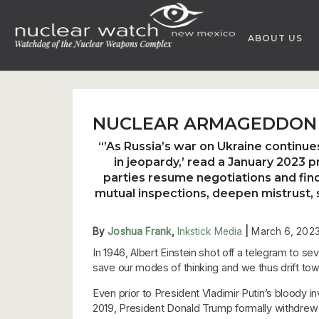
Skip
to
ABOUT US
content
NUCLEAR ARMAGEDDON 
“’As Russia’s war on Ukraine continu
in jeopardy,’ read a January 2023 
parties resume negotiations and find 
mutual inspections, deepen mistrust, s
By
Joshua Frank
,
Inkstick Media
|
March 6, 202
In 1946, Albert Einstein shot off a telegram to 
save our modes of thinking and we thus drift towa
Even prior to President Vladimir Putin’s bloody i
2019, President Donald Trump formally withdrew 