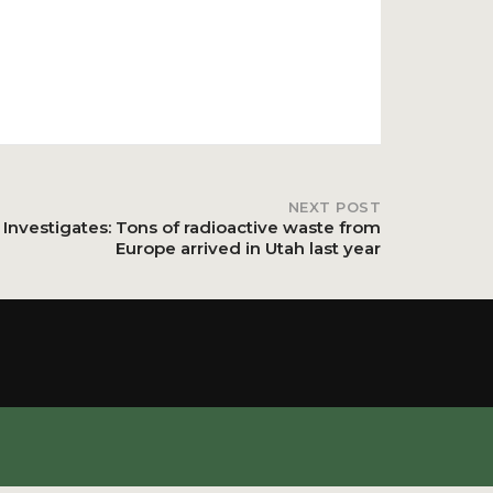
NEXT POST
 Investigates: Tons of radioactive waste from
Europe arrived in Utah last year