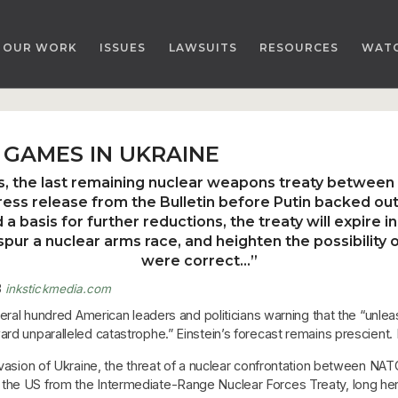
OUR WORK
ISSUES
LAWSUITS
RESOURCES
WAT
GAMES IN UKRAINE
es, the last remaining nuclear weapons treaty between
press release from the Bulletin before Putin backed ou
a basis for further reductions, the treaty will expire 
pur a nuclear arms race, and heighten the possibility 
were correct…
”
3
inkstickmedia.com
several hundred American leaders and politicians warning that the “u
rd unparalleled catastrophe.” Einstein’s forecast remains prescient. N
nvasion of Ukraine, the threat of a nuclear confrontation between NATO 
the US from the Intermediate-Range Nuclear Forces Treaty, long hera