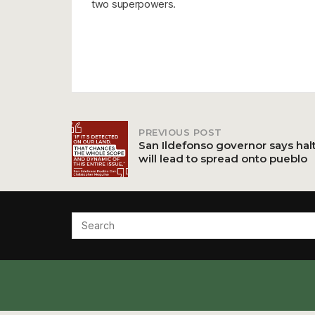
two superpowers.
PREVIOUS POST
Post
San Ildefonso governor says hal
will lead to spread onto pueblo
navigation