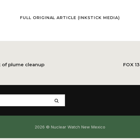
FULL ORIGINAL ARTICLE (
INKSTICK MEDIA
)
t of plume cleanup
FOX 13
2026 © Nuclear Watch New Mexico