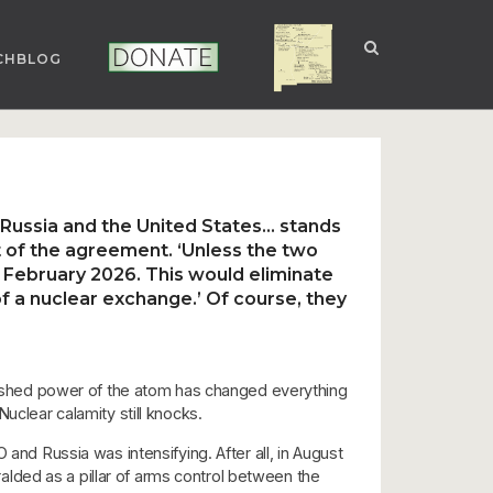
CHBLOG
NUCLEAR NM
DONATE
 Russia and the United States… stands
t of the agreement. ‘Unless the two
in February 2026. This would eliminate
of a nuclear exchange.’ Of course, they
nleashed power of the atom has changed everything
uclear calamity still knocks.
and Russia was intensifying. After all, in August
lded as a pillar of arms control between the