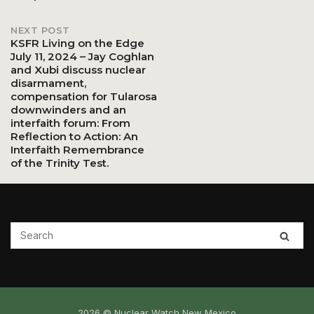
navigation
NEXT POST
KSFR Living on the Edge
July 11, 2024 – Jay Coghlan
and Xubi discuss nuclear
disarmament,
compensation for Tularosa
downwinders and an
interfaith forum: From
Reflection to Action: An
Interfaith Remembrance
of the Trinity Test.
2026 © Nuclear Watch New Mexico