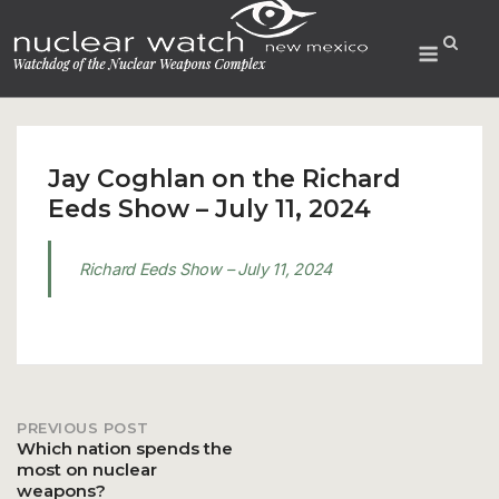
Skip
to
Menu
content
Jay Coghlan on the Richard
Eeds Show – July 11, 2024
Richard Eeds Show – July 11, 2024
PREVIOUS POST
Post
Which nation spends the
most on nuclear
weapons?