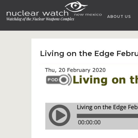
Skip
to
ABOUT US
content
Living on the Edge Febru