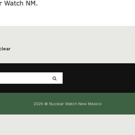
clear
2026 © Nuclear Watch New Mexico