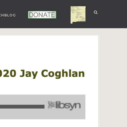
CHBLOG
NUCLEAR NM
DONATE