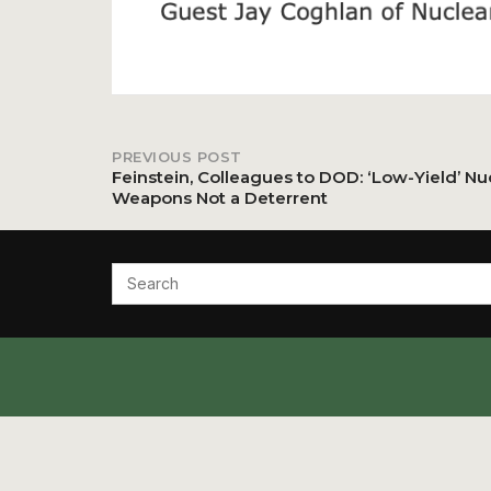
PREVIOUS POST
Post
Feinstein, Colleagues to DOD: ‘Low-Yield’ Nu
Weapons Not a Deterrent
navigation