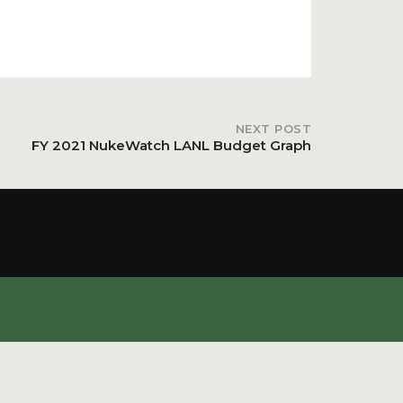
NEXT POST
FY 2021 NukeWatch LANL Budget Graph