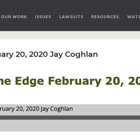
OUR WORK
ISSUES
LAWSUITS
RESOURCES
WAT
ary 20, 2020 Jay Coghlan