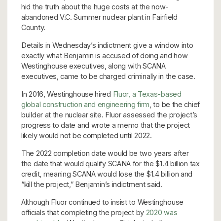
hid the truth about the huge costs at the now-
abandoned V.C. Summer nuclear plant in Fairfield
County.
Details in Wednesday’s indictment give a window into
exactly what Benjamin is accused of doing and how
Westinghouse executives, along with SCANA
executives, came to be charged criminally in the case.
In 2016, Westinghouse hired
Fluor, a Texas-based
global construction and engineering firm
, to be the chief
builder at the nuclear site. Fluor assessed the project’s
progress to date and wrote a memo that the project
likely would not be completed until 2022.
The 2022 completion date would be two years after
the date that would qualify SCANA for the $1.4 billion tax
credit, meaning SCANA would lose the $1.4 billion and
“kill the project,” Benjamin’s indictment said.
Although Fluor continued to insist to Westinghouse
officials that completing the project by
2020 was