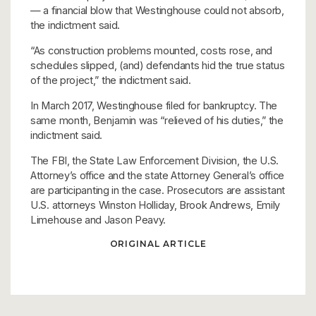
— a financial blow that Westinghouse could not absorb,
the indictment said.
“As construction problems mounted, costs rose, and
schedules slipped, (and) defendants hid the true status
of the project,” the indictment said.
In March 2017, Westinghouse filed for bankruptcy. The
same month, Benjamin was “relieved of his duties,” the
indictment said.
The FBI, the State Law Enforcement Division, the U.S.
Attorney’s office and the state Attorney General’s office
are participanting in the case. Prosecutors are assistant
U.S. attorneys Winston Holliday, Brook Andrews, Emily
Limehouse and Jason Peavy.
ORIGINAL ARTICLE