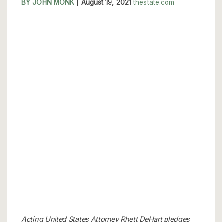
BY JOHN MONK
|
August 19, 2021
thestate.com
Acting United States Attorney Rhett DeHart pledges