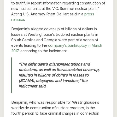
to truthfully report information regarding construction of
new nuclear units at the V.C. Summer nuclear plant,”
Acting U.S. Attorney Rhett DeHart said in a
press
release
.
Benjamin’s alleged cover-up of billions of dollars in
losses at Westinghouse’s troubled nuclear plants in
South Carolina and Georgia were part of a series of
events leading to the
company’s bankruptcy in March
2017
, according to the indictment.
“The defendant’s misrepresentations and
omissions, as well as the associated cover-up,
resulted in billions of dollars in losses to
(SCANA), ratepayers and investors,” the
indictment said.
Benjamin, who was responsible for Westinghouse’s
worldwide construction of nuclear reactors, is the
fourth person to face criminal charges in connection