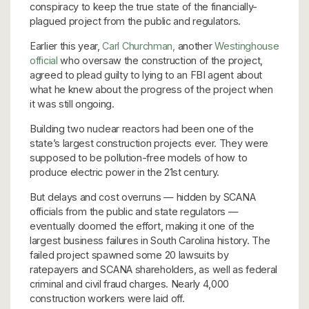
conspiracy to keep the true state of the financially-
plagued project from the public and regulators.
Earlier this year,
Carl Churchman,
another
Westinghouse
official
who oversaw the construction of the project,
agreed to plead guilty to lying to an FBI agent about
what he knew about the progress of the project when
it was still ongoing.
Building two nuclear reactors had been one of the
state’s largest construction projects ever. They were
supposed to be pollution-free models of how to
produce electric power in the 21st century.
But delays and cost overruns — hidden by SCANA
officials from the public and state regulators —
eventually doomed the effort, making it one of the
largest business failures in South Carolina history. The
failed project spawned some 20 lawsuits by
ratepayers and SCANA shareholders, as well as federal
criminal and civil fraud charges. Nearly 4,000
construction workers were laid off.