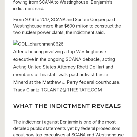
flowing from SCANA to Westinghouse, Benjamin’s
indictment said.
From 2016 to 2017, SCANA and Santee Cooper paid
Westinghouse more than $600 million to construct the
two nuclear power plants, the indictment said.
After a hearing involving a top Westinghouse
executive in the ongoing SCANA debacle, acting
Acting United States Attorney Rhett DeHart and
members of his staff walk past activist Leslie
Minerd at the Matthew J. Perry federal courthouse.
Tracy Glantz
TGLANTZ@THESTATE.COM
WHAT THE INDICTMENT REVEALS
The indictment against Benjamin is one of the most
detailed public statements yet by federal prosecutors
about how top executives at SCANA and Westinghouse