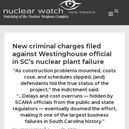
Skip
to
Menu
content
New criminal charges filed
against Westinghouse official
in SC’s nuclear plant failure
“As construction problems mounted, costs
rose, and schedules slipped, (and)
defendants hid the true status of the
project,” the indictment said.
“…Delays and cost overruns — hidden by
SCANA officials from the public and state
regulators — eventually doomed the effort,
making it one of the largest business
failures in South Carolina history.”