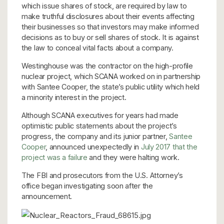
which issue shares of stock, are required by law to
make truthful disclosures about their events affecting
their businesses so that investors may make informed
decisions as to buy or sell shares of stock. It is against
the law to conceal vital facts about a company.
Westinghouse was the contractor on the high-profile
nuclear project, which SCANA worked on in partnership
with Santee Cooper, the state’s public utility which held
a minority interest in the project.
Although SCANA executives for years had made
optimistic public statements about the project’s
progress, the company and its junior partner,
Santee
Cooper
, announced unexpectedly in
July 2017 that the
project was a failure
and they were halting work.
The FBI and prosecutors from the U.S. Attorney’s
office began investigating soon after the
announcement.