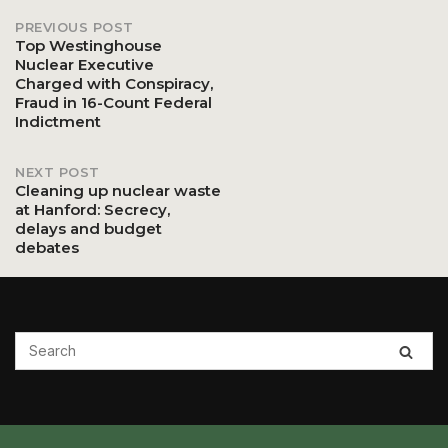
PREVIOUS POST
Post
Top Westinghouse
Nuclear Executive
Charged with Conspiracy,
navigation
Fraud in 16-Count Federal
Indictment
NEXT POST
Cleaning up nuclear waste
at Hanford: Secrecy,
delays and budget
debates