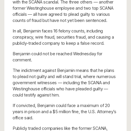
with the SCANA scandal. The three others — another
former Westinghouse employee and two top SCANA
officials — all have agreed to plead guilty to various
counts of fraud but have not yet been sentenced.
In all, Benjamin faces 16 felony counts, including
conspiracy, wire fraud, securities fraud, and causing a
publicly-traded company to keep a false record.
Benjamin could not be reached Wednesday for
comment.
The indictment against Benjamin means that he plans
to plead not guilty and will stand trial, where numerous
government witnesses — including the SCANA and
Westinghouse officials who have pleaded guilty —
could testify against him.
If convicted, Benjamin could face a maximum of 20
years in prison and a $5 million fine, the U.S. Attorney’s
office said.
Publicly traded companies like the former SCANA,