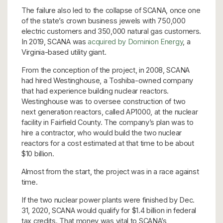
The failure also led to the collapse of SCANA, once one
of the state’s crown business jewels with 750,000
electric customers and 350,000 natural gas customers.
In 2019, SCANA was
acquired by Dominion Energy
, a
Virginia-based utility giant.
From the conception of the project, in 2008, SCANA
had hired Westinghouse, a Toshiba-owned company
that had experience building nuclear reactors.
Westinghouse was to oversee construction of two
next generation reactors, called AP1000, at the nuclear
facility in Fairfield County. The company’s plan was to
hire a contractor, who would build the two nuclear
reactors for a cost estimated at that time to be about
$10 billion.
Almost from the start, the project was in a race against
time.
If the two nuclear power plants were finished by Dec.
31, 2020, SCANA would qualify for $1.4 billion in federal
tax credits. That money was vital to SCANA’s