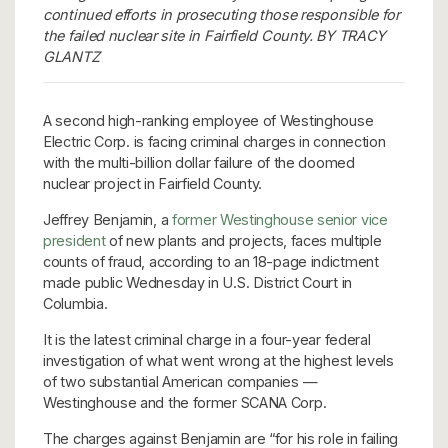
continued efforts in prosecuting those responsible for
the failed nuclear site in Fairfield County. BY TRACY
GLANTZ
A second high-ranking employee of Westinghouse
Electric Corp. is facing criminal charges in connection
with the multi-billion dollar failure of the doomed
nuclear project in Fairfield County.
Jeffrey Benjamin, a
former Westinghouse senior vice
president
of new plants and projects, faces multiple
counts of fraud, according to an 18-page indictment
made public Wednesday in U.S. District Court in
Columbia.
It is the latest criminal charge in a four-year federal
investigation of what went wrong at the highest levels
of two substantial American companies —
Westinghouse and the former SCANA Corp.
The charges against Benjamin are “for his role in failing