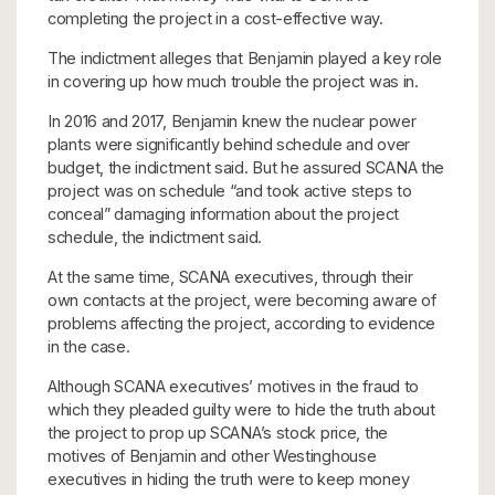
completing the project in a cost-effective way.
The indictment alleges that Benjamin played a key role
in covering up how much trouble the project was in.
In 2016 and 2017, Benjamin knew the nuclear power
plants were significantly behind schedule and over
budget, the indictment said. But he assured SCANA the
project was on schedule “and took active steps to
conceal” damaging information about the project
schedule, the indictment said.
At the same time, SCANA executives, through their
own contacts at the project, were becoming aware of
problems affecting the project, according to evidence
in the case.
Although SCANA executives’ motives in the fraud to
which they pleaded guilty were to hide the truth about
the project to prop up SCANA’s stock price, the
motives of Benjamin and other Westinghouse
executives in hiding the truth were to keep money