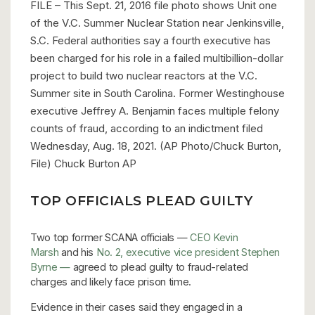
FILE – This Sept. 21, 2016 file photo shows Unit one
of the V.C. Summer Nuclear Station near Jenkinsville,
S.C. Federal authorities say a fourth executive has
been charged for his role in a failed multibillion-dollar
project to build two nuclear reactors at the V.C.
Summer site in South Carolina. Former Westinghouse
executive Jeffrey A. Benjamin faces multiple felony
counts of fraud, according to an indictment filed
Wednesday, Aug. 18, 2021. (AP Photo/Chuck Burton,
File) Chuck Burton
AP
TOP OFFICIALS PLEAD GUILTY
Two top former SCANA officials —
CEO Kevin
Marsh
and his
No. 2, executive vice president Stephen
Byrne —
agreed to plead guilty to fraud-related
charges and likely face prison time.
Evidence in their cases said they engaged in a