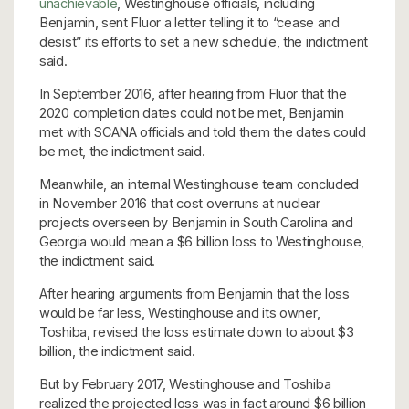
unachievable
, Westinghouse officials, including
Benjamin, sent Fluor a letter telling it to “cease and
desist” its efforts to set a new schedule, the indictment
said.
In September 2016, after hearing from Fluor that the
2020 completion dates could not be met, Benjamin
met with SCANA officials and told them the dates could
be met, the indictment said.
Meanwhile, an internal Westinghouse team concluded
in November 2016 that cost overruns at nuclear
projects overseen by Benjamin in South Carolina and
Georgia would mean a $6 billion loss to Westinghouse,
the indictment said.
After hearing arguments from Benjamin that the loss
would be far less, Westinghouse and its owner,
Toshiba, revised the loss estimate down to about $3
billion, the indictment said.
But by February 2017, Westinghouse and Toshiba
realized the projected loss was in fact around $6 billion