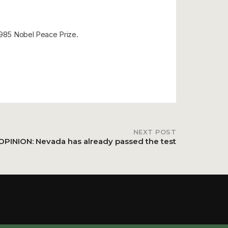
 1985 Nobel Peace Prize.
NEXT POST
OPINION: Nevada has already passed the test