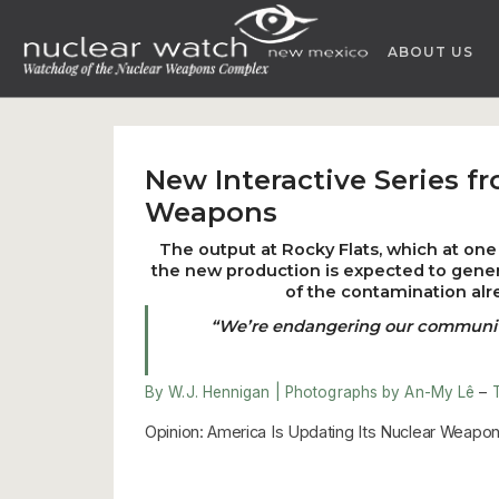
Skip
to
ABOUT US
content
New Interactive Series f
Weapons
The output at Rocky Flats, which at one 
the new production is expected to gener
of the contamination alr
“We’re endangering our community f
By W.J. Hennigan | Photographs by An-My Lê
–
Opinion: America Is Updating Its Nuclear Weapons.