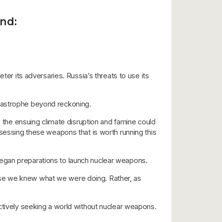
and:
ter its adversaries. Russia’s threats to use its
atastrophe beyond reckoning.
d the ensuing climate disruption and famine could
ssessing these weapons that is worth running this
began preparations to launch nuclear weapons.
use we knew what we were doing. Rather, as
actively seeking a world without nuclear weapons.