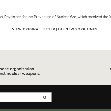
onal Physicians for the Prevention of Nuclear War, which received the
VIEW ORIGINAL LETTER (THE NEW YORK TIMES)
anese organization
inst nuclear weapons