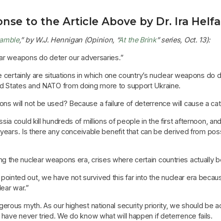
nse to the Article Above by Dr. Ira Helf
Gamble
,” by W.J. Hennigan (Opinion, “
At the Brink
” series, Oct. 13):
ear weapons do deter our adversaries.”
 certainly are situations in which one country’s nuclear weapons do de
ed States and NATO from doing more to support Ukraine.
s will not be used? Because a failure of deterrence will cause a c
a could kill hundreds of millions of people in the first afternoon, an
o years. Is there any conceivable benefit that can be derived from po
 the nuclear weapons era, crises where certain countries actually 
inted out, we have not survived this far into the nuclear era beca
ear war.”
erous myth. As our highest national security priority, we should be 
have never tried. We do know what will happen if deterrence fails.