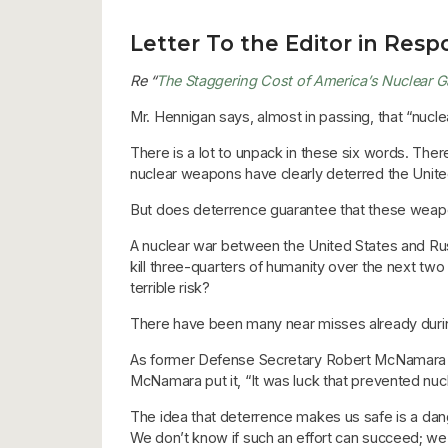
Letter To the Editor in Respo
Re “
The Staggering Cost of America’s Nuclear 
Mr. Hennigan says, almost in passing, that “nucl
There is a lot to unpack in these six words. There
nuclear weapons have clearly deterred the Unit
But does deterrence guarantee that these weapon
A nuclear war between the United States and Russi
kill three-quarters of humanity over the next tw
terrible risk?
There have been many near misses already during
As former Defense Secretary Robert McNamara po
McNamara put it, “It was luck that prevented nucl
The idea that deterrence makes us safe is a dang
We don’t know if such an effort can succeed; we 