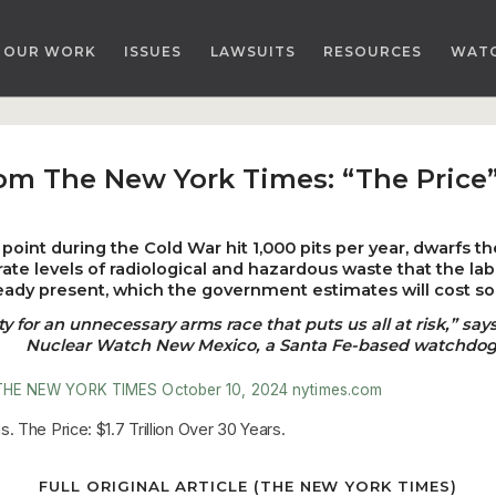
OUR WORK
ISSUES
LAWSUITS
RESOURCES
WAT
rom The New York Times: “The Price”
point during the Cold War hit 1,000 pits per year, dwarfs t
ate levels of radiological and hazardous waste that the la
eady present, which the government estimates will cost som
or an unnecessary arms race that puts us all at risk,” says
Nuclear Watch New Mexico, a Santa Fe-based watchdog
THE NEW YORK TIMES
October 10, 2024
nytimes.com
 The Price: $1.7 Trillion Over 30 Years.
FULL ORIGINAL ARTICLE (THE NEW YORK TIMES)