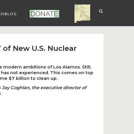
CHBLOG
NUCLEAR NM
DONATE
 of New U.S. Nuclear
he modern ambitions of Los Alamos. Still,
b has not experienced. This comes on top
e $7 billion to clean up.
 Jay Coghlan, the executive director of
.