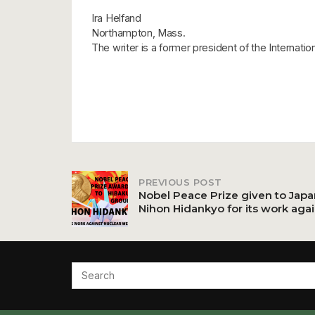
Ira Helfand
Northampton, Mass.
The writer is a former president of the Internati
PREVIOUS POST
Post
Nobel Peace Prize given to Jap
Nihon Hidankyo for its work aga
navigation