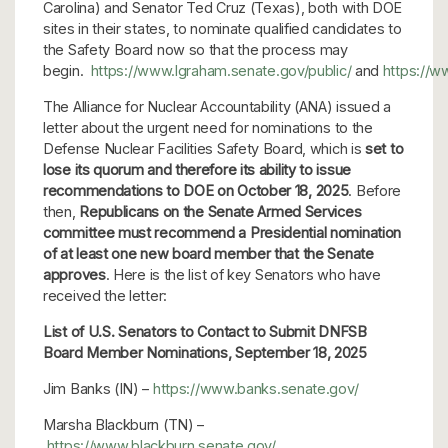
Carolina) and Senator Ted Cruz (Texas), both with DOE
sites in their states, to nominate qualified candidates to
the Safety Board now so that the process may
begin.
https://www.lgraham.senate.gov/public/
and
https://w
The Alliance for Nuclear Accountability (ANA) issued a
letter about the urgent need for nominations to the
Defense Nuclear Facilities Safety Board, which is
set to
lose its quorum and therefore its ability to issue
recommendations to DOE on October 18, 2025
. Before
then,
Republicans on the Senate Armed Services
committee must recommend a Presidential nomination
of at least one new board member that the Senate
approves
. Here is the list of key Senators who have
received the letter:
List of U.S. Senators to Contact to Submit DNFSB
Board Member Nominations,
September 18, 2025
Jim Banks (IN) –
https://www.banks.senate.gov/
Marsha Blackburn (TN) –
https://www.blackburn.senate.gov/