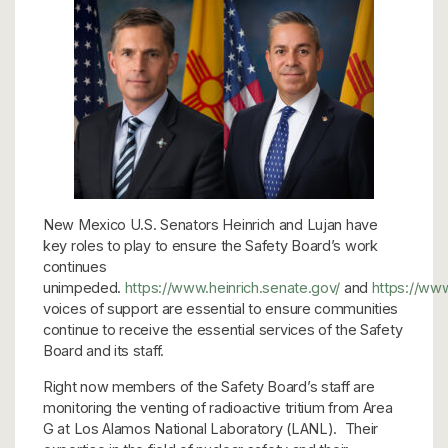
New Mexico U.S. Senators Heinrich and Lujan have
key roles to play to ensure the Safety Board’s work
continues
unimpeded.
https://www.heinrich.senate.gov/
and
https://www
voices of support are essential to ensure communities
continue to receive the essential services of the Safety
Board and its staff.
Right now members of the Safety Board’s staff are
monitoring the venting of radioactive tritium from Area
G at Los Alamos National Laboratory (LANL). Their