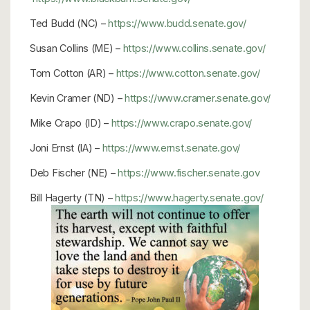
Ted Budd (NC) –
https://www.budd.senate.gov/
Susan Collins (ME) –
https://www.collins.senate.gov/
Tom Cotton (AR) –
https://www.cotton.senate.gov/
Kevin Cramer (ND) –
https://www.cramer.senate.gov/
Mike Crapo (ID) –
https://www.crapo.senate.gov/
Joni Ernst (IA) –
https://www.ernst.senate.gov/
Deb Fischer (NE) –
https://www.fischer.senate.gov
Bill Hagerty (TN) –
https://www.hagerty.senate.gov/