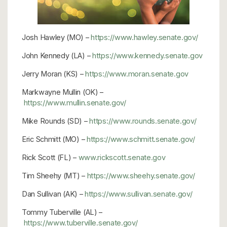
Josh Hawley (MO) –
https://www.hawley.senate.gov/
John Kennedy (LA) –
https://www.kennedy.senate.gov
Jerry Moran (KS) –
https://www.moran.senate.gov
Markwayne Mullin (OK) –
https://www.mullin.senate.gov/
Mike Rounds (SD) –
https://www.rounds.senate.gov/
Eric Schmitt (MO) –
https://www.schmitt.senate.gov/
Rick Scott (FL) –
www.rickscott.senate.gov
Tim Sheehy (MT) –
https://www.sheehy.senate.gov/
Dan Sullivan (AK) –
https://www.sullivan.senate.gov/
Tommy Tuberville (AL) –
https://www.tuberville.senate.gov/