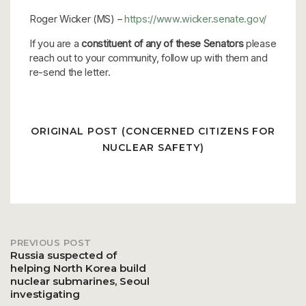
Roger Wicker (MS) –
https://www.wicker.senate.gov/
If you are a
constituent of any of these Senators
please
reach out to your community, follow up with them and
re-send the letter.
ORIGINAL POST (CONCERNED CITIZENS FOR
NUCLEAR SAFETY)
PREVIOUS POST
Post
Russia suspected of
helping North Korea build
nuclear submarines, Seoul
navigation
investigating