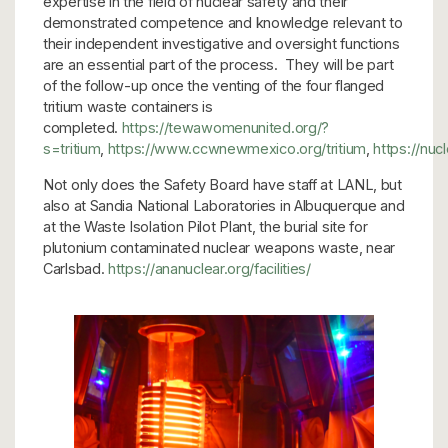
expertise in the field of nuclear safety and their
demonstrated competence and knowledge relevant to
their independent investigative and oversight functions
are an essential part of the process. They will be part
of the follow-up once the venting of the four flanged
tritium waste containers is
completed.
https://tewawomenunited.org/?
s=tritium
,
https://www.ccwnewmexico.org/tritium
,
https://nuc
Not only does the Safety Board have staff at LANL, but
also at Sandia National Laboratories in Albuquerque and
at the Waste Isolation Pilot Plant, the burial site for
plutonium contaminated nuclear weapons waste, near
Carlsbad.
https://ananuclear.org/facilities/