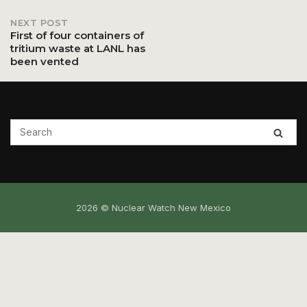
NEXT POST
First of four containers of
tritium waste at LANL has
been vented
2026 © Nuclear Watch New Mexico