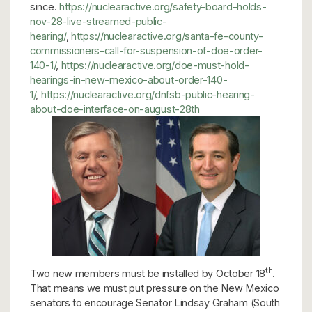
since.
https://nuclearactive.org/safety-board-holds-
nov-28-live-streamed-public-
hearing/
,
https://nuclearactive.org/santa-fe-county-
commissioners-call-for-suspension-of-doe-order-
140-1/
,
https://nuclearactive.org/doe-must-hold-
hearings-in-new-mexico-about-order-140-
1/
,
https://nuclearactive.org/dnfsb-public-hearing-
about-doe-interface-on-august-28th
th
Two new members must be installed by October 18
.
That means we must put pressure on the New Mexico
senators to encourage Senator Lindsay Graham (South