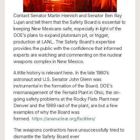
Contact Senator Martin Heinrich and Senator Ben Ray
Lujan and tell them that the Safety Board is essential to
keeping New Mexicans safe, especially in light of the
DOE’s plans to expand plutonium pit, or trigger,
production at LANL. The Safety Board’s expertise
provides the public with the confidence that informed
experts are watching and commenting on the nuclear
weapons complex in New Mexico.
A little history is relevant here. In the late 1980’s
astronaut and U.S. Senator John Glenn was
instrumental in the formation of the Board. DOE’s
mismanagement of the Fernald Plant in Ohio, the on-
going safety problems at the Rocky Flats Plant near
Denver and the 1989 raid of the plant, are but a few
examples of why the Board was
formed.
https://ananuclear.org/facilities/
The weapons contractors have unsuccessfully tried to
dismantle the Safety Board ever