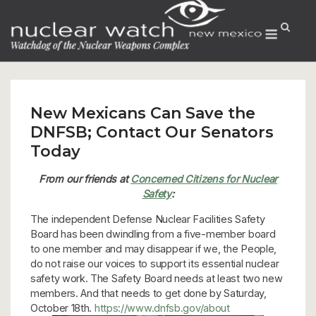
Skip
to
Menu
content
New Mexicans Can Save the
DNFSB; Contact Our Senators
Today
From our friends at
Concerned Citizens for Nuclear
Safety
:
The independent Defense Nuclear Facilities Safety
Board has been dwindling from a five-member board
to one member and may disappear if we, the People,
do not raise our voices to support its essential nuclear
safety work. The Safety Board needs at least two new
members. And that needs to get done by Saturday,
October 18th.
https://www.dnfsb.gov/about