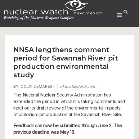
Skip
to
Menu
content
NNSA lengthens comment
period for Savannah River pit
production environmental
study
BY:
COLIN DEMAREST
|
aikenstandard.com
The National Nuclear Security Administration has
extended the period in which it is taking comments and
input on its draft review of the environmental impacts
of plutonium pit production at the Savannah River Site.
Feedback can now be submitted through June 2. The
previous deadline was May 18.