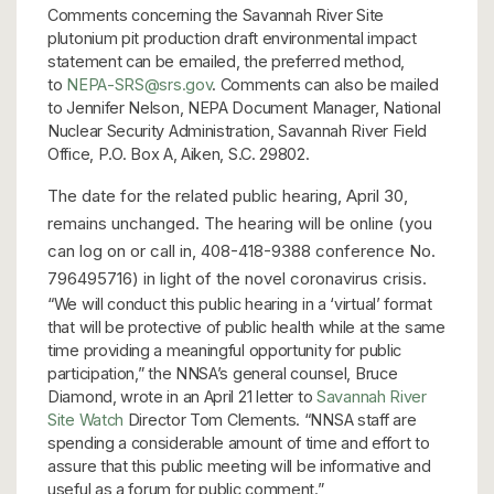
Comments concerning the Savannah River Site
plutonium pit production draft environmental impact
statement can be emailed, the preferred method,
to
NEPA-SRS@srs.gov
. Comments can also be mailed
to Jennifer Nelson, NEPA Document Manager, National
Nuclear Security Administration, Savannah River Field
Office, P.O. Box A, Aiken, S.C. 29802.
The date for the related public hearing, April 30,
remains unchanged. The hearing will be online (you
can log on or call in, 408-418-9388 conference No.
796495716) in light of the novel coronavirus crisis.
“We will conduct this public hearing in a ‘virtual’ format
that will be protective of public health while at the same
time providing a meaningful opportunity for public
participation,” the NNSA’s general counsel, Bruce
Diamond, wrote in an April 21 letter to
Savannah River
Site Watch
Director Tom Clements. “NNSA staff are
spending a considerable amount of time and effort to
assure that this public meeting will be informative and
useful as a forum for public comment.”