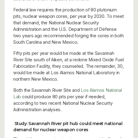
Federal law requires the production of 80 plutonium
pits, nuclear weapon cores, per year by 2030. To meet
that demand, the National Nuclear Security
Administration and the U.S. Department of Defense
two years ago recommended forging the cores in both
South Carolina and New Mexico.
Fifty pits per year would be made at the Savannah
River Site south of Aiken, at a redone Mixed Oxide Fuel
Fabrication Facility, they counseled. The remainder, 30,
would be made at Los Alamos National Laboratory in
northern New Mexico.
Both the Savannah River Site and
Los Alamos National
Lab
could produce 80 pits per year if needed,
according to two recent National Nuclear Security
Administration analyses.
Study: Savannah River pit hub could meet national
demand for nuclear weapon cores