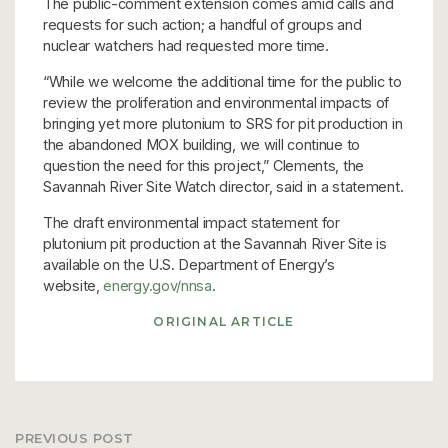
The public-comment extension comes amid calls and
requests for such action; a handful of groups and
nuclear watchers had requested more time.
“While we welcome the additional time for the public to
review the proliferation and environmental impacts of
bringing yet more plutonium to SRS for pit production in
the abandoned MOX building, we will continue to
question the need for this project,” Clements, the
Savannah River Site Watch director, said in a statement.
The draft environmental impact statement for
plutonium pit production at the Savannah River Site is
available on the U.S. Department of Energy’s
website,
energy.gov/nnsa
.
ORIGINAL ARTICLE
PREVIOUS POST