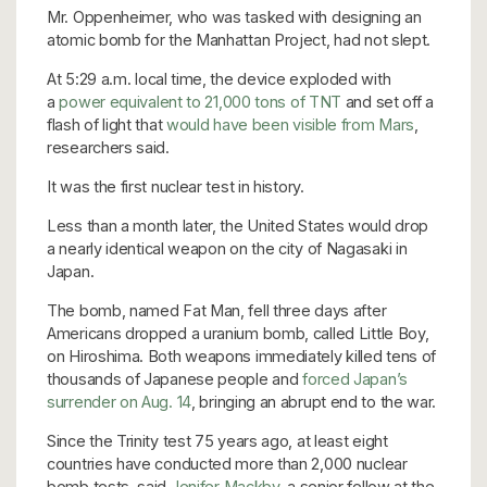
Mr. Oppenheimer, who was tasked with designing an
atomic bomb for the Manhattan Project, had not slept.
At 5:29 a.m. local time, the device exploded with
a
power equivalent to 21,000 tons of TNT
and set off a
flash of light that
would have been visible from Mars
,
researchers said.
It was the first nuclear test in history.
Less than a month later, the United States would drop
a nearly identical weapon on the city of Nagasaki in
Japan.
The bomb, named Fat Man, fell three days after
Americans dropped a uranium bomb, called Little Boy,
on Hiroshima. Both weapons immediately killed tens of
thousands of Japanese people and
forced Japan’s
surrender on Aug. 14
, bringing an abrupt end to the war.
Since the Trinity test 75 years ago, at least eight
countries have conducted more than 2,000 nuclear
bomb tests, said
Jenifer Mackby
, a senior fellow at the