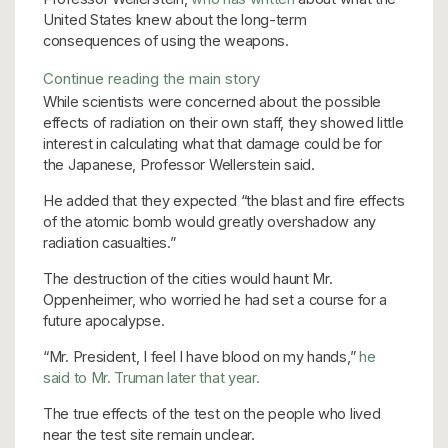
United States knew about the long-term
consequences of using the weapons.
Continue reading the main story
While scientists were concerned about the possible
effects of radiation on their own staff, they showed little
interest in calculating what that damage could be for
the Japanese,
Professor Wellerstein said.
He added that they expected “the blast and fire effects
of the atomic bomb would greatly overshadow any
radiation casualties.”
The destruction of the cities would haunt Mr.
Oppenheimer, who worried he had set a course for a
future apocalypse.
“Mr. President, I feel I have blood on my hands,”
he
said to Mr. Truman later that year.
The true effects of the test on the people who lived
near the test site remain unclear.