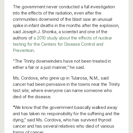
The government never conducted a full investigation
into the effects of the radiation, even after the
communities downwind of the blast saw an unusual
spike in infant deaths in the months after the explosion,
said Joseph J. Shonka, a scientist and one of the
authors of
a 2010 study about the effects of nuclear
testing for the Centers for Disease Control and
Prevention.
“The Trinity downwinders have not been treated in
either a fair or a
just manner,” he said.
Ms. Cordova, who grew up in Tularosa, N.M., said
cancer had been pervasive in the towns near the Trinity
test site, where everyone can name someone who
died of the disease.
“
We know that the government basically walked away
and has taken no responsibility for the suffering and the
dying,”
said Ms. Cordova, who has survived thyroid
cancer and has several relatives who died of various
forms of cancer.