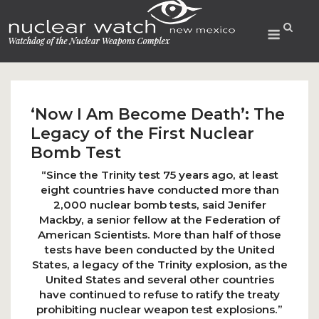
Skip
to
Menu
content
‘Now I Am Become Death’: The
Legacy of the First Nuclear
Bomb Test
“Since the Trinity test 75 years ago, at least
eight countries have conducted more than
2,000 nuclear bomb tests, said Jenifer
Mackby, a senior fellow at the Federation of
American Scientists. More than half of those
tests have been conducted by the United
States, a legacy of the Trinity explosion, as the
United States and several other countries
have continued to refuse to ratify the treaty
prohibiting nuclear weapon test explosions.”