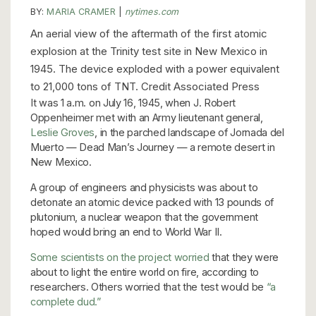
BY:
MARIA CRAMER
|
nytimes.com
An aerial view of the aftermath of the first atomic
explosion at the Trinity test site in New Mexico in
1945. The device exploded with a power equivalent
to 21,000 tons of TNT. Credit Associated Press
It was 1 a.m. on July 16, 1945, when J. Robert
Oppenheimer met with an Army lieutenant general,
Leslie Groves
, in the parched landscape of Jornada del
Muerto — Dead Man’s Journey — a remote desert in
New Mexico.
A group of engineers and physicists was about to
detonate an atomic device packed with 13 pounds of
plutonium, a nuclear weapon that the government
hoped would bring an end to World War II.
Some scientists on the project worried
that they were
about to light the entire world on fire, according to
researchers. Others worried that the test would be
“a
complete dud.”