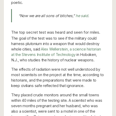
poetic.
“Now we are all sons of bitches,”
he said
.
The top secret test was heard and seen for miles.
The goal of the test was to see if the military could
harness plutonium into a weapon that would destroy
whole cities, said
Alex Wellerstein, a science historian
at the Stevens Institute of Technology
in Hoboken,
N.J., who studies the history of nuclear weapons.
The effects of radiation were not well understood by
most scientists on the project at the time, according to
historians, and the preparations that were made to
keep civilians safe reflected that ignorance.
They placed crude monitors around the small towns
within 40 miles of the testing site. A scientist who was
seven months pregnant and her husband, who was
also a scientist, were sent to a motel in one of the