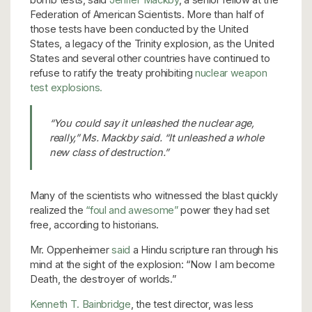
Federation of American Scientists. More than half of
those tests have been conducted by the United
States, a legacy of the Trinity explosion, as the United
States and several other countries have continued to
refuse to ratify the treaty prohibiting
nuclear weapon
test explosions.
“You could say it unleashed the nuclear age,
really,” Ms. Mackby said. “It unleashed a whole
new class of destruction.”
Many of the scientists who witnessed the blast quickly
realized the
“foul and awesome”
power they had set
free, according to historians.
Mr. Oppenheimer
said
a Hindu scripture ran through his
mind at the sight of the explosion: “Now I am become
Death, the destroyer of worlds.”
Kenneth T. Bainbridge
, the test director, was less