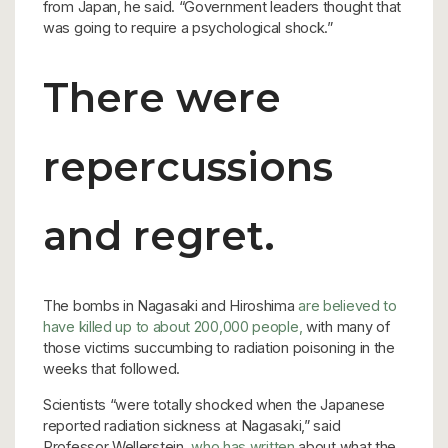
from Japan, he said. “Government leaders thought that
was going to require a psychological shock.”
There were
repercussions
and regret.
The bombs in Nagasaki and Hiroshima
are believed to
have killed up to about 200,000 people,
with many of
those victims succumbing to radiation poisoning in the
weeks that followed.
Scientists “were totally shocked when the Japanese
reported radiation sickness at Nagasaki,” said
Professor Wellerstein,
who has written
about what the