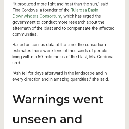
“It produced more light and heat than the sun,” said
Tina Cordova, a founder of the
Tularosa Basin
Downwinders Consortium
, which has urged the
government to conduct more research about the
aftermath of the blast and to compensate the affected
communities.
Based on census data at the time, the consortium
estimates there were tens of thousands of people
living within a 50-mile radius of the blast, Ms. Cordova
said.
“Ash fell for days afterward in the landscape and in
every direction and in amazing quantities,” she said.
Warnings went
unseen and