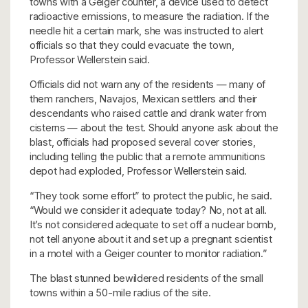
towns with a Geiger counter, a device used to detect
radioactive emissions, to measure the radiation. If the
needle hit a certain mark, she was instructed to alert
officials so that they could evacuate the town,
Professor Wellerstein said.
Officials did not warn any of the residents — many of
them ranchers, Navajos, Mexican settlers and their
descendants who raised cattle and drank water from
cisterns — about the test. Should anyone ask about the
blast, officials had proposed several cover stories,
including telling the public that a remote ammunitions
depot had exploded, Professor Wellerstein said.
“They took some effort” to protect the public, he said.
“Would we consider it adequate today? No, not at all.
It’s not considered adequate to set off a nuclear bomb,
not tell anyone about it and set up a pregnant scientist
in a motel with a Geiger counter to monitor radiation.”
The blast stunned bewildered residents of the small
towns within a 50-mile radius of the site.