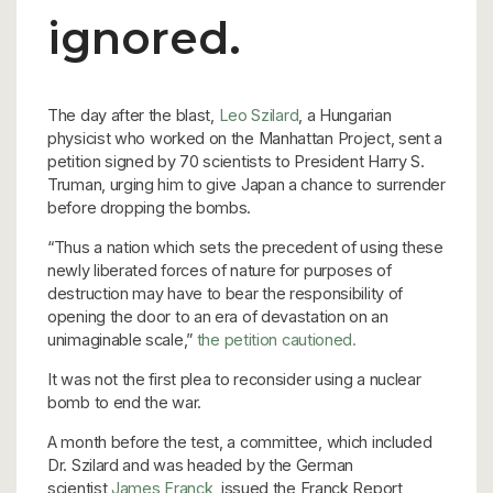
ignored.
The day after the blast,
Leo Szilard
, a Hungarian
physicist who worked on the Manhattan Project, sent a
petition signed by 70 scientists to President Harry S.
Truman, urging him to give Japan a chance to surrender
before dropping the bombs.
“Thus a nation which sets the precedent of using these
newly liberated forces of nature for purposes of
destruction may have to bear the responsibility of
opening the door to an era of devastation on an
unimaginable scale,”
the petition cautioned.
It was not the first plea to reconsider using a nuclear
bomb to end the war.
A month before the test, a committee, which included
Dr. Szilard and was headed by the German
scientist
James Franck
, issued the Franck Report,