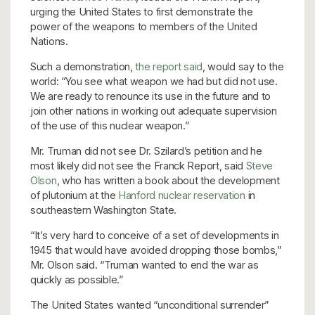
urging the United States to first demonstrate the
power of the weapons to members of the United
Nations.
Such a demonstration,
the report said
, would say to the
world: “You see what weapon we had but did not use.
We are ready to renounce its use in the future and to
join other nations in working out adequate supervision
of the use of this nuclear weapon.”
Mr. Truman did not see Dr. Szilard’s petition and he
most likely did not see the Franck Report, said
Steve
Olson
, who has written a book about the development
of plutonium at the
Hanford nuclear reservation
in
southeastern Washington State.
“It’s very hard to conceive of a set of developments in
1945 that would have avoided dropping those bombs,”
Mr. Olson said. “Truman wanted to end the war as
quickly as possible.”
The United States wanted “unconditional surrender”