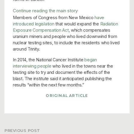
Continue reading the main story
Members of Congress from New Mexico
have
introduced legislation
that would expand the
Radiation
Exposure Compensation Act
,
which compensates
uranium miners and people who lived downwind from
nuclear testing sites, to include the residents who lived
around Trinity.
In 2014, the National Cancer Institute
began
interviewing people
who lived in the towns near the
testing site to try and document the effects of the
blast. The institute said it anticipated publishing the
results “within the next few months.”
ORIGINAL ARTICLE
PREVIOUS POST