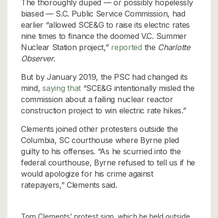
The thoroughly duped — or possibly hopelessly
biased — S.C. Public Service Commission, had
earlier “allowed SCE&G to raise its electric rates
nine times to finance the doomed V.C. Summer
Nuclear Station project,”
reported
the
Charlotte
Observer.
But by January 2019, the PSC had changed its
mind,
saying that
“SCE&G intentionally misled the
commission about a failing nuclear reactor
construction project to win electric rate hikes.”
Clements joined other protesters outside the
Columbia, SC courthouse where Byrne pled
guilty to his offenses. “As he scurried into the
federal courthouse, Byrne refused to tell us if he
would apologize for his crime against
ratepayers,” Clements said.
Tom Clements’ protest sign, which he held outside