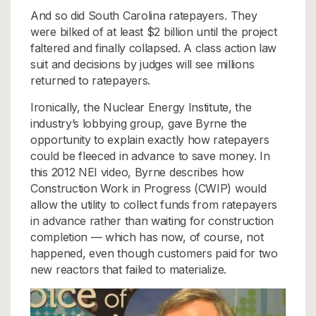
And so did South Carolina ratepayers. They
were bilked of at least $2 billion until the project
faltered and finally collapsed. A class action law
suit and decisions by judges will see millions
returned to ratepayers.
Ironically, the Nuclear Energy Institute, the
industry’s lobbying group, gave Byrne the
opportunity to explain exactly how ratepayers
could be fleeced in advance to save money. In
this 2012 NEI video, Byrne describes how
Construction Work in Progress (CWIP) would
allow the utility to collect funds from ratepayers
in advance rather than waiting for construction
completion — which has now, of course, not
happened, even though customers paid for two
new reactors that failed to materialize.