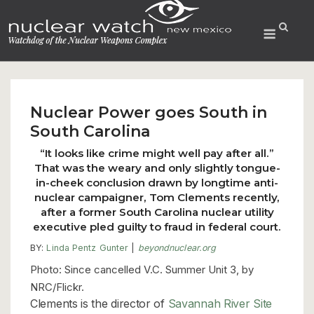
Skip
to
Menu
content
Nuclear Power goes South in
South Carolina
“It looks like crime might well pay after all.”
That was the weary and only slightly tongue-
in-cheek conclusion drawn by longtime anti-
nuclear campaigner, Tom Clements recently,
after a former South Carolina nuclear utility
executive pled guilty to fraud in federal court.
BY:
Linda Pentz Gunter
|
beyondnuclear.org
Photo: Since cancelled V.C. Summer Unit 3, by
NRC/Flickr.
Clements is the director of
Savannah River Site