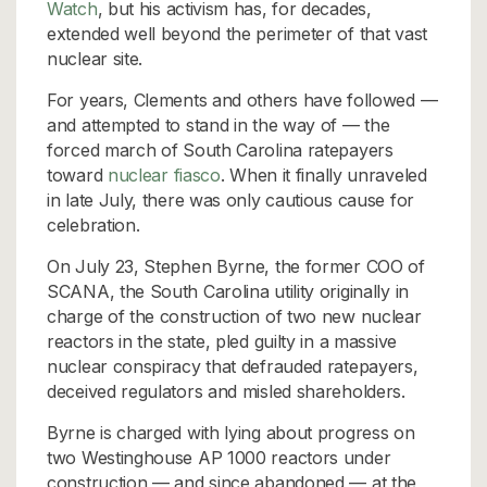
Watch
, but his activism has, for decades,
extended well beyond the perimeter of that vast
nuclear site.
For years, Clements and others have followed —
and attempted to stand in the way of — the
forced march of South Carolina ratepayers
toward
nuclear fiasco
. When it finally unraveled
in late July, there was only cautious cause for
celebration.
On July 23, Stephen Byrne, the former COO of
SCANA, the South Carolina utility originally in
charge of the construction of two new nuclear
reactors in the state, pled guilty in a massive
nuclear conspiracy that defrauded ratepayers,
deceived regulators and misled shareholders.
Byrne is charged with lying about progress on
two Westinghouse AP 1000 reactors under
construction — and since abandoned — at the