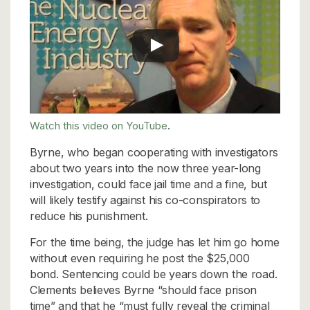
Watch this video on YouTube
.
Byrne, who began cooperating with investigators
about two years into the now three year-long
investigation, could face jail time and a fine, but
will likely testify against his co-conspirators to
reduce his punishment.
For the time being, the judge has let him go home
without even requiring he post the $25,000
bond. Sentencing could be years down the road.
Clements believes Byrne “should face prison
time” and that he “must fully reveal the criminal