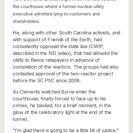
the courthouse where a former nuclear utility
executive admitted lying to customers and
shareholders.
He, along with other South Carolina activists, and
with support of Friends of the Earth, had
consistently opposed the state law (CWIP,
described in the NEI video), that had allowed the
utility to fleece ratepayers in advance of
completion of the reactors. The groups had also
contested approval of the two-reactor project
before the SC PSC since 2008.
As Clements watched Byrne enter the
courthouse, finally forced to face up to his
crimes, he basked, for a brief moment, in the
glow of the celebratory light at the end of the
tunnel.
“I’m glad there is going to be a little bit of justice,”