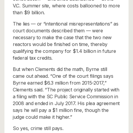
V.C. Summer site, where costs ballooned to more
than $9 billion.
The lies — or “intentional misrepresentations” as
court documents described them — were
necessary to make the case that the two new
reactors would be finished on time, thereby
qualifying the company for $1.4 billion in future
federal tax credits.
But when Clements did the math, Byrne still
came out ahead. “One of the court filings says
Byrne earned $6.3 million from 2015-2017,”
Clements said. “The project originally started with
a filing with the SC Public Service Commission in
2008 and ended in July 2017. His plea agreement
says he will pay a $1 million fine, though the
judge could make it higher.”
So yes, crime still pays.