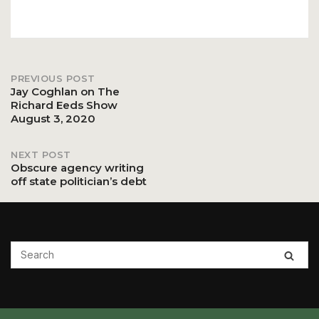
PREVIOUS POST
Post
Jay Coghlan on The
Richard Eeds Show
August 3, 2020
navigation
NEXT POST
Obscure agency writing
off state politician’s debt