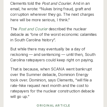
Clements told the
Post and Courier
. And in an
email, he wrote: “Nukes bring fraud, graft and
corruption wherever they go. The next charges
here will be more serious, I think.”
The
Post and Courier
described the nuclear
debacle as “one of the worst economic calamities
in South Carolina history”.
But while there may eventually be a day of
reckoning — and sentencing — until then, South
Carolina ratepayers could keep right on paying.
That is because, when SCANA went bankrupt
over the Summer debacle, Dominion Energy
took over. Dominion, says Clements, “will file a
rate-hike request next month and the cost to
ratepayers for the nuclear construction debacle
will go up.”
ORIGINAL ARTICLE