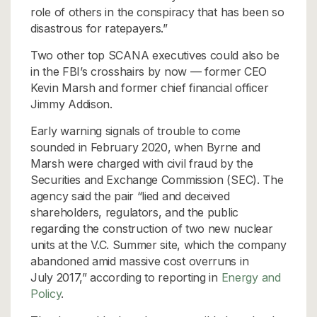
role of others in the conspiracy that has been so
disastrous for ratepayers.”
Two other top SCANA executives could also be
in the FBI’s crosshairs by now — former CEO
Kevin Marsh and former chief financial officer
Jimmy Addison.
Early warning signals of trouble to come
sounded in February 2020, when Byrne and
Marsh were charged with civil fraud by the
Securities and Exchange Commission (SEC). The
agency said the pair “lied and deceived
shareholders, regulators, and the public
regarding the construction of two new nuclear
units at the V.C. Summer site, which the company
abandoned amid massive cost overruns in
July 2017,” according to reporting in
Energy and
Policy
.