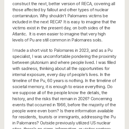
construct the next, better version of RECA, covering all
those affected by fallout and other types of nuclear
contamina\on. Why shouldn’t Palomares victims be
included in the next RECA? It is easy to imagine that the
victims exist in the present day, on both sides of the
Atlantic. It is even easier to imagine that very high
levels of Pu are still common in Palomares soils.
I made a short visit to Palomares in 2023, and as a Pu
specialist, I was uncomfortable pondering the proximity
between plutonium and where people lived. I was filled
with sadness, thinking about all the opportunities for
internal exposure, every day of people’s lives. In the
timeline of the Pu, 60 years is nothing. In the timeline of
societal memory, it is enough to erase everything. Do
we suppose all of the people know the details, the
history, and the risks that remain in 2026? Concerning
events that occurred in 1966, before the majority of the
people were even born? Is there information available
for residents, tourists or immigrants, addressing the Pu
in Palomares? Outside previously utilized US nuclear
sites, there’s no signs, information, or visitor centers;