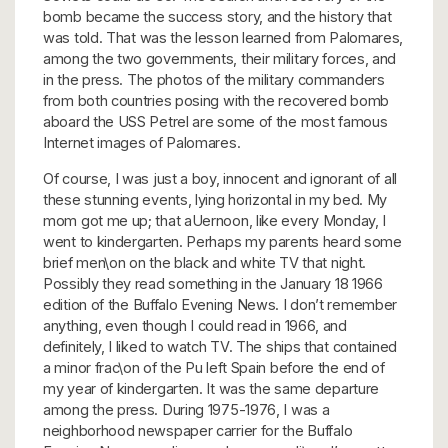
bomb became the success story, and the history that
was told. That was the lesson learned from Palomares,
among the two governments, their military forces, and
in the press. The photos of the military commanders
from both countries posing with the recovered bomb
aboard the USS Petrel are some of the most famous
Internet images of Palomares.
Of course, I was just a boy, innocent and ignorant of all
these stunning events, lying horizontal in my bed. My
mom got me up; that aUernoon, like every Monday, I
went to kindergarten. Perhaps my parents heard some
brief men\on on the black and white TV that night.
Possibly they read something in the January 18 1966
edition of the Buffalo Evening News. I don’t remember
anything, even though I could read in 1966, and
definitely, I liked to watch TV. The ships that contained
a minor frac\on of the Pu left Spain before the end of
my year of kindergarten. It was the same departure
among the press. During 1975-1976, I was a
neighborhood newspaper carrier for the Buffalo