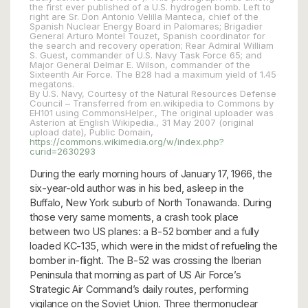
the first ever published of a U.S. hydrogen bomb. Left to
right are Sr. Don Antonio Velilla Manteca, chief of the
Spanish Nuclear Energy Board in Palomares; Brigadier
General Arturo Montel Touzet, Spanish coordinator for
the search and recovery operation; Rear Admiral William
S. Guest, commander of U.S. Navy Task Force 65; and
Major General Delmar E. Wilson, commander of the
Sixteenth Air Force. The B28 had a maximum yield of 1.45
megatons.
By U.S. Navy, Courtesy of the Natural Resources Defense
Council – Transferred from en.wikipedia to Commons by
EH101 using CommonsHelper., The original uploader was
Asterion at English Wikipedia., 31 May 2007 (original
upload date), Public Domain,
https://commons.wikimedia.org/w/index.php?
curid=2630293
During the early morning hours of January 17, 1966, the
six-year-old author was in his bed, asleep in the
Buffalo, New York suburb of North Tonawanda. During
those very same moments, a crash took place
between two US planes: a B-52 bomber and a fully
loaded KC-135, which were in the midst of refueling the
bomber in-flight. The B-52 was crossing the Iberian
Peninsula that morning as part of US Air Force’s
Strategic Air Command’s daily routes, performing
vigilance on the Soviet Union. Three thermonuclear