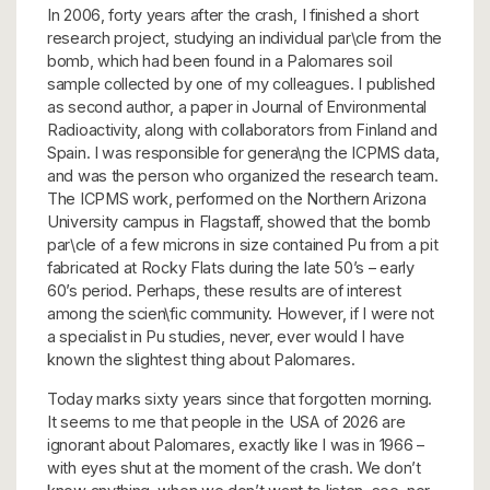
In 2006, forty years after the crash, I finished a short
research project, studying an individual par\cle from the
bomb, which had been found in a Palomares soil
sample collected by one of my colleagues. I published
as second author, a paper in Journal of Environmental
Radioactivity, along with collaborators from Finland and
Spain. I was responsible for genera\ng the ICPMS data,
and was the person who organized the research team.
The ICPMS work, performed on the Northern Arizona
University campus in Flagstaff, showed that the bomb
par\cle of a few microns in size contained Pu from a pit
fabricated at Rocky Flats during the late 50’s – early
60’s period. Perhaps, these results are of interest
among the scien\fic community. However, if I were not
a specialist in Pu studies, never, ever would I have
known the slightest thing about Palomares.
Today marks sixty years since that forgotten morning.
It seems to me that people in the USA of 2026 are
ignorant about Palomares, exactly like I was in 1966 –
with eyes shut at the moment of the crash. We don’t