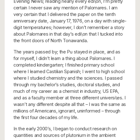
Evening News; reading nearly every edi\on, I’m pretty
certain I never saw any mention of Palomares. I am
very certain that I delivered the paper on the tenth
anniversary date, January 17, 1976, on a day with single-
digit temperatures; however, I don’t remember a story
about Palomares in that day’s edi\on that I tucked into
the front doors of North Tonawanda.
The years passed by; the Pu stayed in place, and as
for myself, I didn’t learn a thing about Palomares. I
completed kindergarten; I finished primary school
where I learned Castilian Spanish; I went to high school
where I studied chemistry and the sciences. I passed
through my bachelor’s studies, doctoral studies, and
much of my career as a chemist in industry, US EPA,
and as a faculty member at three different universi\es. I
wasn’t any different despite all that – I was the same as
millions of Americans, ignorant, uninformed – through
the first four decades of my life.
In the early 2000’s, I began to conduct research on
quantities and sources of plutonium in the ambient