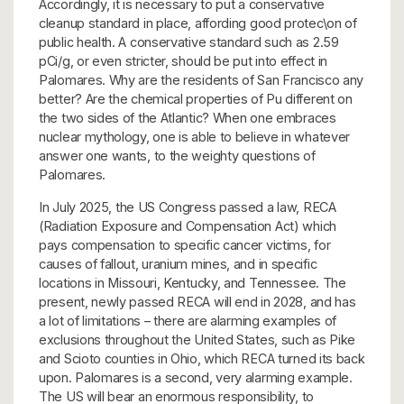
Accordingly, it is necessary to put a conservative
cleanup standard in place, affording good protec\on of
public health. A conservative standard such as 2.59
pCi/g, or even stricter, should be put into effect in
Palomares. Why are the residents of San Francisco any
better? Are the chemical properties of Pu different on
the two sides of the Atlantic? When one embraces
nuclear mythology, one is able to believe in whatever
answer one wants, to the weighty questions of
Palomares.
In July 2025, the US Congress passed a law, RECA
(Radiation Exposure and Compensation Act) which
pays compensation to specific cancer victims, for
causes of fallout, uranium mines, and in specific
locations in Missouri, Kentucky, and Tennessee. The
present, newly passed RECA will end in 2028, and has
a lot of limitations – there are alarming examples of
exclusions throughout the United States, such as Pike
and Scioto counties in Ohio, which RECA turned its back
upon. Palomares is a second, very alarming example.
The US will bear an enormous responsibility, to