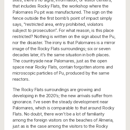
that includes Rocky Flats, the workshop where the
Palomares Pu pit was manufactured. The sign on the
fence outside the first bomb’s point of impact simply
says, “restricted area, entry prohibited, violators
subject to prosecution”. For what reason, is this place
restricted? Nothing is written on the sign about the Pu,
nor the disaster. The irony is that Palomares is a mirror
image of the Rocky Flats surroundings; six or seven
decades later, it’s the same situation in both places.
The countryside near Palomares, just as the open
space near Rocky Flats, contain forgotten atoms and
microscopic particles of Pu, produced by the same
reactors.
The Rocky Flats surroundings are growing and
developing in the 2020’s; the new arrivals suffer from
ignorance. I’ve seen the steady development near
Palomares, which is comparable to that around Rocky
Flats. No doubt, there won’t be a lot of familiarity
among the foreign visitors on the beaches of Almeria,
just as is the case among the visitors to the Rocky