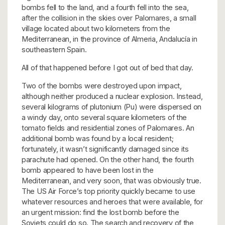
bombs fell to the land, and a fourth fell into the sea,
after the collision in the skies over Palomares, a small
village located about two kilometers from the
Mediterranean, in the province of Almeria, Andalucía in
southeastern Spain.
All of that happened before I got out of bed that day.
Two of the bombs were destroyed upon impact,
although neither produced a nuclear explosion. Instead,
several kilograms of plutonium (Pu) were dispersed on
a windy day, onto several square kilometers of the
tomato fields and residential zones of Palomares. An
additional bomb was found by a local resident;
fortunately, it wasn’t significantly damaged since its
parachute had opened. On the other hand, the fourth
bomb appeared to have been lost in the
Mediterranean, and very soon, that was obviously true.
The US Air Force’s top priority quickly became to use
whatever resources and heroes that were available, for
an urgent mission: find the lost bomb before the
Soviets could do so. The search and recovery of the