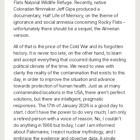
Flats Na\onal Wildlife Refuge. Recently, native
Coloradan filmmaker Jeff Gipe produced a
documentary, Half Life of Memory, on the theme of
ignorance and social amnesia concerning Rocky Flats –
unfortunately there should be a sequel, the Almerian
version.
All of that is the price of the Cold War and its forgotten
history. It is never too late, on the other hand, to learn
and accept everything that occurred during the existing
political climate of the time. We need to view with
clarity the reality of the contamination that exists to this
day, in order to improve the situation and advance
towards protection of human health. Just as at many
contaminated locations in the USA, there aren’t perfect
solutions, but there are intelligent, pragmatic
responses. The 17th of January 2026 is a good day to
start. I don’t have the power to do very much; I am only
a retired person with a voice of reason. No, I couldn’t
do anything in 1966 but today, I can! I am informed
about Palomares; I reject nuclear mythology, and I
embrace the evidence and objec\ve data. A single