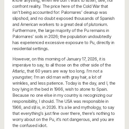
know anything, when we don’t want to listen, see, nor
confront reality. The price here of the Cold War that
isn’t being accounted for: Palomares’ cleanup was
slipshod, and no doubt exposed thousands of Spanish
and American workers to a great deal of plutonium.
Furthermore, the large majority of the Pu remains in
Palomares’ soils in 2026; the population undoubtedly
has experienced excessive exposure to Pu, directly in
residential settings.
However, on this morning of January 17, 2026, it is
impera\ve to say, to all those on the other side of the
Atlan\c, that 60 years are way too long. I’m not a
youngster; I’m an old man with gray hair, a lot of
wrinkles, and less patience. Today is the day, and I, the
boy lying in the bed in 1966, wish to atone to Spain.
Because no one else in my country is recognizing our
responsibility, I should. The USA was responsible in
1966, and s\ll is, in 2026. It’s a lie and mythology, to say
that everything’s just fine over there, there’s nothing to
worry about on the Pu, it’s not dangerous, and you are
the confused idiot.