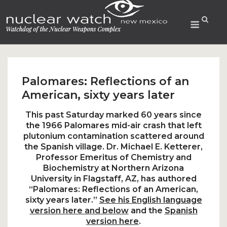
Skip
to
Menu
content
Palomares: Reflections of an
American, sixty years later
This past Saturday marked 60 years since
the 1966 Palomares mid-air crash that left
plutonium contamination scattered around
the Spanish village. Dr. Michael E. Ketterer,
Professor Emeritus of Chemistry and
Biochemistry at Northern Arizona
University in Flagstaff, AZ, has authored
“Palomares: Reflections of an American,
sixty years later.”
See his English language
version here and below
and the
Spanish
version here
.