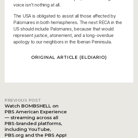
voice isn’t nothing at all.
The USA is obligated to assist all those affected by
Palomares in both hemispheres. The next RECA in the
US should include Palomares, because that would
represent justice, atonement, and a long-overdue
apology to our neighbors in the Iberian Peninsula.
ORIGINAL ARTICLE (ELDIARIO)
PREVIOUS POST
Post
Watch BOMBSHELL on
PBS American Experience
— streaming across all
navigation
PBS-branded platforms,
including YouTube,
PBS.org and the PBS App!