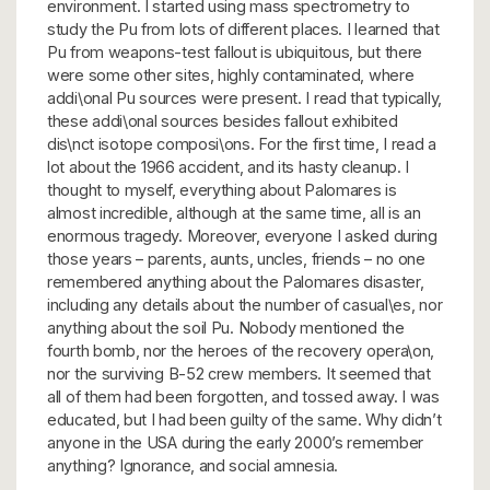
environment. I started using mass spectrometry to
study the Pu from lots of different places. I learned that
Pu from weapons-test fallout is ubiquitous, but there
were some other sites, highly contaminated, where
addi\onal Pu sources were present. I read that typically,
these addi\onal sources besides fallout exhibited
dis\nct isotope composi\ons. For the first time, I read a
lot about the 1966 accident, and its hasty cleanup. I
thought to myself, everything about Palomares is
almost incredible, although at the same time, all is an
enormous tragedy. Moreover, everyone I asked during
those years – parents, aunts, uncles, friends – no one
remembered anything about the Palomares disaster,
including any details about the number of casual\es, nor
anything about the soil Pu. Nobody mentioned the
fourth bomb, nor the heroes of the recovery opera\on,
nor the surviving B-52 crew members. It seemed that
all of them had been forgotten, and tossed away. I was
educated, but I had been guilty of the same. Why didn’t
anyone in the USA during the early 2000’s remember
anything? Ignorance, and social amnesia.