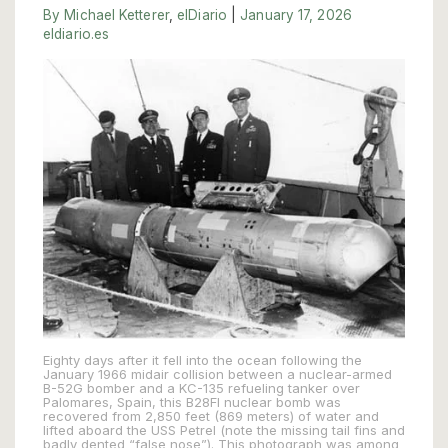
By Michael Ketterer
,
elDiario
|
January 17, 2026
eldiario.es
Eighty days after it fell into the ocean following the
January 1966 midair collision between a nuclear-armed
B-52G bomber and a KC-135 refueling tanker over
Palomares, Spain, this B28FI nuclear bomb was
recovered from 2,850 feet (869 meters) of water and
lifted aboard the USS Petrel (note the missing tail fins and
badly dented “false nose”). This photograph was among