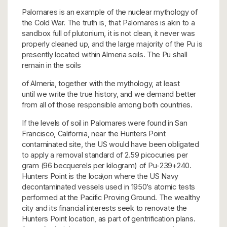
Palomares is an example of the nuclear mythology of
the Cold War. The truth is, that Palomares is akin to a
sandbox full of plutonium, it is not clean, it never was
properly cleaned up, and the large majority of the Pu is
presently located within Almeria soils. The Pu shall
remain in the soils
of Almeria, together with the mythology, at least
until we write the true history, and we demand better
from all of those responsible among both countries.
If the levels of soil in Palomares were found in San
Francisco, California, near the Hunters Point
contaminated site, the US would have been obligated
to apply a removal standard of 2.59 picocuries per
gram (96 becquerels per kilogram) of Pu-239+240.
Hunters Point is the loca\on where the US Navy
decontaminated vessels used in 1950’s atomic tests
performed at the Pacific Proving Ground. The wealthy
city and its financial interests seek to renovate the
Hunters Point location, as part of gentrification plans.