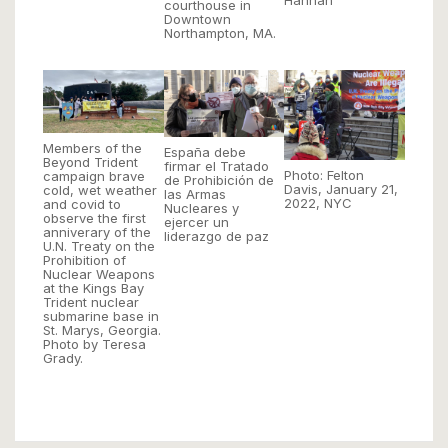
Hannah
courthouse in
Downtown
Northampton, MA.
Members of the
España debe
Beyond Trident
firmar el Tratado
Photo: Felton
campaign brave
de Prohibición de
Davis, January 21,
cold, wet weather
las Armas
2022, NYC
and covid to
Nucleares y
observe the first
ejercer un
anniverary of the
liderazgo de paz
U.N. Treaty on the
Prohibition of
Nuclear Weapons
at the Kings Bay
Trident nuclear
submarine base in
St. Marys, Georgia.
Photo by Teresa
Grady.