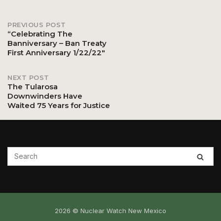
PREVIOUS POST
Post
“Celebrating The
Banniversary – Ban Treaty
First Anniversary 1/22/22″
navigation
NEXT POST
The Tularosa
Downwinders Have
Waited 75 Years for Justice
2026 © Nuclear Watch New Mexico