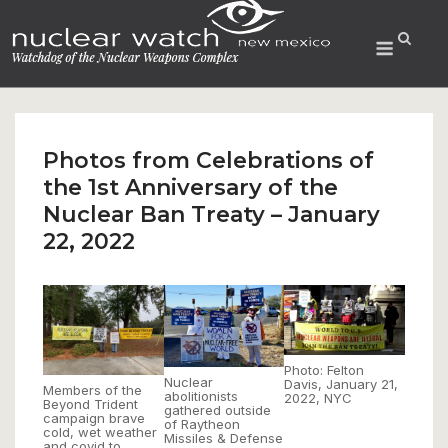
Skip
to
Menu
content
Photos from Celebrations of
the 1st Anniversary of the
Nuclear Ban Treaty – January
22, 2022
Photo: Felton
Nuclear
Davis, January 21,
Members of the
abolitionists
2022, NYC
Beyond Trident
gathered outside
campaign brave
of Raytheon
cold, wet weather
Missiles & Defense
and covid to