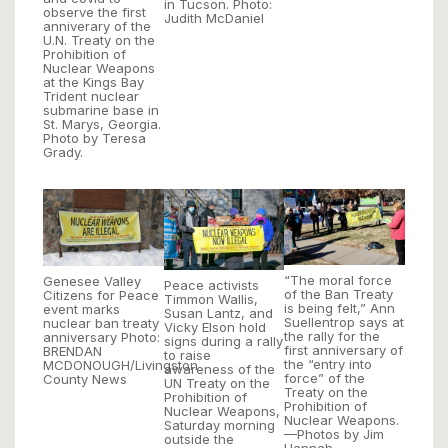
in Tucson. Photo:
observe the first
Judith McDaniel
anniverary of the
U.N. Treaty on the
Prohibition of
Nuclear Weapons
at the Kings Bay
Trident nuclear
submarine base in
St. Marys, Georgia.
Photo by Teresa
Grady.
“The moral force
Genesee Valley
Peace activists
of the Ban Treaty
Citizens for Peace
Timmon Wallis,
is being felt,” Ann
event marks
Susan Lantz, and
Suellentrop says at
nuclear ban treaty
Vicky Elson hold
the rally for the
anniversary Photo:
signs during a rally
first anniversary of
BRENDAN
to raise
the “entry into
MCDONOUGH/Livingston
awareness of the
force” of the
County News
UN Treaty on the
Treaty on the
Prohibition of
Prohibition of
Nuclear Weapons,
Nuclear Weapons.
Saturday morning
—Photos by Jim
outside the