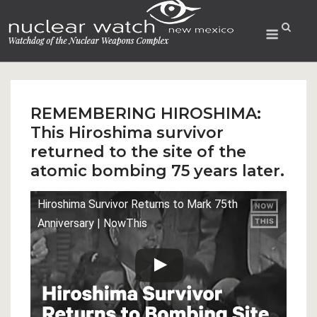
Skip
to
Menu
content
REMEMBERING HIROSHIMA:
This Hiroshima survivor
returned to the site of the
atomic bombing 75 years later.
Hiroshima Survivor Returns to Mark 75th
Anniversary | NowThis