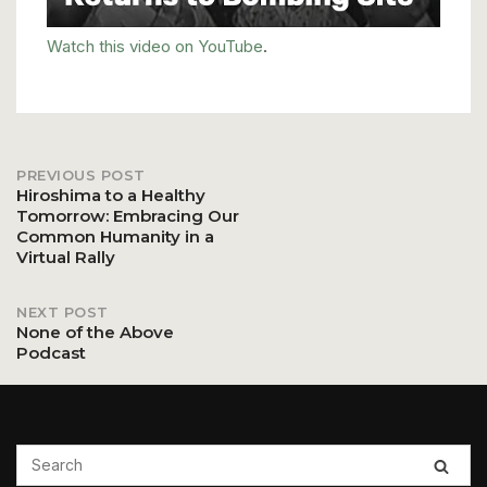
Watch this video on YouTube
.
PREVIOUS POST
Post
Hiroshima to a Healthy
Tomorrow: Embracing Our
Common Humanity in a
navigation
Virtual Rally
NEXT POST
None of the Above
Podcast