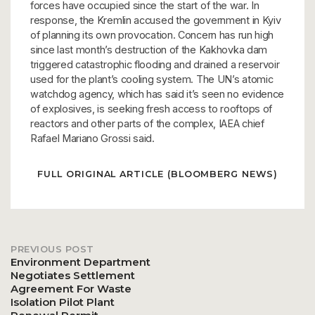
forces have occupied since the start of the war. In
response, the Kremlin accused the government in Kyiv
of planning its own provocation. Concern has run high
since last month’s destruction of the Kakhovka dam
triggered catastrophic flooding and drained a reservoir
used for the plant’s cooling system. The UN’s atomic
watchdog agency, which has said it’s seen no evidence
of explosives, is seeking fresh access to rooftops of
reactors and other parts of the complex, IAEA chief
Rafael Mariano Grossi said.
FULL ORIGINAL ARTICLE (BLOOMBERG NEWS)
PREVIOUS POST
Post
Environment Department
Negotiates Settlement
Agreement For Waste
navigation
Isolation Pilot Plant