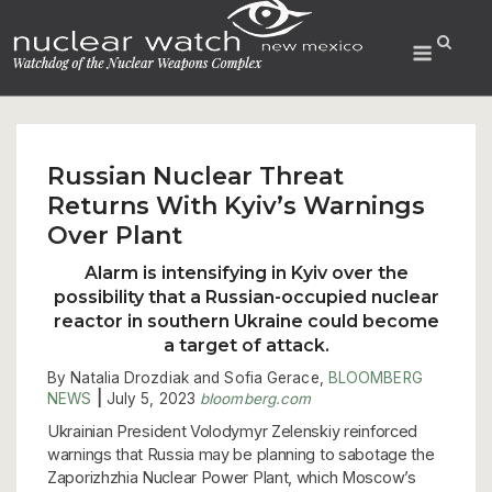
Skip
to
Menu
content
Russian Nuclear Threat
Returns With Kyiv’s Warnings
Over Plant
Alarm is intensifying in Kyiv over the
possibility that a Russian-occupied nuclear
reactor in southern Ukraine could
become
a target of attack.
By Natalia Drozdiak and Sofia Gerace,
BLOOMBERG
NEWS
|
July 5, 2023
bloomberg.com
Ukrainian President Volodymyr Zelenskiy reinforced
warnings that Russia may be planning to sabotage the
Zaporizhzhia Nuclear Power Plant, which Moscow’s