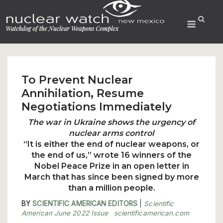
Skip
to
Menu
content
To Prevent Nuclear
Annihilation, Resume
Negotiations Immediately
The war in Ukraine shows the urgency of
nuclear arms control
“It is either the end of nuclear weapons, or
the end of us,” wrote 16 winners of the
Nobel Peace Prize in an open letter in
March that has since been signed by more
than a million people.
BY
SCIENTIFIC AMERICAN EDITORS
|
Scientific
American June 2022 Issue
scientificamerican.com