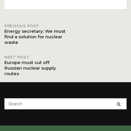
PREVIOUS POST
Post
Energy secretary: We must
find a solution for nuclear
waste
navigation
NEXT POST
Europe must cut off
Russian nuclear supply
routes