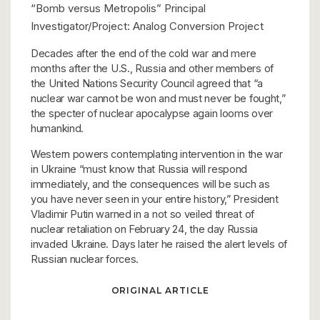
“Bomb versus Metropolis” Principal
Investigator/Project: Analog Conversion Project
Decades after the end of the cold war and mere
months after the U.S., Russia and other members of
the United Nations Security Council agreed that “a
nuclear war cannot be won and must never be fought,”
the specter of nuclear apocalypse again looms over
humankind.
Western powers contemplating intervention in the war
in Ukraine “must know that Russia will respond
immediately, and the consequences will be such as
you have never seen in your entire history,” President
Vladimir Putin warned in a not so veiled threat of
nuclear retaliation on February 24, the day Russia
invaded Ukraine. Days later he raised the alert levels of
Russian nuclear forces.
ORIGINAL ARTICLE