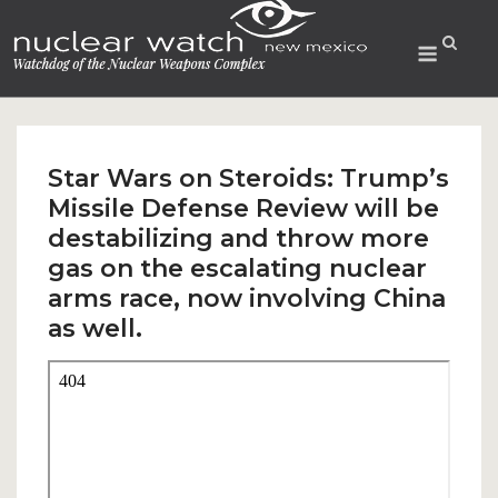
Skip
to
Menu
content
Star Wars on Steroids: Trump’s
Missile Defense Review will be
destabilizing and throw more
gas on the escalating nuclear
arms race, now involving China
as well.