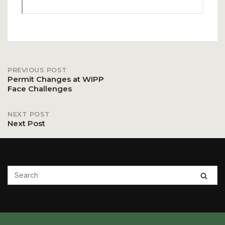
PREVIOUS POST
Post
Permit Changes at WIPP
Face Challenges
navigation
NEXT POST
Next Post