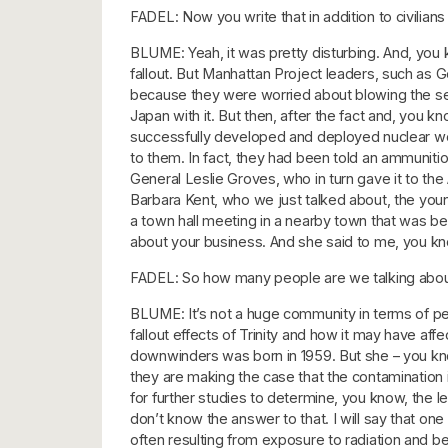
FADEL: Now you write that in addition to civilian
BLUME: Yeah, it was pretty disturbing. And, you
fallout. But Manhattan Project leaders, such as G
because they were worried about blowing the se
Japan with it. But then, after the fact and, you 
successfully developed and deployed nuclear weap
to them. In fact, they had been told an ammunit
General Leslie Groves, who in turn gave it to th
Barbara Kent, who we just talked about, the yo
a town hall meeting in a nearby town that was b
about your business. And she said to me, you know,
FADEL: So how many people are we talking about 
BLUME: It’s not a huge community in terms of peopl
fallout effects of Trinity and how it may have af
downwinders was born in 1959. But she – you kn
they are making the case that the contamination i
for further studies to determine, you know, the l
don’t know the answer to that. I will say that 
often resulting from exposure to radiation and beli