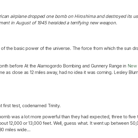
can airplane dropped one bomb on Hiroshima and destroyed its us
ent in August of 1945 heralded a terrifying new weapon.
g of the basic power of the universe. The force from which the sun d
month before At the Alamogordo Bombing and Gunnery Range in
New 
ome as close as 12 miles away, had no idea it was coming. Lesley Bl
t first test, codenamed Trinity.
bomb was a lot more powerful than they had expected, three to five ti
bout 12,000 or 13,000 feet. Well, guess what. It went up between 50,0
 30 miles wide…