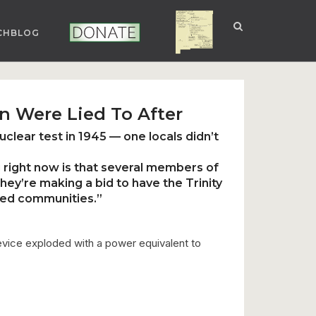
CHBLOG
NUCLEAR NM
DONATE
n Were Lied To After
uclear test in 1945 — one locals didn’t
 right now is that
several members of
they’re
making a bid to have the Trinity
ed communities.”
 device exploded with a power equivalent to