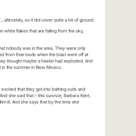
ltimately, so it did cover quite a bit of ground.
 white flakes that are falling from the sky,
e that nobody was in the area. They were only
ed from their beds when the blast went off at
hey thought maybe a heater had exploded. And
sert in the summer in New Mexico.
excited that they got into bathing suits and
 And she said that – this survivor, Barbara Kent,
en ill. And she says that by the time she