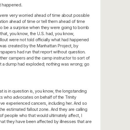
at happened.
 were very worried ahead of time about possible
ation ahead of time or tell them ahead of time
to be a surprise when they were going to bomb
 that, you know, the U.S. had, you know,
lout were not told officially what had happened
 was created by the Manhattan Project, by
wspapers had run that report without question.
her campers and the camp instructor to sort of
that a dump had exploded; nothing was wrong; go
at is in question is, you know, the longstanding
sts who advocates on behalf of the Trinity
e experienced cancers, including her. And so
he estimated fallout zone. And they are calling
f people who that would ultimately affect, I
at they have been affected by illnesses that are