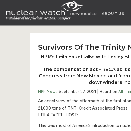
Skip
to
ABOUT US
content
Survivors Of The Trinity
NPR’s Leila Fadel talks with Lesley Bl
“The compensation act – RECA as it’s 
Congress from New Mexico and from o
downwinders inclu
NPR News
September 27, 2021 |
Heard on
All Th
An aerial view of the aftermath of the first at
21,000 tons of TNT. Credit Associated Press
LEILA FADEL, HOST:
This was most of America’s introduction to nucle