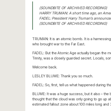
(SOUNDBITE OF ARCHIVED RECORDING)
HARRY TRUMAN: A short time ago, an Ameri
FADEL: President Harry Truman’s announcem
(SOUNDBITE OF ARCHIVED RECORDING)
TRUMAN: It is an atomic bomb. It is a harnessin
who brought war to the Far East.
FADEL: But the Atomic Age actually began the 
Trinity, was a closely guarded secret. Locals, s
Welcome back.
LESLEY BLUME: Thank you so much.
FADEL: So, first, tell us what happened during tha
BLUME: It was a huge success, but it also – the 
thought that the cloud was only going to go up a
estimated fallout zone about 100 miles long and