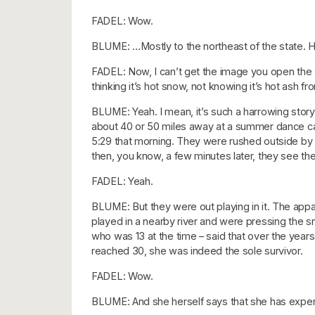
FADEL: Wow.
BLUME: …Mostly to the northeast of the state. How
FADEL: Now, I can’t get the image you open the st
thinking it’s hot snow, not knowing it’s hot ash f
BLUME: Yeah. I mean, it’s such a harrowing story, 
about 40 or 50 miles away at a summer dance camp
5:29 that morning. They were rushed outside b
then, you know, a few minutes later, they see the 
FADEL: Yeah.
BLUME: But they were out playing in it. The appa
played in a nearby river and were pressing the snow
who was 13 at the time – said that over the years
reached 30, she was indeed the sole survivor.
FADEL: Wow.
BLUME: And she herself says that she has exper