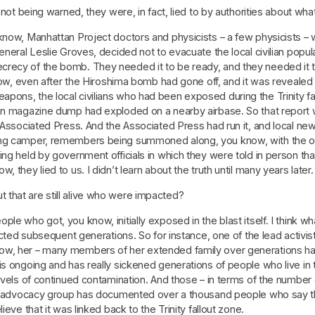
s not being warned, they were, in fact, lied to by authorities about wh
 know, Manhattan Project doctors and physicists – a few physicists –
eneral Leslie Groves, decided not to evacuate the local civilian popul
crecy of the bomb. They needed it to be ready, and they needed it 
know, even after the Hiroshima bomb had gone off, and it was revealed
ons, the local civilians who had been exposed during the Trinity fal
ion magazine dump had exploded on a nearby airbase. So that report
e Associated Press. And the Associated Press had run it, and local ne
ung camper, remembers being summoned along, you know, with the ot
eing held by government officials in which they were told in person 
 they lied to us. I didn’t learn about the truth until many years later.
that are still alive who were impacted?
e who got, you know, initially exposed in the blast itself. I think wh
fected subsequent generations. So for instance, one of the lead activi
ow, her – many members of her extended family over generations hav
s ongoing and has really sickened generations of people who live in t
evels of continued contamination. And those – in terms of the number o
one advocacy group has documented over a thousand people who say th
eve that it was linked back to the Trinity fallout zone.