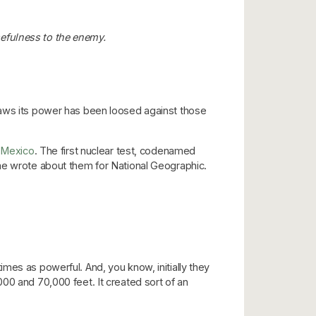
efulness to the enemy.
raws its power has been loosed against those
Mexico
. The first nuclear test, codenamed
ume wrote about them for National Geographic.
mes as powerful. And, you know, initially they
00 and 70,000 feet. It created sort of an