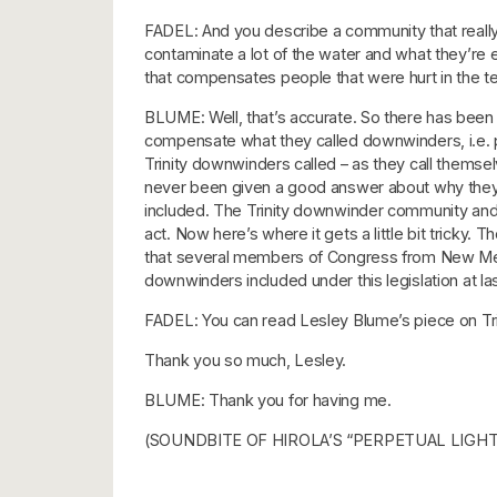
FADEL: And you describe a community that really l
contaminate a lot of the water and what they’re e
that compensates people that were hurt in the t
BLUME: Well, that’s accurate. So there has been
compensate what they called downwinders, i.e. pe
Trinity downwinders called – as they call themselv
never been given a good answer about why they, a
included. The Trinity downwinder community and
act. Now here’s where it gets a little bit tricky.
that several members of Congress from New Mexic
downwinders included under this legislation at 
FADEL: You can read Lesley Blume’s piece on Trin
Thank you so much, Lesley.
BLUME: Thank you for having me.
(SOUNDBITE OF HIROLA’S “PERPETUAL LIGHT