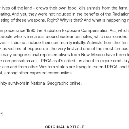
ives off the land – grows their own food, kills animals from the farm.
ating. And yet, they were not included in the benefits of the Radiati
esting of these weapons. Right? Why is that? And what is happening 
 in place since 1990 the Radiation Exposure Compensation Act, which 
ople who live in areas around nuclear test sites, which surrounded th
es – it did not include their community initially. Activists from the 
s victims of exposure in the very first and one of the most famous 
 many congressional representatives from New Mexico have been try
 The compensation act – RECA as it’s called – is about to expire next Ju
o and from other Western states are trying to extend RECA, and the
last, among other exposed communities.
ity survivors in National Geographic online.
”)
ORIGINAL ARTICLE