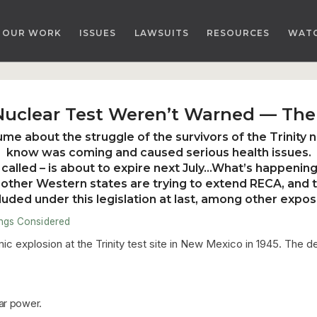
OUR WORK
ISSUES
LAWSUITS
RESOURCES
WAT
 Nuclear Test Weren’t Warned — The
ume about the struggle of the survivors of the Trinity n
know was coming and caused serious health issues.
called – is about to expire next July…What’s happening
ther Western states are trying to extend RECA
, and 
ded under this legislation at last
, among other expos
ings Considered
omic explosion at the Trinity test site in New Mexico in 1945. The
ar power.