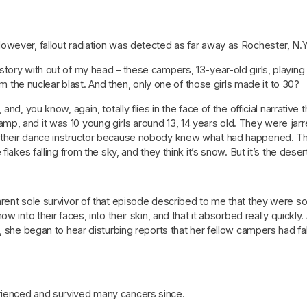
ever, fallout radiation was detected as far away as Rochester, N.Y., u
ory with out of my head – these campers, 13-year-old girls, playing in
rom the nuclear blast. And then, only one of those girls made it to 30?
and, you know, again, totally flies in the face of the official narrativ
, and it was 10 young girls around 13, 14 years old. They were jarr
y their dance instructor because nobody knew what had happened. T
flakes falling from the sky, and they think it’s snow. But it’s the de
rent sole survivor of that episode described to me that they were so 
 into their faces, into their skin, and that it absorbed really quickly.
, she began to hear disturbing reports that her fellow campers had fall
ienced and survived many cancers since.