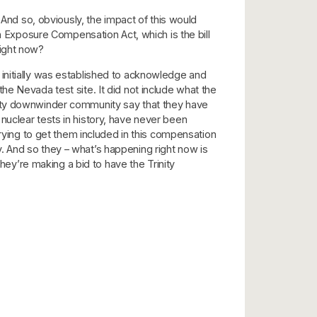
 And so, obviously, the impact of this would
on Exposure Compensation Act, which is the bill
right now?
initially was established to acknowledge and
e Nevada test site. It did not include what the
Trinity downwinder community say that they have
nuclear tests in history, have never been
ing to get them included in this compensation
ly. And so they – what’s happening right now is
y’re making a bid to have the Trinity