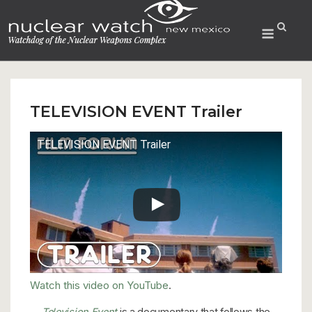
Skip
to
Menu
content
TELEVISION EVENT Trailer
TELEVISION EVENT Trailer
Watch this video on YouTube
.
Television Event
is a documentary that follows the