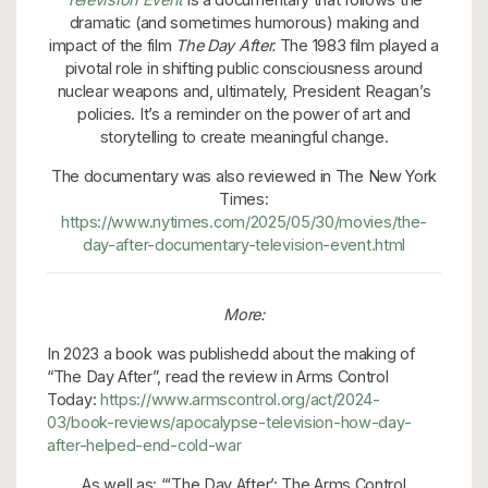
dramatic (and sometimes humorous) making and
impact of the film
The Day After.
The 1983 film played a
pivotal role in shifting public consciousness around
nuclear weapons and, ultimately, President Reagan’s
policies. It’s a reminder on the power of art and
storytelling to create meaningful change.
The documentary was also reviewed in The New York
Times:
https://www.nytimes.com/2025/05/30/movies/the-
day-after-documentary-television-event.html
More:
In 2023 a book was publishedd about the making of
“The Day After”, read the review in Arms Control
Today:
https://www.armscontrol.org/act/2024-
03/book-reviews/apocalypse-television-how-day-
after-helped-end-cold-war
As well as: “‘The Day After’: The Arms Control