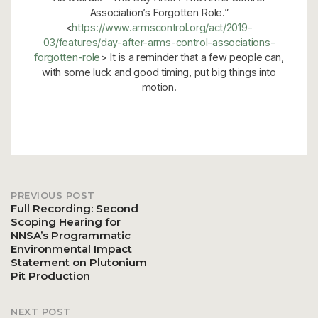
Association’s Forgotten Role.”
<
https://www.armscontrol.org/act/2019-
03/features/day-after-arms-control-associations-
forgotten-role
> It is a reminder that a few people can,
with some luck and good timing, put big things into
motion.
PREVIOUS POST
Post
Full Recording: Second
Scoping Hearing for
NNSA’s Programmatic
navigation
Environmental Impact
Statement on Plutonium
Pit Production
NEXT POST