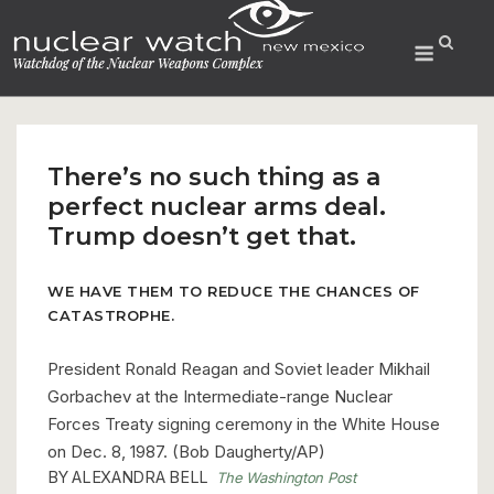
Skip
to
Menu
content
There’s no such thing as a
perfect nuclear arms deal.
Trump doesn’t get that.
WE HAVE THEM TO REDUCE THE CHANCES OF
CATASTROPHE.
President Ronald Reagan and Soviet leader Mikhail
Gorbachev at the Intermediate-range Nuclear
Forces Treaty signing ceremony in the White House
on Dec. 8, 1987. (Bob Daugherty/AP)
BY
ALEXANDRA BELL
The Washington Post