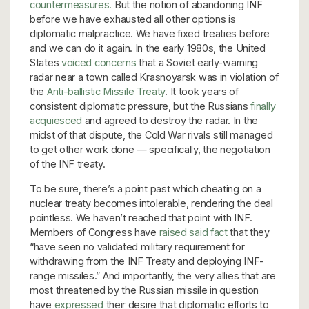
countermeasures.
But the notion of abandoning INF
before we have exhausted all other options is
diplomatic malpractice. We have fixed treaties before
and we can do it again. In the early 1980s, the United
States
voiced concerns
that a Soviet early-warning
radar near a town called Krasnoyarsk was in violation of
the
Anti-ballistic Missile Treaty
. It took years of
consistent diplomatic pressure, but the Russians
finally
acquiesced
and agreed to destroy the radar. In the
midst of that dispute, the Cold War rivals still managed
to get other work done — specifically, the negotiation
of the INF treaty.
To be sure, there’s a point past which cheating on a
nuclear treaty becomes intolerable, rendering the deal
pointless. We haven’t reached that point with INF.
Members of Congress have
raised said fact
that they
“have seen no validated military requirement for
withdrawing from the INF Treaty and deploying INF-
range missiles.” And importantly, the very allies that are
most threatened by the Russian missile in question
have
expressed
their desire that diplomatic efforts to