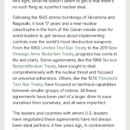
he’s right. What he doesn’t seem to get is that there’s
no such thing as a perfect nuclear deal.
Following the 1945 atomic bombings of Hiroshima and
Nagasaki, it took 17 years and a near-nuclear
catastrophe in the form of the Cuban missile crisis for
world leaders to get serious about implementing
controls over the world’s most destructive weapons.
From the 1963
Limited Test Ban Treaty
to the 2011
New
Strategic Arms Reduction Treaty
, progress has come in
fits and starts. Some agreements, like the 1968
Nuclear
Nonproliferation Treaty
, have sought to deal
comprehensively with the nuclear threat and focused
on universal adherence. Others, like the 1974
Threshold
Test Ban Treaty
, have focused on technical capabilities
between smaller groups of nations. All these
agreements have been part of a larger drive to save
ourselves from ourselves, and all were imperfect.
The leaders and countries with whom U.S. leaders
have negotiated these agreements have not always
been ideal partners. A few years ago, in contravention