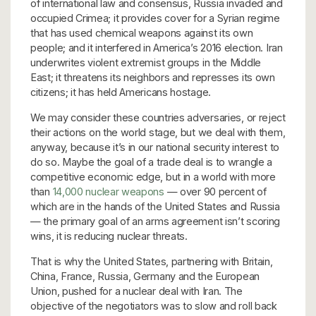
of international law and consensus, Russia invaded and
occupied Crimea; it provides cover for a Syrian regime
that has used chemical weapons against its own
people; and it interfered in America’s 2016 election. Iran
underwrites violent extremist groups in the Middle
East; it threatens its neighbors and represses its own
citizens; it has held Americans hostage.
We may consider these countries adversaries, or reject
their actions on the world stage, but we deal with them,
anyway, because it’s in our national security interest to
do so. Maybe the goal of a trade deal is to wrangle a
competitive economic edge, but in a world with more
than
14,000 nuclear weapons
— over 90 percent of
which are in the hands of the United States and Russia
— the primary goal of an arms agreement isn’t scoring
wins, it is reducing nuclear threats.
That is why the United States, partnering with Britain,
China, France, Russia, Germany and the European
Union, pushed for a nuclear deal with Iran. The
objective of the negotiators was to slow and roll back