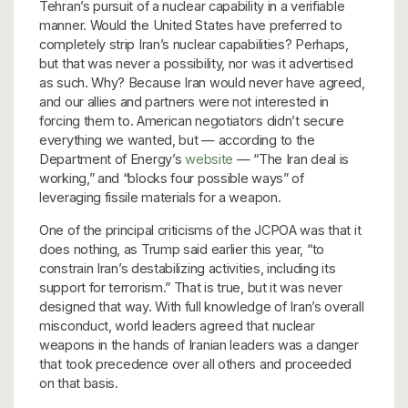
Tehran’s pursuit of a nuclear capability in a verifiable
manner. Would the United States have preferred to
completely strip Iran’s nuclear capabilities? Perhaps,
but that was never a possibility, nor was it advertised
as such. Why? Because Iran would never have agreed,
and our allies and partners were not interested in
forcing them to. American negotiators didn’t secure
everything we wanted, but — according to the
Department of Energy’s
website
— “The Iran deal is
working,” and “blocks four possible ways” of
leveraging fissile materials for a weapon.
One of the principal criticisms of the JCPOA was that it
does nothing, as Trump said earlier this year, “to
constrain Iran’s destabilizing activities, including its
support for terrorism.” That is true, but it was never
designed that way. With full knowledge of Iran’s overall
misconduct, world leaders agreed that nuclear
weapons in the hands of Iranian leaders was a danger
that took precedence over all others and proceeded
on that basis.