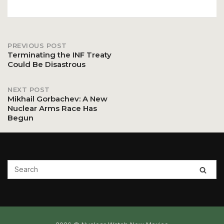
PREVIOUS POST
Post
Terminating the INF Treaty
Could Be Disastrous
navigation
NEXT POST
Mikhail Gorbachev: A New
Nuclear Arms Race Has
Begun