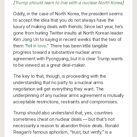
[
Trump should learn to live with a nuclear North Korea
]
Oddly, in the case of North Korea, the president seems
to accept the idea that you do not always have the
luxury of making deals with friends: Since last year, he’s
gone from hurling Twitter insults at North Korean leader
Kim Jong Un to saying in recent weeks that the two of
them “
fell in love
.” There has been little tangible
progress toward a substantive nuclear arms
agreement with Pyongyang, but it is clear Trump wants
to be viewed as a great deal-maker.
The key to that, though, is proceeding with the
understanding that no party to a nuclear arms
negotiation will get everything they want. The
underpinning of any nuclear arms agreement is mutually
acceptable restrictions, restraints and compromises.
Trump should also understand that, yes, countries
sometimes cheat on nuclear deals — but that’s not
necessarily a reason to abandon those deals. Ronald
Reagan’s famous aphorism, “trust, but verify,” is a