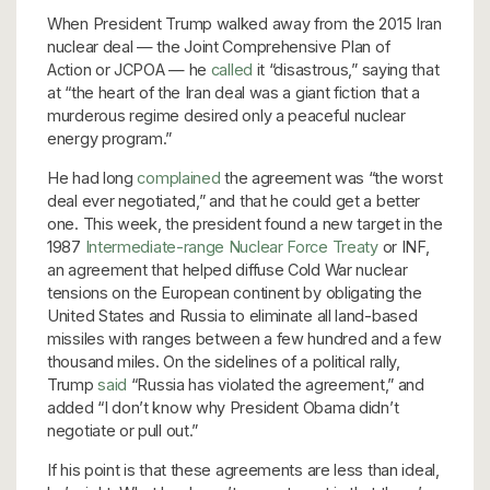
When President Trump walked away from the 2015 Iran
nuclear deal — the Joint Comprehensive Plan of
Action or JCPOA — he
called
it “disastrous,” saying that
at “the heart of the Iran deal was a giant fiction that a
murderous regime desired only a peaceful nuclear
energy program.”
He had long
complained
the agreement was “the worst
deal ever negotiated,” and that he could get a better
one. This week, the president found a new target in the
1987
Intermediate-range Nuclear Force Treaty
or INF,
an agreement that helped diffuse Cold War nuclear
tensions on the European continent by obligating the
United States and Russia to eliminate all land-based
missiles with ranges between a few hundred and a few
thousand miles. On the sidelines of a political rally,
Trump
said
“Russia has violated the agreement,” and
added “I don’t know why President Obama didn’t
negotiate or pull out.”
If his point is that these agreements are less than ideal,