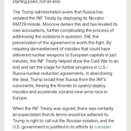
starting point, not an end.
The Trump administration avers that Russia has
violated the INF Treaty by deploying its Novator
9M729 missile. Moscow denies this and has leveled its
own accusations, further complicating the process of
addressing the violations in question. Still, the
preservation of the agreement is worth the fight. By
requiring dismantlement of missiles that could have
delivered nuclear weapons to European capitals in just
minutes, the INF Treaty helped draw the Cold War to an
end and set the stage for further progress in U.S.-
Russia nuclear reduction agreements. In abandoning
the deal, Trump would free Russia from the INF’s
constraints, freeing the Kremlin to
openly
deploy
missiles and accelerate a brand-new arms race in
Europe.
When the INF Treaty was signed, there was certainly
an expectation that its terms would be adhered to.
Trump is right to call out the Russian violation, and the
U.S. government is justified in its efforts to
consider