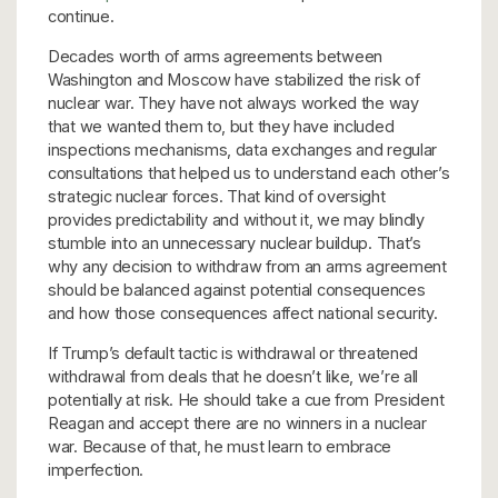
continue.
Decades worth of arms agreements between
Washington and Moscow have stabilized the risk of
nuclear war. They have not always worked the way
that we wanted them to, but they have included
inspections mechanisms, data exchanges and regular
consultations that helped us to understand each other’s
strategic nuclear forces. That kind of oversight
provides predictability and without it, we may blindly
stumble into an unnecessary nuclear buildup. That’s
why any decision to withdraw from an arms agreement
should be balanced against potential consequences
and how those consequences affect national security.
If Trump’s default tactic is withdrawal or threatened
withdrawal from deals that he doesn’t like, we’re all
potentially at risk. He should take a cue from President
Reagan and accept there are no winners in a nuclear
war. Because of that, he must learn to embrace
imperfection.