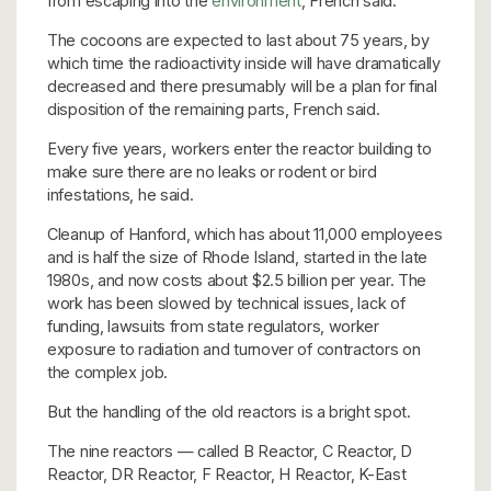
from escaping into the
environment
, French said.
The cocoons are expected to last about 75 years, by
which time the radioactivity inside will have dramatically
decreased and there presumably will be a plan for final
disposition of the remaining parts, French said.
Every five years, workers enter the reactor building to
make sure there are no leaks or rodent or bird
infestations, he said.
Cleanup of Hanford, which has about 11,000 employees
and is half the size of Rhode Island, started in the late
1980s, and now costs about $2.5 billion per year. The
work has been slowed by technical issues, lack of
funding, lawsuits from state regulators, worker
exposure to radiation and turnover of contractors on
the complex job.
But the handling of the old reactors is a bright spot.
The nine reactors — called B Reactor, C Reactor, D
Reactor, DR Reactor, F Reactor, H Reactor, K-East