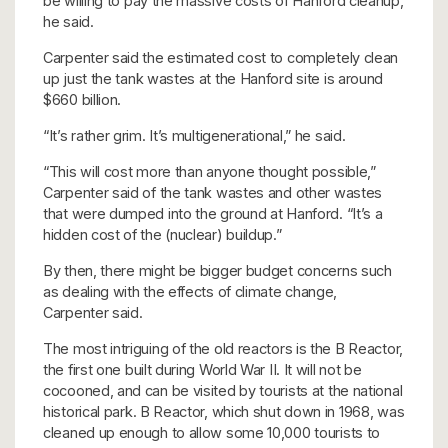
be willing to pay the massive costs of Hanford cleanup,
he said.
Carpenter said the estimated cost to completely clean
up just the tank wastes at the Hanford site is around
$660 billion.
“It’s rather grim. It’s multigenerational,” he said.
“This will cost more than anyone thought possible,”
Carpenter said of the tank wastes and other wastes
that were dumped into the ground at Hanford. “It’s a
hidden cost of the (nuclear) buildup.”
By then, there might be bigger budget concerns such
as dealing with the effects of climate change,
Carpenter said.
The most intriguing of the old reactors is the B Reactor,
the first one built during World War II. It will not be
cocooned, and can be visited by tourists at the national
historical park. B Reactor, which shut down in 1968, was
cleaned up enough to allow some 10,000 tourists to