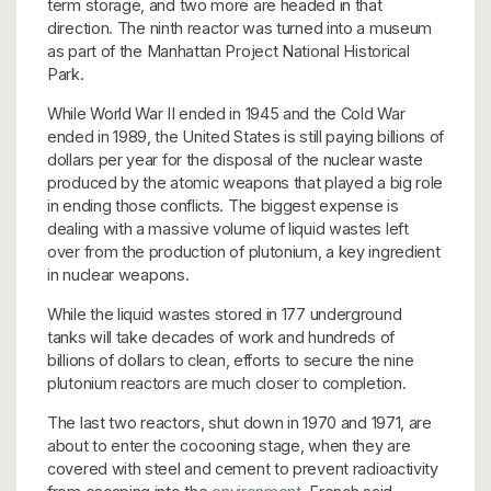
term storage, and two more are headed in that
direction. The ninth reactor was turned into a museum
as part of the Manhattan Project National Historical
Park.
While World War II ended in 1945 and the Cold War
ended in 1989, the United States is still paying billions of
dollars per year for the disposal of the nuclear waste
produced by the atomic weapons that played a big role
in ending those conflicts. The biggest expense is
dealing with a massive volume of liquid wastes left
over from the production of plutonium, a key ingredient
in nuclear weapons.
While the liquid wastes stored in 177 underground
tanks will take decades of work and hundreds of
billions of dollars to clean, efforts to secure the nine
plutonium reactors are much closer to completion.
The last two reactors, shut down in 1970 and 1971, are
about to enter the cocooning stage, when they are
covered with steel and cement to prevent radioactivity