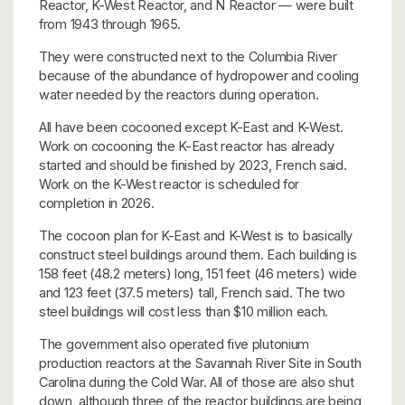
Reactor, K-West Reactor, and N Reactor — were built
from 1943 through 1965.
They were constructed next to the Columbia River
because of the abundance of hydropower and cooling
water needed by the reactors during operation.
All have been cocooned except K-East and K-West.
Work on cocooning the K-East reactor has already
started and should be finished by 2023, French said.
Work on the K-West reactor is scheduled for
completion in 2026.
The cocoon plan for K-East and K-West is to basically
construct steel buildings around them. Each building is
158 feet (48.2 meters) long, 151 feet (46 meters) wide
and 123 feet (37.5 meters) tall, French said. The two
steel buildings will cost less than $10 million each.
The government also operated five plutonium
production reactors at the Savannah River Site in South
Carolina during the Cold War. All of those are also shut
down, although three of the reactor buildings are being