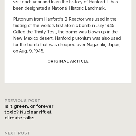
visit each year and learn the history of Hanford. It has
been designated a National Historic Landmark.
Plutonium from Hanford’s B Reactor was used in the
testing of the world’s first atomic bomb in July 1945.
Called the Trinity Test, the bomb was blown up in the
New Mexico desert. Hanford plutonium was also used
for the bomb that was dropped over Nagasaki, Japan,
on Aug. 9, 1945.
ORIGINAL ARTICLE
PREVIOUS POST
Post
Is it green, or forever
toxic? Nuclear rift at
climate talks
navigation
NEXT POST