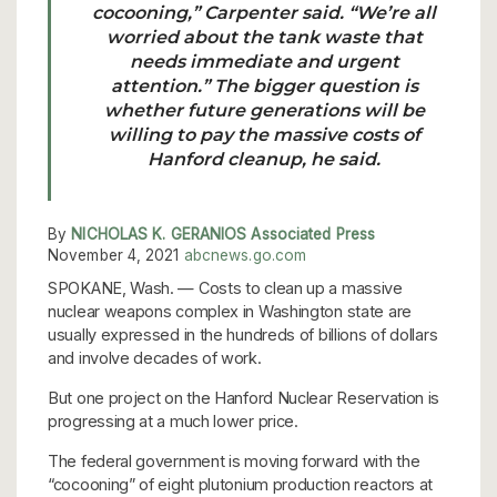
cocooning,” Carpenter said. “We’re all
worried about the tank waste that
needs immediate and urgent
attention.”
The bigger question is
whether future generations will be
willing to pay the massive costs of
Hanford cleanup
, he said.
By
NICHOLAS K. GERANIOS Associated Press
November 4, 2021
abcnews.go.com
SPOKANE, Wash. — Costs to clean up a massive
nuclear weapons complex in Washington state are
usually expressed in the hundreds of billions of dollars
and involve decades of work.
But one project on the Hanford Nuclear Reservation is
progressing at a much lower price.
The federal government is moving forward with the
“cocooning” of eight plutonium production reactors at