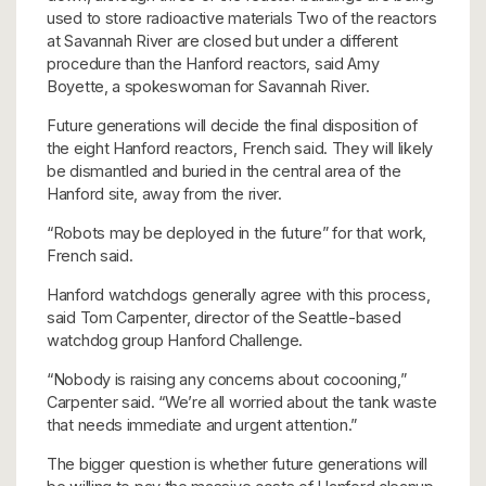
used to store radioactive materials Two of the reactors
at Savannah River are closed but under a different
procedure than the Hanford reactors, said Amy
Boyette, a spokeswoman for Savannah River.
Future generations will decide the final disposition of
the eight Hanford reactors, French said. They will likely
be dismantled and buried in the central area of the
Hanford site, away from the river.
“Robots may be deployed in the future” for that work,
French said.
Hanford watchdogs generally agree with this process,
said Tom Carpenter, director of the Seattle-based
watchdog group Hanford Challenge.
“Nobody is raising any concerns about cocooning,”
Carpenter said. “We’re all worried about the tank waste
that needs immediate and urgent attention.”
The bigger question is whether future generations will