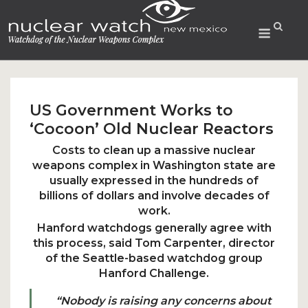
Skip
to
Menu
content
US Government Works to
‘Cocoon’ Old Nuclear Reactors
Costs to clean up a massive nuclear
weapons complex in Washington state are
usually expressed in the hundreds of
billions of dollars and involve decades of
work.
Hanford watchdogs generally agree with
this process, said Tom Carpenter, director
of the Seattle-based watchdog group
Hanford Challenge.
“Nobody is raising any concerns about