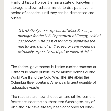
Hanford that will place them in a state of long-term
storage to allow radiation inside to dissipate over a
period of decades, until they can be dismantled and
buried.
“It’s relatively non-expensive,” Mark French, a
manager for the U.S. Department of Energy, said of
cocooning. “The cost of trying to dismantle the
reactor and demolish the reactor core would be
extremely expensive and put workers at risk.”
The federal government built nine nuclear reactors at
Hanford to make plutonium for atomic bombs during
World War II and the Cold War.
The site along the
Columbia River contains America’s largest quantity of
radioactive waste.
The reactors are now shut down and sit like cement
fortresses near the southeastern Washington city of
Richland. Six have already been cocooned for long-