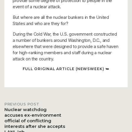
provide some degree of protection to people in the
event of a nuclear attack.
But where are all the nuclear bunkers in the United
States and who are they for?
During the Cold War, the U.S. government constructed
a number of bunkers around Washington, D.C., and
elsewhere that were designed to provide a safe haven
for high-ranking members and staff during a nuclear
attack on the country.
FULL ORIGINAL ARTICLE (NEWSWEEK) ⮩
PREVIOUS POST
Post
Nuclear watchdog
accuses ex-environment
official of conflicting
navigation
interests after she accepts
LANL job