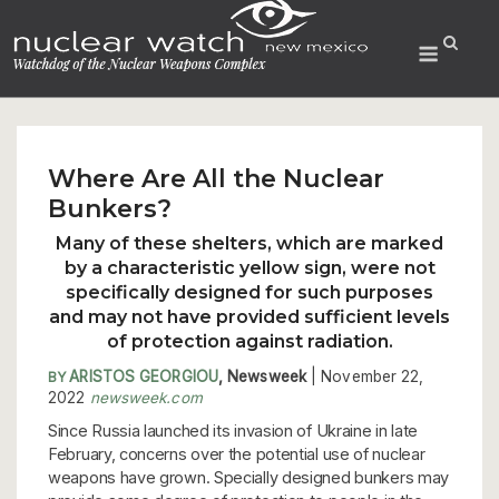
Skip
to
Menu
content
Where Are All the Nuclear
Bunkers?
Many of these shelters, which are marked
by a characteristic yellow sign, were not
specifically designed for such purposes
and may not have provided sufficient levels
of protection against radiation.
ARISTOS GEORGIOU
, Newsweek
| November 22,
BY
2022
newsweek.com
Since Russia launched its invasion of Ukraine in late
February, concerns over the potential use of nuclear
weapons have grown. Specially designed bunkers may