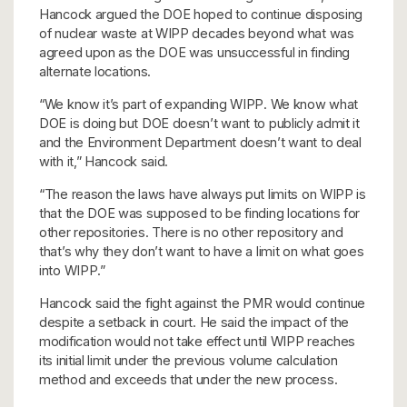
Hancock argued the DOE hoped to continue disposing
of nuclear waste at WIPP decades beyond what was
agreed upon as the DOE was unsuccessful in finding
alternate locations.
“We know it’s part of expanding WIPP. We know what
DOE is doing but DOE doesn’t want to publicly admit it
and the Environment Department doesn’t want to deal
with it,” Hancock said.
“The reason the laws have always put limits on WIPP is
that the DOE was supposed to be finding locations for
other repositories. There is no other repository and
that’s why they don’t want to have a limit on what goes
into WIPP.”
Hancock said the fight against the PMR would continue
despite a setback in court. He said the impact of the
modification would not take effect until WIPP reaches
its initial limit under the previous volume calculation
method and exceeds that under the new process.