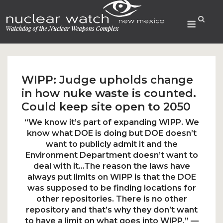
Skip
to
Menu
content
WIPP: Judge upholds change
in how nuke waste is counted.
Could keep site open to 2050
“We know it’s part of expanding WIPP. We
know what DOE is doing but DOE doesn’t
want to publicly admit it and the
Environment Department doesn’t want to
deal with it…The reason the laws have
always put limits on WIPP is that the DOE
was supposed to be finding locations for
other repositories. There is no other
repository and that’s why they don’t want
to have a limit on what goes into WIPP.” —