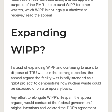
purpose of the PMR is to expand WIPP for other
wastes, which WIPP is not legally authorized to
receive,” read the appeal.
Expanding
WIPP?
Instead of expanding WIPP and continuing to use it to
dispose of TRU waste in the coming decades, the
appeal argued the facility was initially intended as a
“pilot project” to demonstrate how nuclear waste could
be disposed of on a temporary basis.
Any effort to elongate WIPP’s lifespan, the appeal
argued, would contradict the federal government’s
original intentions and violated the DOE’s agreement