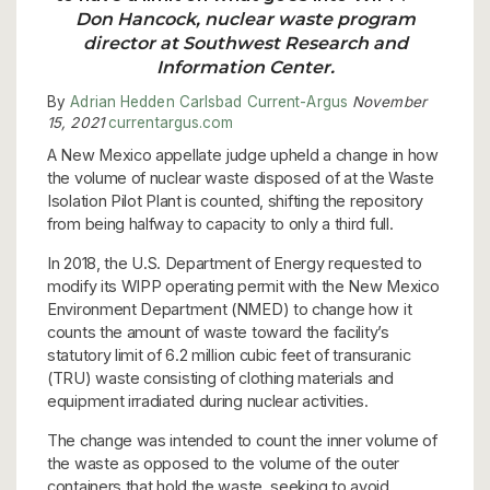
Don Hancock, nuclear waste program
director at Southwest Research and
Information Center.
By
Adrian Hedden
Carlsbad Current-Argus
November
15, 2021
currentargus.com
A New Mexico appellate judge upheld a change in how
the volume of nuclear waste disposed of at the Waste
Isolation Pilot Plant is counted, shifting the repository
from being halfway to capacity to only a third full.
In 2018, the U.S. Department of Energy requested to
modify its WIPP operating permit with the New Mexico
Environment Department (NMED) to change how it
counts the amount of waste toward the facility’s
statutory limit of 6.2 million cubic feet of transuranic
(TRU) waste consisting of clothing materials and
equipment irradiated during nuclear activities.
The change was intended to count the inner volume of
the waste as opposed to the volume of the outer
containers that hold the waste, seeking to avoid