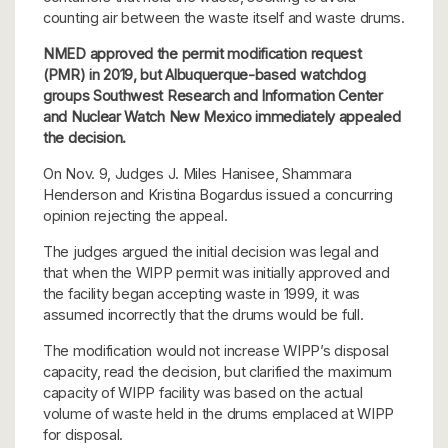
counting air between the waste itself and waste drums.
NMED approved the permit modification request
(PMR) in 2019, but Albuquerque-based watchdog
groups Southwest Research and Information Center
and Nuclear Watch New Mexico immediately appealed
the decision.
On Nov. 9, Judges J. Miles Hanisee, Shammara
Henderson and Kristina Bogardus issued a concurring
opinion rejecting the appeal.
The judges argued the initial decision was legal and
that when the WIPP permit was initially approved and
the facility began accepting waste in 1999, it was
assumed incorrectly that the drums would be full.
The modification would not increase WIPP’s disposal
capacity, read the decision, but clarified the maximum
capacity of WIPP facility was based on the actual
volume of waste held in the drums emplaced at WIPP
for disposal.