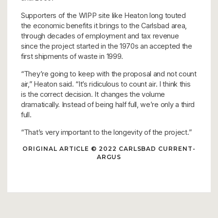
Supporters of the WIPP site like Heaton long touted
the economic benefits it brings to the Carlsbad area,
through decades of employment and tax revenue
since the project started in the 1970s an accepted the
first shipments of waste in 1999.
“They’re going to keep with the proposal and not count
air,” Heaton said. “It’s ridiculous to count air. I think this
is the correct decision. It changes the volume
dramatically. Instead of being half full, we’re only a third
full.
“That’s very important to the longevity of the project.”
ORIGINAL ARTICLE
© 2022 CARLSBAD CURRENT-
ARGUS