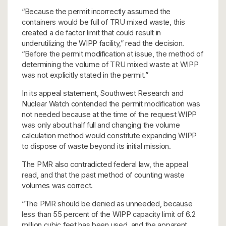
“Because the permit incorrectly assumed the
containers would be full of TRU mixed waste, this
created a de factor limit that could result in
underutilizing the WIPP facility,” read the decision.
“Before the permit modification at issue, the method of
determining the volume of TRU mixed waste at WIPP
was not explicitly stated in the permit.”
In its appeal statement, Southwest Research and
Nuclear Watch contended the permit modification was
not needed because at the time of the request WIPP
was only about half full and changing the volume
calculation method would constitute expanding WIPP
to dispose of waste beyond its initial mission.
The PMR also contradicted federal law, the appeal
read, and that the past method of counting waste
volumes was correct.
“The PMR should be denied as unneeded, because
less than 55 percent of the WIPP capacity limit of 6.2
million cubic feet has been used, and the apparent