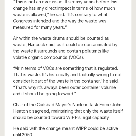
“This is not an over issue. It’s many years before this
change has any direct impact in terms of how much
waste is allowed,” he said. “It’s contrary to what
Congress intended and the way the waste was
measured for many years.”
Air within the waste drums should be counted as
waste, Hancock said, as it could be contaminated by
the waste it surrounds and contain pollutants like
volatile organic compounds (VOCs).
“Air in terms of VOCs are something that is regulated.
That is waste. It’s historically and factually wrong to not
consider it part of the waste in the container,” he said.
“That’s why it’s always been outer container volume
and it should be going forward.”
Chair of the Carlsbad Mayor’s Nuclear Task Force John
Heaton disagreed, maintaining that only the waste itself
should be counted toward WIPP’s legal capacity.
He said with the change meant WIPP could be active
until 2050.