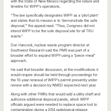
with the State of New Mexico regarding the nature and
timeline for WIPP’s operations.
“The law specifically designates WIPP as a ‘pilot plant’
and states that its mission is to ‘demonstrate the safe
disposal,’” the appeal read. “Thus, Congress did not
intend WIPP to be the sole disposal site for all TRU
waste.”
Don Hancock, nuclear waste program director at
Southwest Research said the PMR was part of a
broader effort to expand WIPP using a “piece-meal”
approach.
He said that broader discussion, at the modifications it
would require should be held through proceedings for
the 10-year renewal of WIPP’s permit presently under
review with a decision by NMED expected next year.
Along with other PMRs that would add a utility shaft and
authorize additional disposal panels, which WIPP
officials argued were needed to replace space lost to
contamination during a 2014 radiological release,