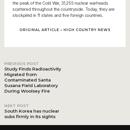
the peak of the Cold War, 31,255 nuclear warheads
scattered throughout the countryside. Today, they are
stockpiled in 11 states and five foreign countries.
ORIGINAL ARTICLE – HIGH COUNTRY NEWS
PREVIOUS POST
Post
Study Finds Radioactivity
Migrated from
Contaminated Santa
navigation
Susana Field Laboratory
During Woolsey Fire
NEXT POST
South Korea has nuclear
subs firmly in its sights