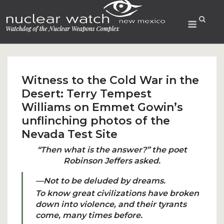
Skip
to
Menu
content
Witness to the Cold War in the
Desert: Terry Tempest
Williams on Emmet Gowin’s
unflinching photos of the
Nevada Test Site
“Then what is the answer?” the poet
Robinson Jeffers asked.
—Not to be deluded by dreams.
To know great civilizations have broken
down into violence, and their tyrants
come, many times before.