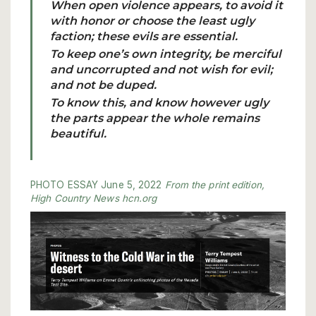
When open violence appears, to avoid it
with honor or choose the least ugly
faction; these evils are essential.
To keep one’s own integrity, be merciful
and uncorrupted and not wish for evil;
and not be duped.
To know this, and know however ugly
the parts appear the whole remains
beautiful.
PHOTO
ESSAY
June 5, 2022
From the
print edition,
High Country News
hcn.org