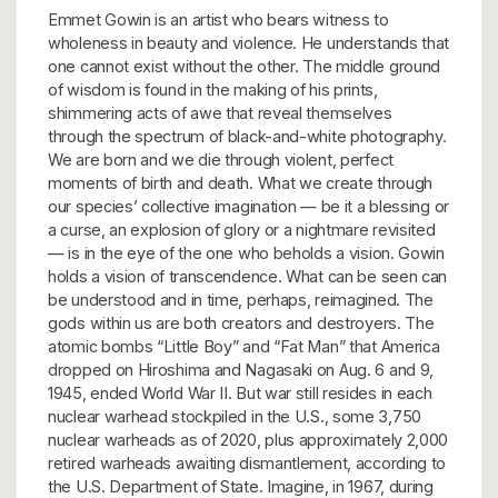
Emmet Gowin is an artist who bears witness to
wholeness in beauty and violence. He understands that
one cannot exist without the other. The middle ground
of wisdom is found in the making of his prints,
shimmering acts of awe that reveal themselves
through the spectrum of black-and-white photography.
We are born and we die through violent, perfect
moments of birth and death. What we create through
our species’ collective imagination — be it a blessing or
a curse, an explosion of glory or a nightmare revisited
— is in the eye of the one who beholds a vision. Gowin
holds a vision of transcendence. What can be seen can
be understood and in time, perhaps, reimagined. The
gods within us are both creators and destroyers. The
atomic bombs “Little Boy” and “Fat Man” that America
dropped on Hiroshima and Nagasaki on Aug. 6 and 9,
1945, ended World War II. But war still resides in each
nuclear warhead stockpiled in the U.S., some 3,750
nuclear warheads as of 2020, plus approximately 2,000
retired warheads awaiting dismantlement, according to
the U.S. Department of State. Imagine, in 1967, during