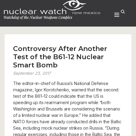
Skip
to
Menu
content
Controversy After Another
Test of the B61-12 Nuclear
Smart Bomb
September 23, 2017
The editor-in-chief of Russia’s National Defense
magazine, Igor Korotchenko, warned that the second
test of the B61-12 could indicate that the US is
speeding up its rearmament program while “both
Washington and Brussels are considering the scenario
of a limited nuclear war in Europe.” He added that
NATO forces have already conducted drills in the Baltic
Sea, including mock nuclear strikes on Russia. “During
regular exercises, including those in the Baltic Sea, the