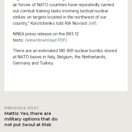
air forces of NATO countries have repeatedly carried
out combat training tasks involving tactical nuclear
strikes on targets located in the northwest of our
country,” Korotchenko told RIA Novosti
(ref)
.
NNSA press release on the B61-12
tests:
(view/download PDF)
There are an estimated 180 B61 nuclear bombs stored
at NATO bases in Italy, Belgium, the Netherlands,
Germany and Turkey.
PREVIOUS POST
Post
Mattis: Yes, there are
military options that do
not put Seoul at Risk