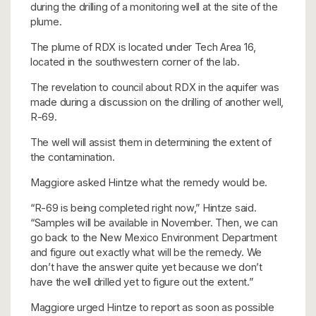
during the drilling of a monitoring well at the site of the
plume.
The plume of RDX is located under Tech Area 16,
located in the southwestern corner of the lab.
The revelation to council about RDX in the aquifer was
made during a discussion on the drilling of another well,
R-69.
The well will assist them in determining the extent of
the contamination.
Maggiore asked Hintze what the remedy would be.
“R-69 is being completed right now,” Hintze said.
“Samples will be available in November. Then, we can
go back to the New Mexico Environment Department
and figure out exactly what will be the remedy. We
don’t have the answer quite yet because we don’t
have the well drilled yet to figure out the extent.”
Maggiore urged Hintze to report as soon as possible