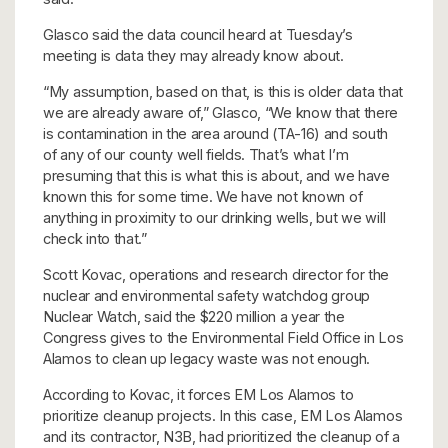
Glasco said the data council heard at Tuesday’s
meeting is data they may already know about.
“My assumption, based on that, is this is older data that
we are already aware of,” Glasco, “We know that there
is contamination in the area around (TA-16) and south
of any of our county well fields. That’s what I’m
presuming that this is what this is about, and we have
known this for some time. We have not known of
anything in proximity to our drinking wells, but we will
check into that.”
Scott Kovac, operations and research director for the
nuclear and environmental safety watchdog group
Nuclear Watch, said the $220 million a year the
Congress gives to the Environmental Field Office in Los
Alamos to clean up legacy waste was not enough.
According to Kovac, it forces EM Los Alamos to
prioritize cleanup projects. In this case, EM Los Alamos
and its contractor, N3B, had prioritized the cleanup of a