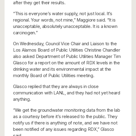
after they get their results.
“This is everyone’s water supply, not just local. It’s
regional. Your words, not mine,” Maggiore said. “It is
unacceptable, absolutely unacceptable. It is a known
carcinogen.”
On Wednesday, Council Vice Chair and Liaison to the
Los Alamos Board of Public Utilities Christine Chandler
also asked Department of Public Utilities Manager Tim
Glasco for a report on the amount of RDX levels in the
drinking water and its environmental impact at the
monthly Board of Public Utilities meeting.
Glasco replied that they are always in close
communication with LANL, and they had not yet heard
anything.
“We get the groundwater monitoring data from the lab
as a courtesy before it’s released to the public. They
notify us if there is anything of note, and we have not
been notified of any issues regarding RDX,” Glasco
said.