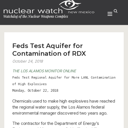
Skip
to
Menu
content
Feds Test Aquifer for
Contamination of RDX
October 24, 2018
THE LOS ALAMOS MONITOR ONLINE
Feds Test Regional Aquifer for More LANL Contamination
of High Explosives
Monday, October 22, 2018
Chemicals used to make high explosives have reached
the regional water supply, the Los Alamos federal
environmental manager discovered two years ago.
The contractor for the Department of Energy’s