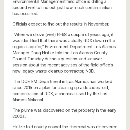
Environmental Management field office is drilling a
second well to find out just how much contamination
has occurred.
Officials expect to find out the results in November.
“When we drove (well) R-68 a couple of years ago, it
was identified that there was actually RDX down in the
regional aquifer,” Environment Department Los Alamos
Manager Doug Hintze told the Los Alamos County
Council Tuesday during a question-and-answer
session about the recent activities of the field office’s
new legacy waste cleanup contractor, N3B.
The DOE EM Department in Los Alamos has worked
since 2015 on a plan for cleaning up a decades-old,
concentration of RDX, a chemical used by the Los
Alamos National
The plume was discovered on the property in the early
2000s.
Hintze told county council the chemical was discovered