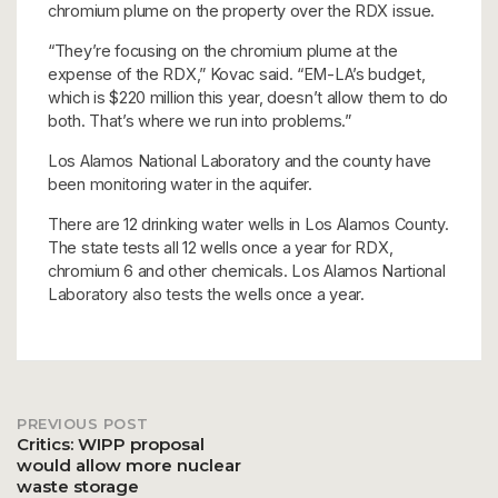
chromium plume on the property over the RDX issue.
“They’re focusing on the chromium plume at the
expense of the RDX,” Kovac said. “EM-LA’s budget,
which is $220 million this year, doesn’t allow them to do
both. That’s where we run into problems.”
Los Alamos National Laboratory and the county have
been monitoring water in the aquifer.
There are 12 drinking water wells in Los Alamos County.
The state tests all 12 wells once a year for RDX,
chromium 6 and other chemicals. Los Alamos Nartional
Laboratory also tests the wells once a year.
PREVIOUS POST
Post
Critics: WIPP proposal
would allow more nuclear
waste storage