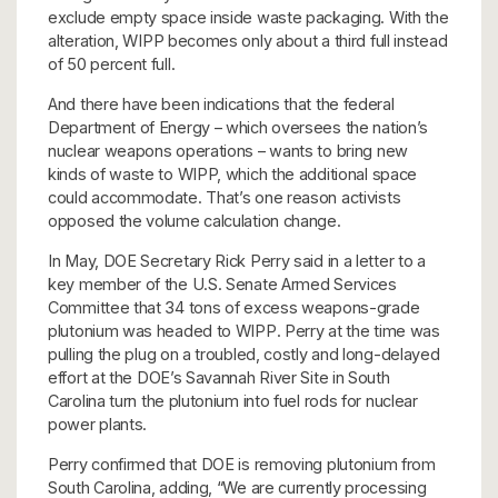
exclude empty space inside waste packaging. With the
alteration, WIPP becomes only about a third full instead
of 50 percent full.
And there have been indications that the federal
Department of Energy – which oversees the nation’s
nuclear weapons operations – wants to bring new
kinds of waste to WIPP, which the additional space
could accommodate. That’s one reason activists
opposed the volume calculation change.
In May, DOE Secretary Rick Perry said in a letter to a
key member of the U.S. Senate Armed Services
Committee that 34 tons of excess weapons-grade
plutonium was headed to WIPP. Perry at the time was
pulling the plug on a troubled, costly and long-delayed
effort at the DOE’s Savannah River Site in South
Carolina turn the plutonium into fuel rods for nuclear
power plants.
Perry confirmed that DOE is removing plutonium from
South Carolina, adding, “We are currently processing