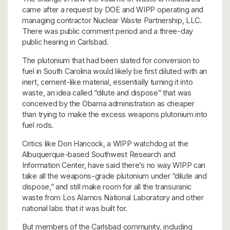
came after a request by DOE and WIPP operating and
managing contractor Nuclear Waste Partnership, LLC.
There was public comment period and a three-day
public hearing in Carlsbad.
The plutonium that had been slated for conversion to
fuel in South Carolina would likely be first diluted with an
inert, cement-like material, essentially turning it into
waste, an idea called “dilute and dispose” that was
conceived by the Obama administration as cheaper
than trying to make the excess weapons plutonium into
fuel rods.
Critics like Don Hancock, a WIPP watchdog at the
Albuquerque-based Southwest Research and
Information Center, have said there’s no way WIPP can
take all the weapons-grade plutonium under “dilute and
dispose,” and still make room for all the transuranic
waste from Los Alamos National Laboratory and other
national labs that it was built for.
But members of the Carlsbad community, including