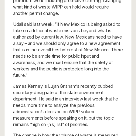
plutonium work, including protective clothing. Changing
what kind of waste WIPP can hold would require
another permit change.
Udall said last week, “If New Mexico is being asked to
take on additional waste missions beyond what is
authorized by current law, New Mexicans need to have
a say – and we should only agree to a new agreement
that is in the overall best interest of New Mexico. There
needs to be ample time for public input and
awareness, and we must ensure that the safety of
workers and the public is protected long into the
future.”
James Kenney is Lujan Grisham’s recently dubbed
secretary-designate of the state environment
department. He said in an interview last week that he
needs more time to analyze the previous
administration’s decision on WIPP volume
measurements before speaking on it, but the topic
remains “high on (his) list” of priorities.
The change in how the volume of waste is measured