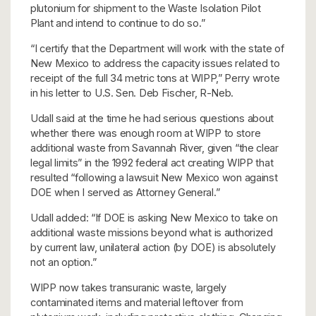
plutonium for shipment to the Waste Isolation Pilot
Plant and intend to continue to do so.”
“I certify that the Department will work with the state of
New Mexico to address the capacity issues related to
receipt of the full 34 metric tons at WIPP,” Perry wrote
in his letter to U.S. Sen. Deb Fischer, R-Neb.
Udall said at the time he had serious questions about
whether there was enough room at WIPP to store
additional waste from Savannah River, given “the clear
legal limits” in the 1992 federal act creating WIPP that
resulted “following a lawsuit New Mexico won against
DOE when I served as Attorney General.”
Udall added: “If DOE is asking New Mexico to take on
additional waste missions beyond what is authorized
by current law, unilateral action (by DOE) is absolutely
not an option.”
WIPP now takes transuranic waste, largely
contaminated items and material leftover from