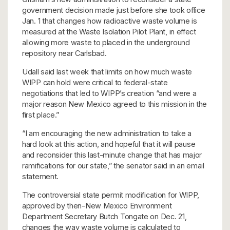
government decision made just before she took office
Jan. 1 that changes how radioactive waste volume is
measured at the Waste Isolation Pilot Plant, in effect
allowing more waste to placed in the underground
repository near Carlsbad.
Udall said last week that limits on how much waste
WIPP can hold were critical to federal-state
negotiations that led to WIPP’s creation “and were a
major reason New Mexico agreed to this mission in the
first place.”
“I am encouraging the new administration to take a
hard look at this action, and hopeful that it will pause
and reconsider this last-minute change that has major
ramifications for our state,” the senator said in an email
statement.
The controversial state permit modification for WIPP,
approved by then-New Mexico Environment
Department Secretary Butch Tongate on Dec. 21,
changes the way waste volume is calculated to