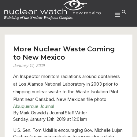
Skip
to
Menu
content
More Nuclear Waste Coming
to New Mexico
January 14, 2019
An Inspector monitors radiations around containers
at Los Alamos National Laboratory in 2003 prior to
shipping nuclear waste to the Waste Isolation Pilot
Plant near Carlsbad. New Mexican file photo
Albuquerque Journal
By Mark Oswald / Journal Staff Writer
Sunday, January 13th, 2019 at 12:01am
U.S. Sen. Tom Udall is encouraging Gov. Michelle Lujan
Grisham’s new administration to reconsider a state