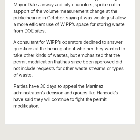
Mayor Dale Janway and city councilors, spoke out in
support of the volume measurement change at the
public hearing in October, saying it was would just allow
a more efficient use of WIPP’s space for storing waste
from DOE sites.
A consultant for WIPP’s operators declined to answer
questions at the hearing about whether they wanted to
take other kinds of wastes, but emphasized that the
permit modification that has since been approved did
not include requests for other waste streams or types
of waste.
Parties have 30 days to appeal the Martinez
administration’s decision and groups like Hancock’s
have said they will continue to fight the permit
modification.