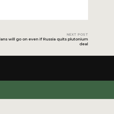
NEXT POST
ans will go on even if Russia quits plutonium
deal