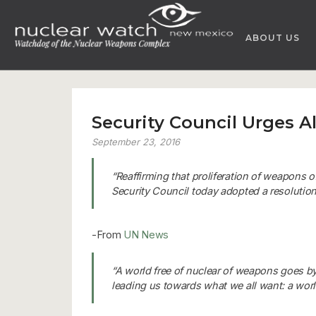
Skip
to
ABOUT US
content
Security Council Urges A
September 23, 2016
“Reaffirming that proliferation of weapons o
Security Council today adopted a resolution
-From
UN News
“A world free of nuclear of weapons goes by 
leading us towards what we all want: a worl