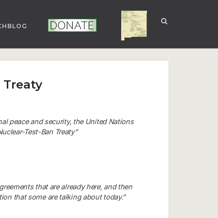
CHBLOG
NUCLEAR NM
DONATE
 Treaty
onal peace and security, the United Nations
uclear-Test-Ban Treaty”
agreements that are already here, and then
ion that some are talking about today.”