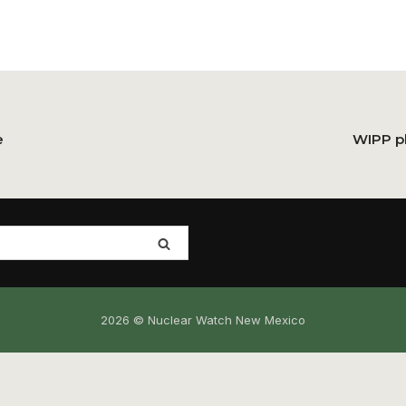
e
WIPP pl
2026 © Nuclear Watch New Mexico