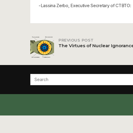
-Lassina Zerbo, Executive Secretary of CTBTO:
PREVIOUS POST
Post
The Virtues of Nuclear Ignoranc
navigation