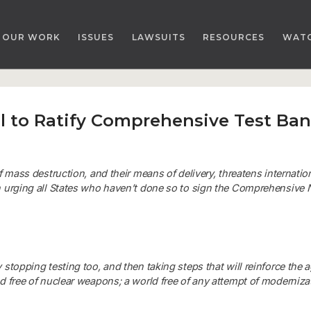
OUR WORK
ISSUES
LAWSUITS
RESOURCES
WAT
ll to Ratify Comprehensive Test Ban
f mass destruction, and their means of delivery, threatens internati
 urging all States who haven’t done so to sign the
Comprehensive N
stopping testing too, and then taking steps that will reinforce the 
d free of nuclear weapons; a world free of any attempt of modernizat