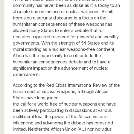
community has never been as close as it is today to an
absolute ban on the use of nuclear weapons. A shift
from a pure security discourse to a focus on the
humanitarian consequences of these weapons has
allowed many States to enter a debate that for
decades appeared reserved for powerful and wealthy
governments. With the strength of 54 States and its
moral standing as a nuclear weapons-free continent,
Africa has the opportunity to contribute to the
humanitarian consequences debate and to have a
significant impact on the advancement of nuclear
disarmament.
According to the Red Cross International Review of the
human cost of nuclear weapons, although African
States have long joined
the call for a world free of nuclear weapons and have
been actively participating in discussions at various
multilateral fora, the power of the African voice in
influencing and advancing the debate has remained
limited. Neither the African Union (AU) nor individual