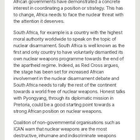
African governments have demonstrated a concrete
interest in coordinating a position or strategy. This has
to change, Africa needs to face the nuclear threat with
the attention it deserves.
South Africa, for example is a country with the highest
moral authority worldwide to speak on the topic of
nuclear disarmament. South Africa is well known as the
first and only country to have voluntarily dismantled its
own nuclear weapons programme towards the end of
the apartheid regime. Indeed, as Red Cross argues,
the stage has been set for increased African
involvement in the nuclear disarmament debate and
South Africa needs to rally the rest of the continent
towards a world free of nuclear weapons. Honest talks
with Pyongyang, through its diplomatic mission in
Pretoria, could be a good starting point towards a
strong African position on nuclear weapons.
Coalition of non-governmental organisations such as
ICAN warn that nuclear weapons are the most
destructive, inhumane and indiscriminate weapons