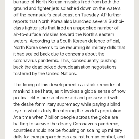
barrage of North Korean missiles fired from both the
ground and fighter jets splashed down on the waters
off the peninsular’s east coast on Tuesday. AP further
reports that North Korea also launched several Sukhoi-
class fighter jets that fired an unspecified number of
air-to-surface missiles toward the North’s eastern
waters. According to a South Korean defence official,
North Korea seems to be resuming its military drills that
it had scaled back due to concerns about the
coronavirus pandemic. This, consequently, pushing
back the deadlocked denuclearisation negotiations
fostered by the United Nations.
The timing of this development is a stark reminder of
mankind’s self hate, as it invokes a global sense of how
political elites are so obsessed and possessed with
the desire for military supremacy while paying a blind
eye to what is truly threatening the world’s population.
At a time when 7 billion people across the globe are
battling to survive the deadly Coronavirus pandemic,
countries should not be focusing on scaling up military
drills for their preparedness against human conflict, and