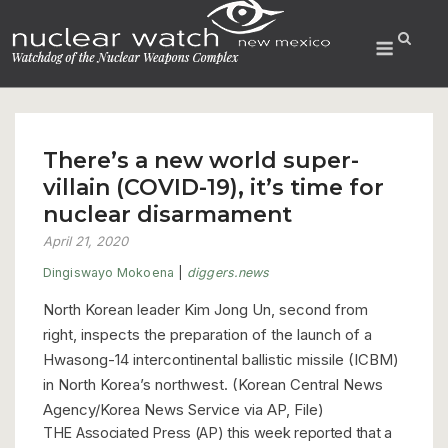
Skip
to
Menu
content
There’s a new world super-
villain (COVID-19), it’s time for
nuclear disarmament
April 21, 2020
Dingiswayo Mokoena
|
diggers.news
North Korean leader Kim Jong Un, second from
right, inspects the preparation of the launch of a
Hwasong-14 intercontinental ballistic missile (ICBM)
in North Korea’s northwest. (Korean Central News
Agency/Korea News Service via AP, File)
THE Associated Press (AP) this week reported that a