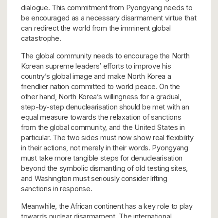
dialogue. This commitment from Pyongyang needs to
be encouraged as a necessary disarmament virtue that
can redirect the world from the imminent global
catastrophe.
The global community needs to encourage the North
Korean supreme leaders’ efforts to improve his
country’s global image and make North Korea a
friendlier nation committed to world peace. On the
other hand, North Korea’s willingness for a gradual,
step-by-step denuclearisation should be met with an
equal measure towards the relaxation of sanctions
from the global community, and the United States in
particular. The two sides must now show real flexibility
in their actions, not merely in their words. Pyongyang
must take more tangible steps for denuclearisation
beyond the symbolic dismantling of old testing sites,
and Washington must seriously consider lifting
sanctions in response.
Meanwhile, the African continent has a key role to play
towards nuclear disarmament. The international