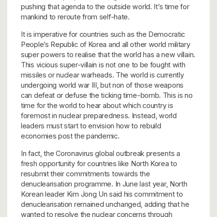
pushing that agenda to the outside world. It’s time for
mankind to reroute from self-hate.
It is imperative for countries such as the Democratic
People’s Republic of Korea and all other world military
super powers to realise that the world has a new villain.
This vicious super-villain is not one to be fought with
missiles or nuclear warheads. The world is currently
undergoing world war III, but non of those weapons
can defeat or defuse the ticking time-bomb. This is no
time for the world to hear about which country is
foremost in nuclear preparedness. Instead, world
leaders must start to envision how to rebuild
economies post the pandemic.
In fact, the Coronavirus global outbreak presents a
fresh opportunity for countries like North Korea to
resubmit their commitments towards the
denuclearisation programme. In June last year, North
Korean leader Kim Jong Un said his commitment to
denuclearisation remained unchanged, adding that he
wanted to resolve the nuclear concerns through