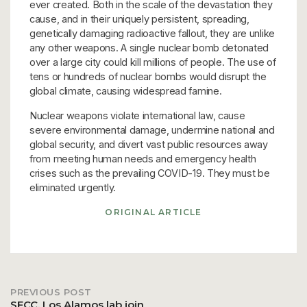
ever created. Both in the scale of the devastation they
cause, and in their uniquely persistent, spreading,
genetically damaging radioactive fallout, they are unlike
any other weapons. A single nuclear bomb detonated
over a large city could kill millions of people. The use of
tens or hundreds of nuclear bombs would disrupt the
global climate, causing widespread famine.
Nuclear weapons violate international law, cause
severe environmental damage, undermine national and
global security, and divert vast public resources away
from meeting human needs and emergency health
crises such as the prevailing COVID-19. They must be
eliminated urgently.
ORIGINAL ARTICLE
PREVIOUS POST
Post
SFCC, Los Alamos lab join